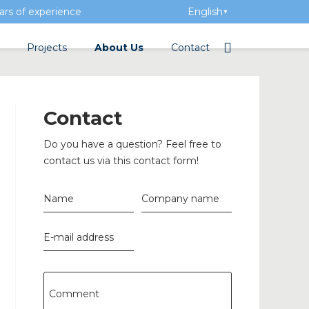
rs of experience
English
▼
Projects
About Us
Contact
tation
Team
Electrical wholesalers
Contact
a Academy
History
Do you have a question? Feel free to
Added value
contact us via this contact form!
Vacancies
Name
Company name
Events
E-mail address
News
n concrete
Comment