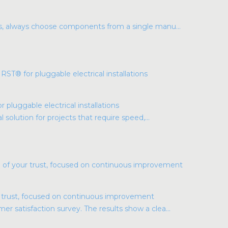
ns, always choose components from a single manu...
luggable electrical installations
l solution for projects that require speed,...
r trust, focused on continuous improvement
r satisfaction survey. The results show a clea...