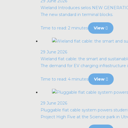
29 June 2026
Wieland Introduces selos NEW GENERAT
The new standard in terminal blocks.
Time to read: 2 minutes
View
29 June 2026
Wieland flat cable: the smart and sustainabl
The demand for EV charging infrastructure i
Time to read: 4 minutes
View
29 June 2026
Pluggable flat cable system powers stude
Project High Five at the Science park in Utr