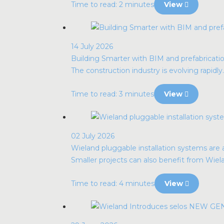
Time to read: 2 minutes
View
14 July 2026
Building Smarter with BIM and prefabrication
The construction industry is evolving rapidly. 
Time to read: 3 minutes
View
02 July 2026
Wieland pluggable installation systems are al
Smaller projects can also benefit from Wie
Time to read: 4 minutes
View