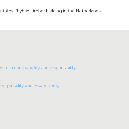
r tallest ‘hybrid’ timber building in the Netherlands
compatibility and responsibility