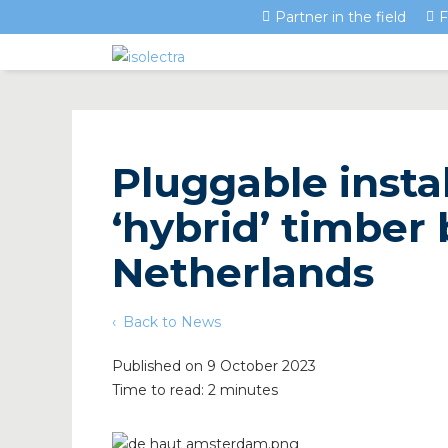
Partner in the field
F
Pluggable instal
‘hybrid’ timber 
Netherlands
Back to News
Published on 9 October 2023
Time to read: 2 minutes