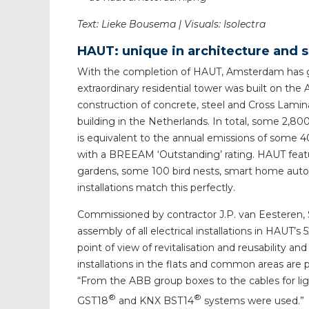
Text: Lieke Bousema | Visuals: Isolectra
HAUT: unique in architecture and s
With the completion of HAUT, Amsterdam has g
extraordinary residential tower was built on the 
construction of concrete, steel and Cross Laminat
building in the Netherlands. In total, some 2,8
is equivalent to the annual emissions of some 40
with a BREEAM ‘Outstanding’ rating. HAUT featur
gardens, some 100 bird nests, smart home automat
installations match this perfectly.
Commissioned by contractor J.P. van Eesteren,
assembly of all electrical installations in HAUT’
point of view of revitalisation and reusability a
installations in the flats and common areas are 
“From the ABB group boxes to the cables for li
®
®
GST18
and KNX BST14
systems were used.”