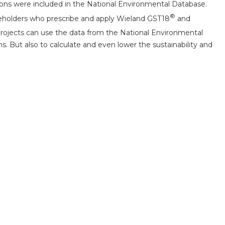
tions were included in the National Environmental Database.
®
takeholders who prescribe and apply Wieland GST18
and
 projects can use the data from the National Environmental
 But also to calculate and even lower the sustainability and