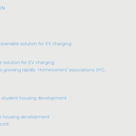
ION
e solution for EV charging
s growing rapidly. Homeowners' associations (HO...
nt housing development
echt.