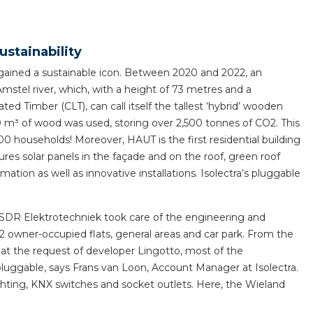
horticulture
Wieland pluggable flat 
ustainability
Wieland
ained a sustainable icon. Between 2020 and 2022, an
Amstel river, which, with a height of 73 metres and a
Wieland GST®
ed Timber (CLT), can call itself the tallest ‘hybrid’ wooden
00 m³ of wood was used, storing over 2,500 tonnes of CO2. This
Wieland RST®
0 households! Moreover, HAUT is the first residential building
es solar panels in the façade and on the roof, green roof
ion as well as innovative installations. Isolectra’s pluggable
 SDR Elektrotechniek took care of the engineering and
s 52 owner-occupied flats, general areas and car park. From the
nd at the request of developer Lingotto, most of the
pluggable, says Frans van Loon, Account Manager at Isolectra.
ghting, KNX switches and socket outlets. Here, the Wieland