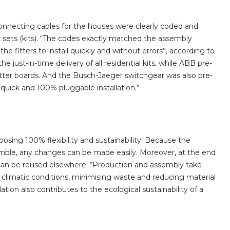
onnecting cables for the houses were clearly coded and
ic sets (kits). “The codes exactly matched the assembly
he fitters to install quickly and without errors”, according to
 just-in-time delivery of all residential kits, while ABB pre-
itter boards. And the Busch-Jaeger switchgear was also pre-
quick and 100% pluggable installation.”
sing 100% flexibility and sustainability. Because the
emble, any changes can be made easily. Moreover, at the end
s can be reused elsewhere. “Production and assembly take
 climatic conditions, minimising waste and reducing material
tion also contributes to the ecological sustainability of a