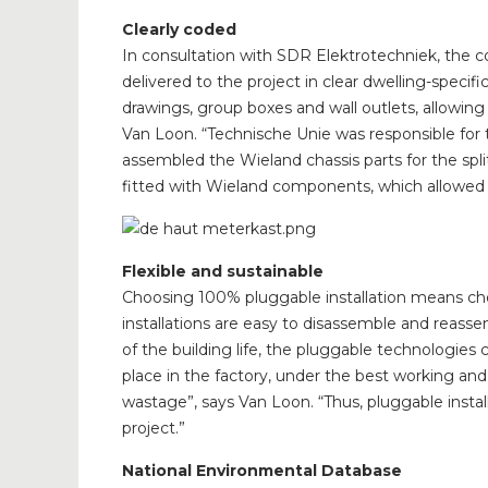
Clearly coded
In consultation with SDR Elektrotechniek, the c
delivered to the project in clear dwelling-specif
drawings, group boxes and wall outlets, allowing t
Van Loon. “Technische Unie was responsible for the
assembled the Wieland chassis parts for the spl
fitted with Wieland components, which allowed 
Flexible and sustainable
Choosing 100% pluggable installation means choo
installations are easy to disassemble and reass
of the building life, the pluggable technologie
place in the factory, under the best working and
wastage”, says Van Loon. “Thus, pluggable installa
project.”
National Environmental Database