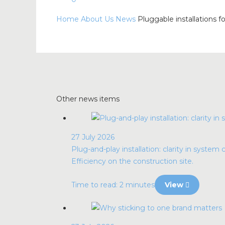
Home
About Us
News
Pluggable installations fo
Other news items
27 July 2026
Plug-and-play installation: clarity in system 
Efficiency on the construction site.
Time to read: 2 minutes
View