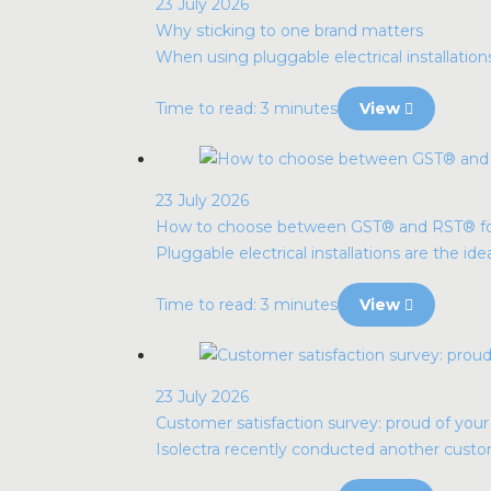
23 July 2026
Why sticking to one brand matters
When using pluggable electrical installatio
Time to read: 3 minutes
View
23 July 2026
How to choose between GST® and RST® for p
Pluggable electrical installations are the idea
Time to read: 3 minutes
View
23 July 2026
Customer satisfaction survey: proud of you
Isolectra recently conducted another custome