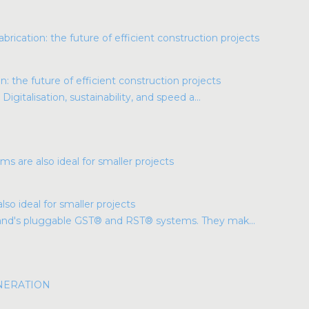
: the future of efficient construction projects
Digitalisation, sustainability, and speed a...
so ideal for smaller projects
land's pluggable GST® and RST® systems. They mak...