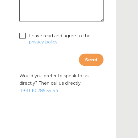
cable
I have read and agree to the
privacy policy
Send
Would you prefer to speak to us
directly? Then call us directly.
+31 10 285 54 44