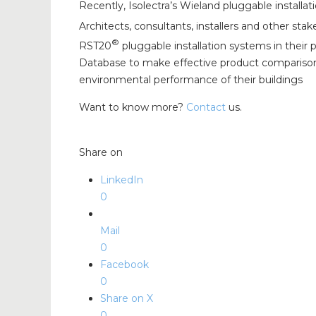
Recently, Isolectra’s Wieland pluggable installa
Architects, consultants, installers and other s
®
RST20
pluggable installation systems in their
Database to make effective product comparisons.
environmental performance of their buildings
Want to know more?
Contact
us.
Share on
LinkedIn
0
Mail
0
Facebook
0
Share on X
0