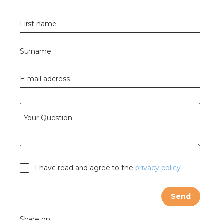
s
First name
Surname
y
E-mail address
 value
cies
Your Question
s
I have read and agree to the
privacy policy
Send
ical wholesalers
Share on