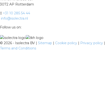
3072 AP Rotterdam
+31 10 285 54 44
info@isolectra.nl
Follow us on:
©
2026 - Isolectra BV |
Sitemap
|
Cookie policy
|
Privacy policy
|
Terms and Conditions