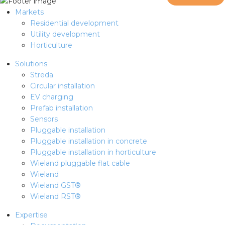
Markets
Residential development
Utility development
Horticulture
Solutions
Streda
Circular installation
EV charging
Prefab installation
Sensors
Pluggable installation
Pluggable installation in concrete
Pluggable installation in horticulture
Wieland pluggable flat cable
Wieland
Wieland GST®
Wieland RST®
Expertise