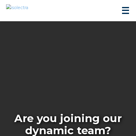
sidential development
lity development
ticulture
Are you joining our
s
dynamic team?