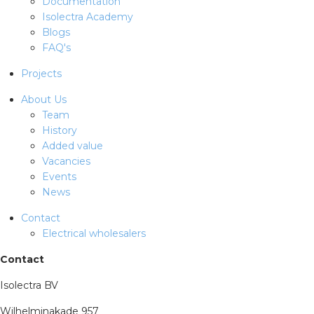
Documentation
Isolectra Academy
Blogs
FAQ's
Projects
About Us
Team
History
Added value
Vacancies
Events
News
Contact
Electrical wholesalers
Contact
Isolectra BV
Wilhelminakade 957