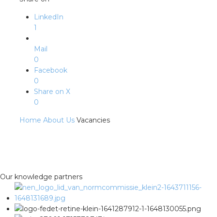
LinkedIn
1
Mail
0
Facebook
0
Share on X
0
Home
About Us
Vacancies
Our knowledge partners