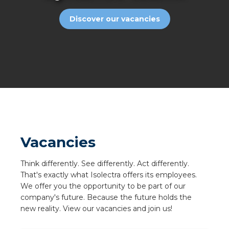
a
Discover our vacancies
ar installation
arging
 installation
rs
ble installation
Vacancies
ble installation in concrete
Think differently. See differently. Act differently.
That's exactly what Isolectra offers its employees.
ble installation in horticulture
We offer you the opportunity to be part of our
company's future. Because the future holds the
d pluggable flat cable
new reality. View our vacancies and join us!