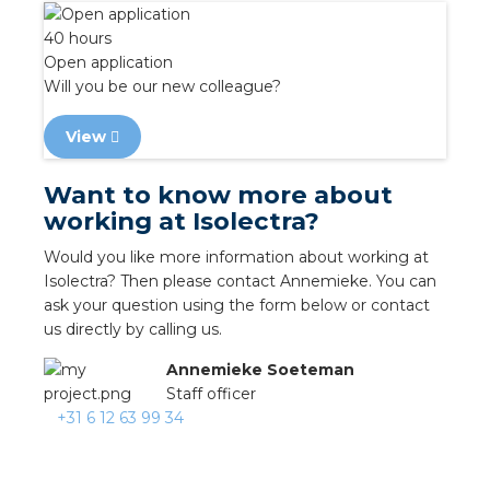
nd
40 hours
nd GST®
Open application
Will you be our new colleague?
nd RST®
View
e
Want to know more about
working at Isolectra?
entation
Would you like more information about working at
ctra Academy
Isolectra? Then please contact Annemieke. You can
ask your question using the form below or contact
us directly by calling us.
Annemieke Soeteman
Staff officer
+31 6 12 63 99 34