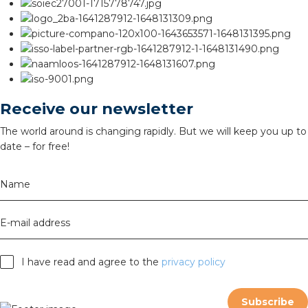
Receive our newsletter
The world around is changing rapidly. But we will keep you up to
date – for free!
Name
E-mail address
I have read and agree to the
privacy policy
Subscribe