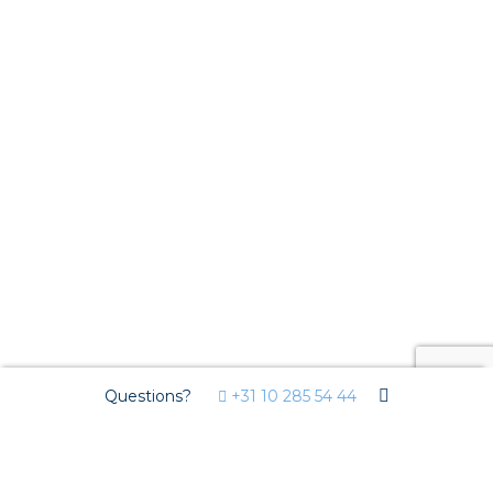
Questions?
+31 10 285 54 44
We use cookies