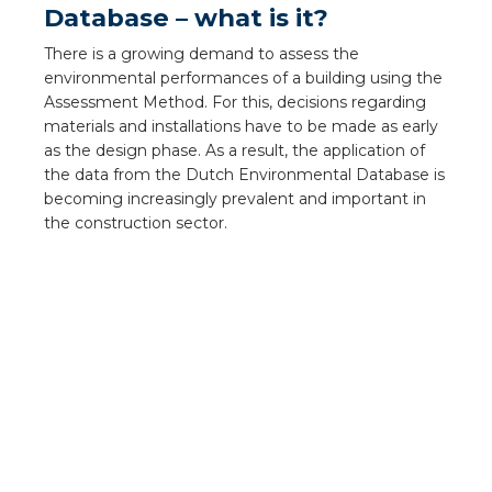
Database – what is it?
a
There is a growing demand to assess the
ar installation
environmental performances of a building using the
Assessment Method. For this, decisions regarding
arging
materials and installations have to be made as early
as the design phase. As a result, the application of
 installation
the data from the Dutch Environmental Database is
becoming increasingly prevalent and important in
the construction sector.
rs
ble installation
ble installation in concrete
ble installation in horticulture
d pluggable flat cable