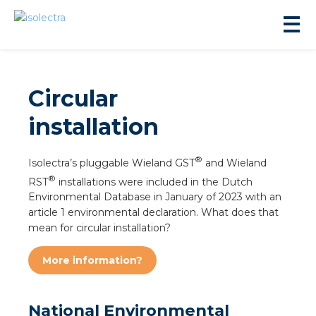
Circular
installation
sidential development
®
Isolectra’s pluggable Wieland GST
and Wieland
®
RST
installations were included in the Dutch
Environmental Database in January of 2023 with an
lity development
article 1 environmental declaration. What does that
mean for circular installation?
ticulture
More information?
s
National Environmental