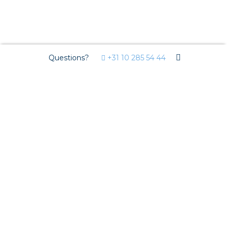
Questions?
+31 10 285 54 44
Circular installation
National Environmental Database
Re-use