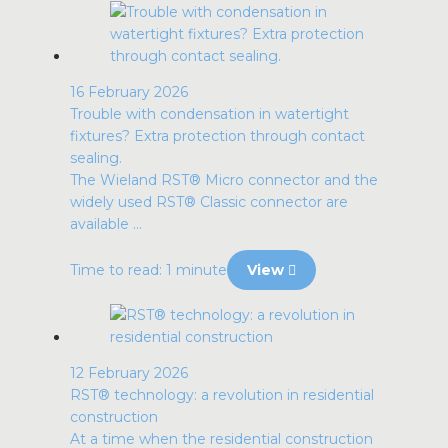
16 February 2026
Trouble with condensation in watertight
fixtures? Extra protection through contact
sealing.
The Wieland RST® Micro connector and the
widely used RST® Classic connector are
available ...
Time to read: 1 minute
View
12 February 2026
RST® technology: a revolution in residential
construction
At a time when the residential construction