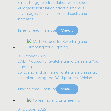
Smart Pluggable Installation with Isolectra
Pluggable installation offers numerous
advantages: it saves time and costs, and
increases ...
Time to read: 1 minute
View
01 October 2025
DALI Protocol for Switching and Dimming Your
Lighting
Switching and dimming lighting is increasingly
carried out using the DALI protocol. Wielan...
Time to read: 1 minute
View
01 October 2025