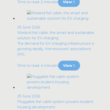
Time to read: 2 minutes
View
29 June 2026
Wieland flat cable: the smart and sustainable
solution for EV charging
The demand for EV charging infrastructure is
growing rapidly. Homeowners' associations
(HO...
Time to read: 4 minutes
View
29 June 2026
Pluggable flat cable system powers student
housing development