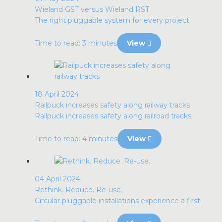
Wieland GST versus Wieland RST
The right pluggable system for every project
Time to read: 3 minutes
View
18 April 2024
Railpuck increases safety along railway tracks
Railpuck increases safety along railroad tracks.
Time to read: 4 minutes
View
04 April 2024
Rethink. Reduce. Re-use.
Circular pluggable installations experience a first.