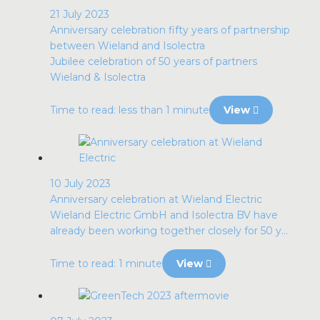
21 July 2023
Anniversary celebration fifty years of partnership
between Wieland and Isolectra
Jubilee celebration of 50 years of partners
Wieland & Isolectra
Time to read: less than 1 minute
View
10 July 2023
Anniversary celebration at Wieland Electric
Wieland Electric GmbH and Isolectra BV have
already been working together closely for 50 y...
Time to read: 1 minute
View