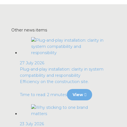
Other news items
27 July 2026
Plug-and-play installation: clarity in system
compatibility and responsibility
Efficiency on the construction site.
Time to read: 2 minutes
View
23 July 2026