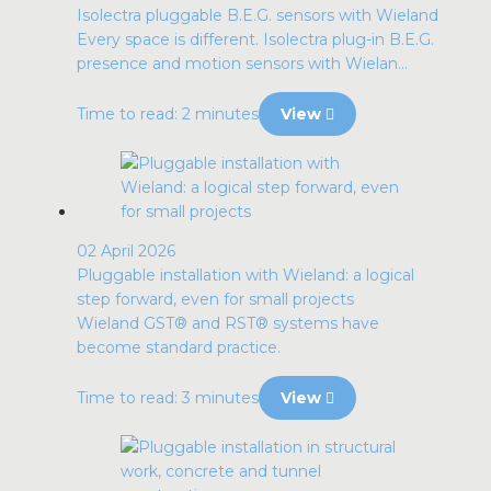
Isolectra pluggable B.E.G. sensors with Wieland
Every space is different. Isolectra plug-in B.E.G.
presence and motion sensors with Wielan...
Time to read: 2 minutes
View
02 April 2026
Pluggable installation with Wieland: a logical
step forward, even for small projects
Wieland GST® and RST® systems have
become standard practice.
Time to read: 3 minutes
View