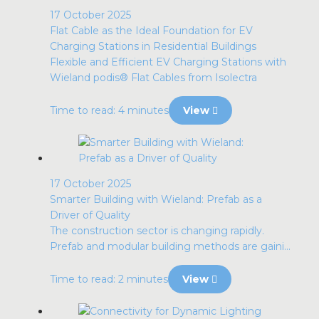
17 October 2025
Flat Cable as the Ideal Foundation for EV
Charging Stations in Residential Buildings
Flexible and Efficient EV Charging Stations with
Wieland podis® Flat Cables from Isolectra
Time to read: 4 minutes
View
17 October 2025
Smarter Building with Wieland: Prefab as a
Driver of Quality
The construction sector is changing rapidly.
Prefab and modular building methods are gaini...
Time to read: 2 minutes
View