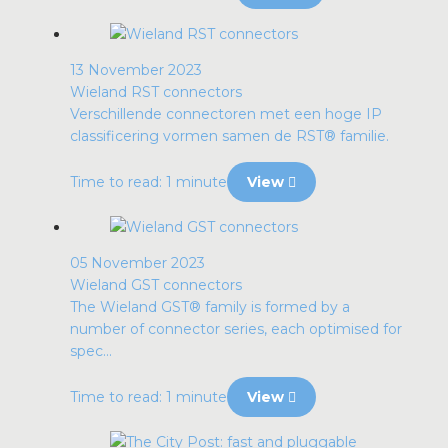
13 November 2023
Wieland RST connectors
Verschillende connectoren met een hoge IP
classificering vormen samen de RST® familie.
Time to read: 1 minute
View
05 November 2023
Wieland GST connectors
The Wieland GST® family is formed by a
number of connector series, each optimised for
spec...
Time to read: 1 minute
View