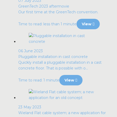
07 July 2023
GreenTech 2023 aftermovie
Our first time at the GreenTech convention.
Time to read: less than 1 minute
View
06 June 2023
Pluggable installation in cast concrete
Quickly install a pluggable installation in a cast
concrete floor. That is possible with o...
Time to read: 1 minute
View
23 May 2023
Wieland Flat cable system; a new application for