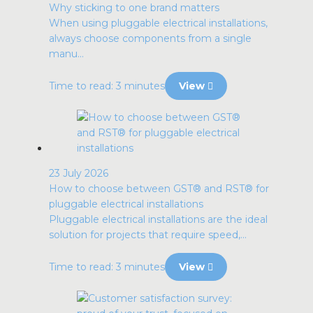
Why sticking to one brand matters
When using pluggable electrical installations,
always choose components from a single
manu...
Time to read: 3 minutes
View
23 July 2026
How to choose between GST® and RST® for
pluggable electrical installations
Pluggable electrical installations are the ideal
solution for projects that require speed,...
Time to read: 3 minutes
View