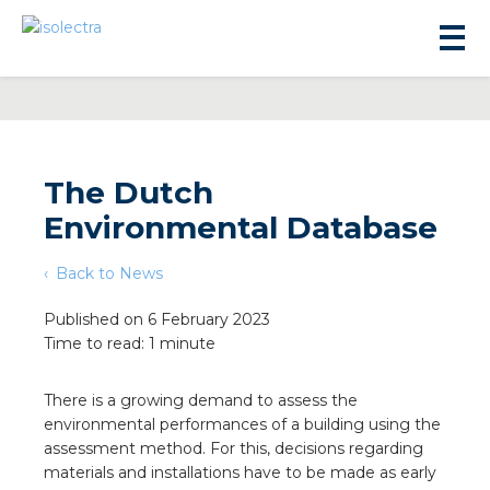
The Dutch
Environmental Database
sidential development
Back to News
lity development
Published on 6 February 2023
Time to read: 1 minute
ticulture
There is a growing demand to assess the
environmental performances of a building using the
s
assessment method. For this, decisions regarding
materials and installations have to be made as early