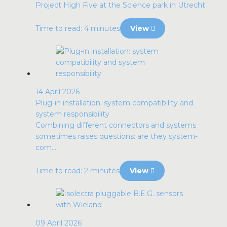
Project High Five at the Science park in Utrecht.
Time to read: 4 minutes
View
14 April 2026
Plug-in installation: system compatibility and
system responsibility
Combining different connectors and systems
sometimes raises questions: are they system-
com...
Time to read: 2 minutes
View
09 April 2026