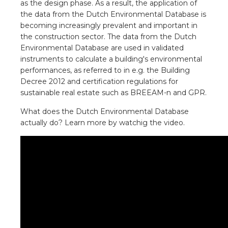
as the design phase. As a result, the application of
a
the data from the Dutch Environmental Database is
becoming increasingly prevalent and important in
ar installation
the construction sector. The data from the Dutch
Environmental Database are used in validated
arging
instruments to calculate a building's environmental
performances, as referred to in e.g. the Building
 installation
Decree 2012 and certification regulations for
sustainable real estate such as BREEAM-n and GPR.
rs
What does the Dutch Environmental Database
actually do? Learn more by watchig the video.
ble installation
ble installation in concrete
ble installation in horticulture
d pluggable flat cable