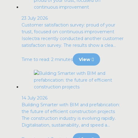
23 July 2026
Customer satisfaction survey: proud of your
trust, focused on continuous improvement
Isolectra recently conducted another customer
satisfaction survey. The results show a clea...
Time to read: 2 minutes
View
14 July 2026
Building Smarter with BIM and prefabrication:
the future of efficient construction projects
The construction industry is evolving rapidly.
Digitalisation, sustainability, and speed a...