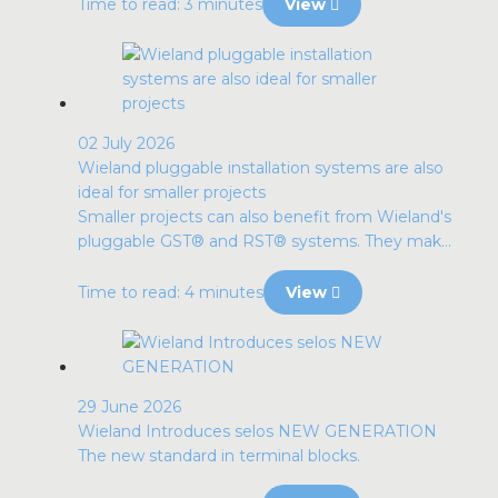
Time to read: 3 minutes
View
02 July 2026
Wieland pluggable installation systems are also
ideal for smaller projects
Smaller projects can also benefit from Wieland's
pluggable GST® and RST® systems. They mak...
Time to read: 4 minutes
View
29 June 2026
Wieland Introduces selos NEW GENERATION
The new standard in terminal blocks.