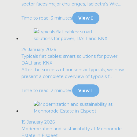
sector faces major challenges, Isolectra’s Wie...
Time to read: 3 minutes
View
29 January 2026
Typicals flat cables: smart solutions for power,
DALI and KNX
After the success of our sensor typcials, we now
present a complete overview of typcials f...
Time to read: 2 minutes
View
15 January 2026
Modernization and sustainability at Mennorode
Estate in Elspeet