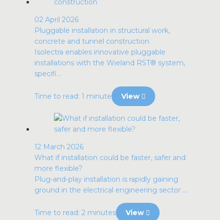
02 April 2026
Pluggable installation in structural work,
concrete and tunnel construction
Isolectra enables innovative pluggable
installations with the Wieland RST® system,
specifi...
Time to read: 1 minute
View
12 March 2026
What if installation could be faster, safer and
more flexible?
Plug-and-play installation is rapidly gaining
ground in the electrical engineering sector ...
Time to read: 2 minutes
View