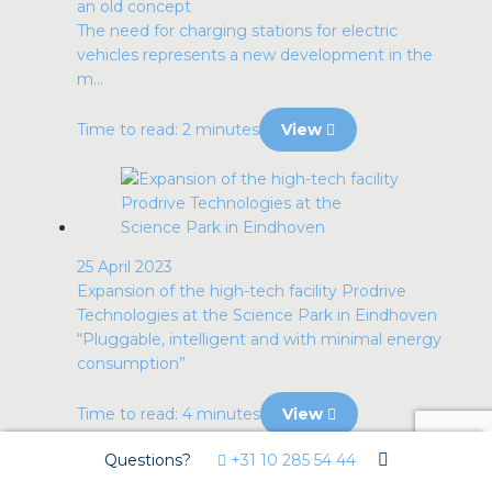
an old concept
The need for charging stations for electric
vehicles represents a new development in the
m...
Time to read: 2 minutes
View
25 April 2023
Expansion of the high-tech facility Prodrive
Technologies at the Science Park in Eindhoven
“Pluggable, intelligent and with minimal energy
consumption”
Time to read: 4 minutes
View
Questions?
+31 10 285 54 44