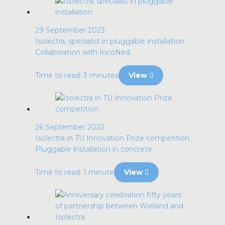
29 September 2023
Isolectra, specialist in pluggable installation
Collaboration with IncoNed.
Time to read: 3 minutes
View
26 September 2023
Isolectra in TU Innovation Prize competition
Pluggable installation in concrete.
Time to read: 1 minute
View