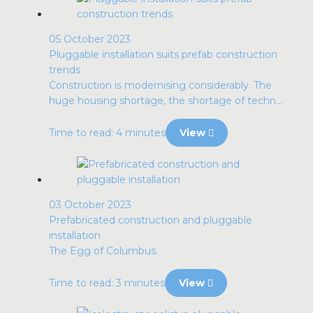
05 October 2023
Pluggable installation suits prefab construction
trends
Construction is modernising considerably. The
huge housing shortage, the shortage of techn...
Time to read: 4 minutes
View
03 October 2023
Prefabricated construction and pluggable
installation
The Egg of Columbus.
Time to read: 3 minutes
View