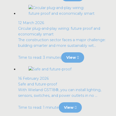
12 March 2026
Circular plug-and-play wiring: future proof and
economically smart
The construction sector faces a major challenge:
building smarter and more sustainably wit...
Time to read: 3 minutes
View
16 February 2026
Safe and future-proof
With Wieland GST18®, you can install lighting,
sensors, switches, and power outlets in no ...
Time to read: 1 minute
View