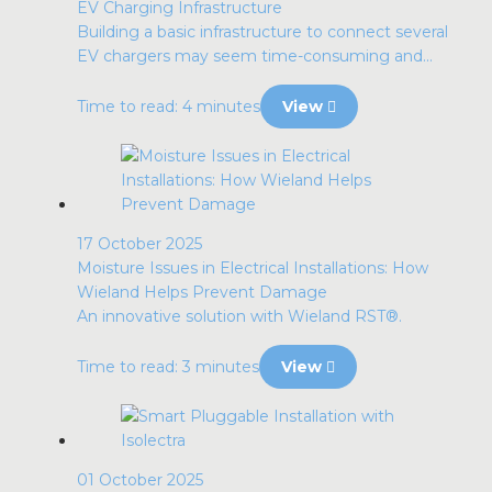
EV Charging Infrastructure
Building a basic infrastructure to connect several
EV chargers may seem time-consuming and...
Time to read: 4 minutes
View
17 October 2025
Moisture Issues in Electrical Installations: How
Wieland Helps Prevent Damage
An innovative solution with Wieland RST®.
Time to read: 3 minutes
View
01 October 2025