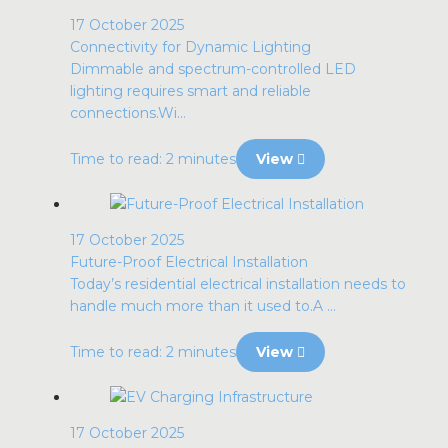
17 October 2025
Connectivity for Dynamic Lighting
Dimmable and spectrum-controlled LED
lighting requires smart and reliable
connections.Wi...
Time to read: 2 minutes
View
17 October 2025
Future-Proof Electrical Installation
Today’s residential electrical installation needs to
handle much more than it used to.A ...
Time to read: 2 minutes
View
17 October 2025