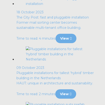
18 October 2023
The City Post: fast and pluggable installation
Former mail sorting center becomes
sustainable multi-tenant office building.
Time to read: 4 minutes
View
09 October 2023
Pluggable installations for tallest ‘hybrid’ timber
building in the Netherlands
HAUT: unique in architecture and sustainability.
Time to read: 2 minutes
View