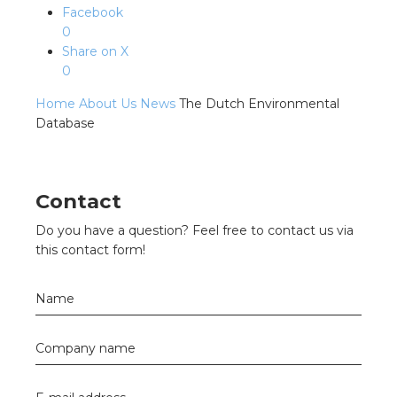
s
Facebook
0
Share on X
0
y
Home
About Us
News
The Dutch Environmental
Database
 value
cies
Contact
s
Do you have a question? Feel free to contact us via
this contact form!
Name
Company name
ical wholesalers