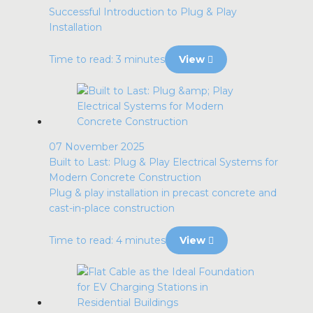
Successful Introduction to Plug & Play
Installation
Time to read: 3 minutes
View
07 November 2025
Built to Last: Plug & Play Electrical Systems for
Modern Concrete Construction
Plug & play installation in precast concrete and
cast-in-place construction
Time to read: 4 minutes
View