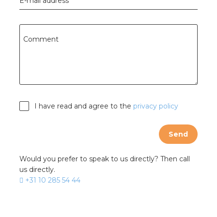
E-mail address
Comment
I have read and agree to the
privacy policy
Send
Would you prefer to speak to us directly? Then call
us directly.
+31 10 285 54 44