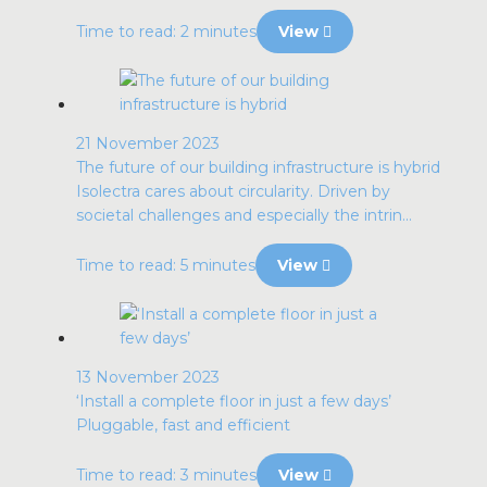
Time to read: 2 minutes
View
21 November 2023
The future of our building infrastructure is hybrid
Isolectra cares about circularity. Driven by
societal challenges and especially the intrin...
Time to read: 5 minutes
View
13 November 2023
‘Install a complete floor in just a few days’
Pluggable, fast and efficient
Time to read: 3 minutes
View