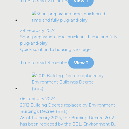
Time to read: 2 minutes
View
28 February 2024
Short preparation time, quick build time and fully
plug-and-play
Quick solution to housing shortage.
Time to read: 4 minutes
View
06 February 2024
2012 Building Decree replaced by Environment
Buildings Decree (BBL)
As of 1 January 2024, the Building Decree 2012
has been replaced by the BBL, Environment B...