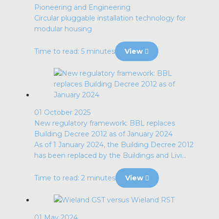
Pioneering and Engineering
Circular pluggable installation technology for
modular housing
Time to read: 5 minutes
View
01 October 2025
New regulatory framework: BBL replaces
Building Decree 2012 as of January 2024
As of 1 January 2024, the Building Decree 2012
has been replaced by the Buildings and Livi...
Time to read: 2 minutes
View
01 May 2024