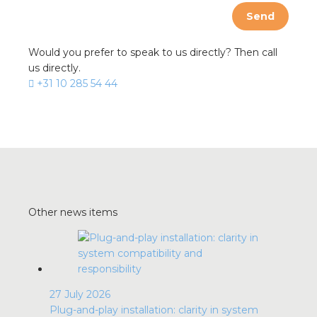
Send
Would you prefer to speak to us directly? Then call
us directly.
+31 10 285 54 44
Other news items
27 July 2026
Plug-and-play installation: clarity in system