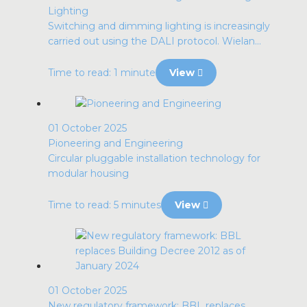
Lighting
Switching and dimming lighting is increasingly
carried out using the DALI protocol. Wielan...
Time to read: 1 minute
View
01 October 2025
Pioneering and Engineering
Circular pluggable installation technology for
modular housing
Time to read: 5 minutes
View
01 October 2025
New regulatory framework: BBL replaces