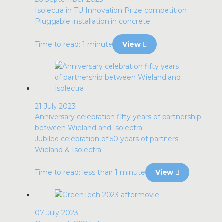
Isolectra in TU Innovation Prize competition
Pluggable installation in concrete.
Time to read: 1 minute
View
21 July 2023
Anniversary celebration fifty years of partnership
between Wieland and Isolectra
Jubilee celebration of 50 years of partners
Wieland & Isolectra
Time to read: less than 1 minute
View
07 July 2023