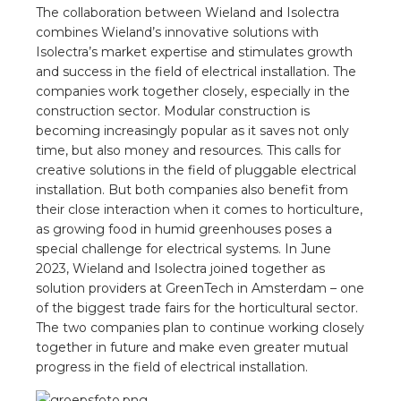
nd
The collaboration between Wieland and Isolectra
combines Wieland’s innovative solutions with
nd GST®
Isolectra’s market expertise and stimulates growth
and success in the field of electrical installation. The
nd RST®
companies work together closely, especially in the
construction sector. Modular construction is
e
becoming increasingly popular as it saves not only
time, but also money and resources. This calls for
creative solutions in the field of pluggable electrical
entation
installation. But both companies also benefit from
their close interaction when it comes to horticulture,
ctra Academy
as growing food in humid greenhouses poses a
special challenge for electrical systems. In June
2023, Wieland and Isolectra joined together as
solution providers at GreenTech in Amsterdam – one
of the biggest trade fairs for the horticultural sector.
The two companies plan to continue working closely
together in future and make even greater mutual
progress in the field of electrical installation.