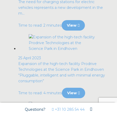
The need for charging stations for electric
vehicles represents a new development in the
m...
Time to read: 2 minutes
View
25 April 2023
Expansion of the high-tech facility Prodrive
Technologies at the Science Park in Eindhoven
“Pluggable, intelligent and with minimal energy
consumption”
Time to read: 4 minutes
View
Questions?
+31 10 285 54 44