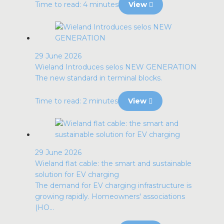
Time to read: 4 minutes
View
29 June 2026
Wieland Introduces selos NEW GENERATION
The new standard in terminal blocks.
Time to read: 2 minutes
View
29 June 2026
Wieland flat cable: the smart and sustainable
solution for EV charging
The demand for EV charging infrastructure is
growing rapidly. Homeowners' associations
(HO...