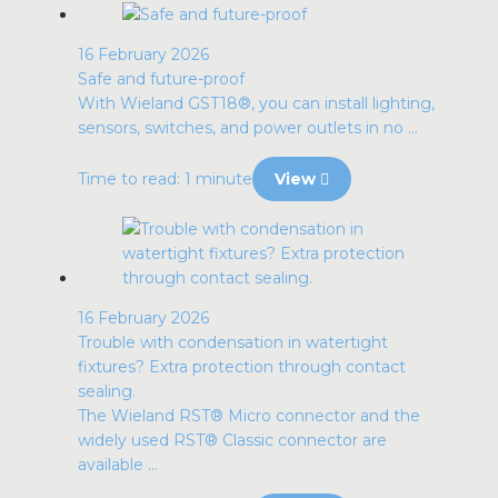
16 February 2026
Safe and future-proof
With Wieland GST18®, you can install lighting,
sensors, switches, and power outlets in no ...
Time to read: 1 minute
View
16 February 2026
Trouble with condensation in watertight
fixtures? Extra protection through contact
sealing.
The Wieland RST® Micro connector and the
widely used RST® Classic connector are
available ...