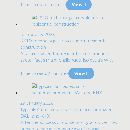
Time to read: 1 minute
View
12 February 2026
RST® technology: a revolution in residential
construction
At a time when the residential construction
sector faces major challenges, Isolectra’s Wie...
Time to read: 3 minutes
View
29 January 2026
Typicals flat cables: smart solutions for power,
DALI and KNX
After the success of our sensor typcials, we now
present a complete overview of typcials f...