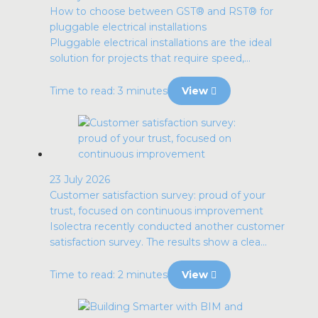
How to choose between GST® and RST® for
pluggable electrical installations
Pluggable electrical installations are the ideal
solution for projects that require speed,...
Time to read: 3 minutes
View
23 July 2026
Customer satisfaction survey: proud of your
trust, focused on continuous improvement
Isolectra recently conducted another customer
satisfaction survey. The results show a clea...
Time to read: 2 minutes
View