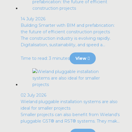
14 July 2026
Building Smarter with BIM and prefabrication:
the future of efficient construction projects
The construction industry is evolving rapidly.
Digitalisation, sustainability, and speed a...
Time to read: 3 minutes
View
02 July 2026
Wieland pluggable installation systems are also
ideal for smaller projects
Smaller projects can also benefit from Wieland's
pluggable GST® and RST® systems. They mak...