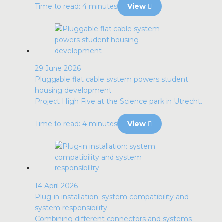
Time to read: 4 minutes
View
29 June 2026
Pluggable flat cable system powers student
housing development
Project High Five at the Science park in Utrecht.
Time to read: 4 minutes
View
14 April 2026
Plug-in installation: system compatibility and
system responsibility
Combining different connectors and systems