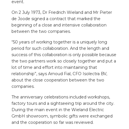
event.
a
On 2 July 1973, Dr Friedrich Wieland and Mr Pieter
ar installation
de Joode signed a contract that marked the
beginning of a close and intensive collaboration
arging
between the two companies.
“50 years of working together is a uniquely long
 installation
period for such collaboration. And the length and
success of this collaboration is only possible because
rs
the two partners work so closely together and put a
lot of time and effort into maintaining that
ble installation
relationship”, says Arnoud Fial, CFO Isolectra BV,
about the close cooperation between the two
companies.
ble installation in concrete
The anniversary celebrations included workshops,
ble installation in horticulture
factory tours and a sightseeing trip around the city.
During the main event in the Wieland Electric
d pluggable flat cable
GmbH showroom, symbolic gifts were exchanged
and the cooperation so far was reviewed.