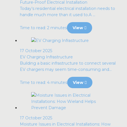
Future-Proof Electrical Installation
Today’s residential electrical installation needs to
handle much more than it used to.A ...
Time to read: 2 minutes
View
17 October 2025
EV Charging Infrastructure
Building a basic infrastructure to connect several
EV chargers may seem time-consuming and...
Time to read: 4 minutes
View
17 October 2025
Moisture Issues in Electrical Installations: How