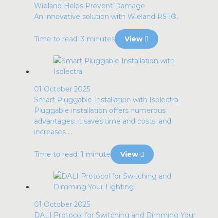
Wieland Helps Prevent Damage
An innovative solution with Wieland RST®.
Time to read: 3 minutes
View
01 October 2025
Smart Pluggable Installation with Isolectra
Pluggable installation offers numerous
advantages: it saves time and costs, and
increases ...
Time to read: 1 minute
View
01 October 2025
DALI Protocol for Switching and Dimming Your