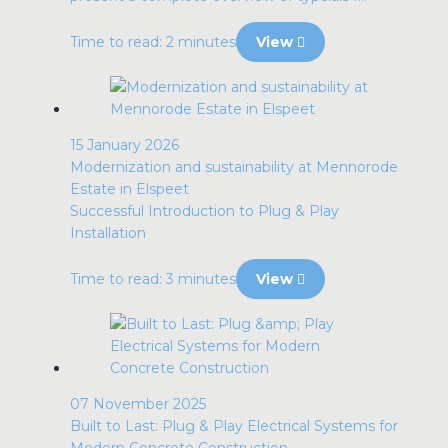
Time to read: 2 minutes
View
15 January 2026
Modernization and sustainability at Mennorode
Estate in Elspeet
Successful Introduction to Plug & Play
Installation
Time to read: 3 minutes
View
07 November 2025
Built to Last: Plug & Play Electrical Systems for