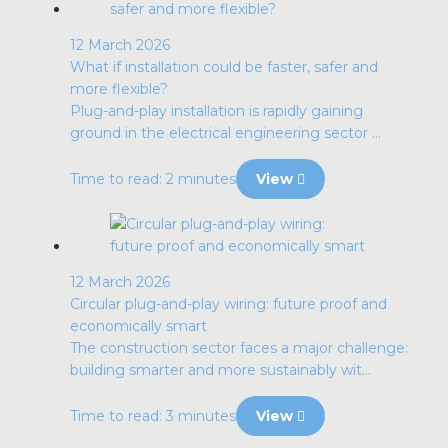
12 March 2026
What if installation could be faster, safer and
more flexible?
Plug-and-play installation is rapidly gaining
ground in the electrical engineering sector ...
Time to read: 2 minutes
View
12 March 2026
Circular plug-and-play wiring: future proof and
economically smart
The construction sector faces a major challenge:
building smarter and more sustainably wit...
Time to read: 3 minutes
View