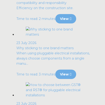
compatibility and responsibility
Efficiency on the construction site.
Time to read: 2 minutes
View
23 July 2026
Why sticking to one brand matters
When using pluggable electrical installations,
always choose components from a single
manu...
Time to read: 3 minutes
View
23 July 2026