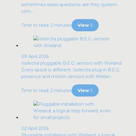
sometimes raises questions: are they system-
com...
Time to read: 2 minutes
View
09 April 2026
Isolectra pluggable B.E.G. sensors with Wieland
Every space is different. Isolectra plug-in B.E.G.
presence and motion sensors with Wielan...
Time to read: 2 minutes
View
02 April 2026
Pluggable installation with Wieland: a logical