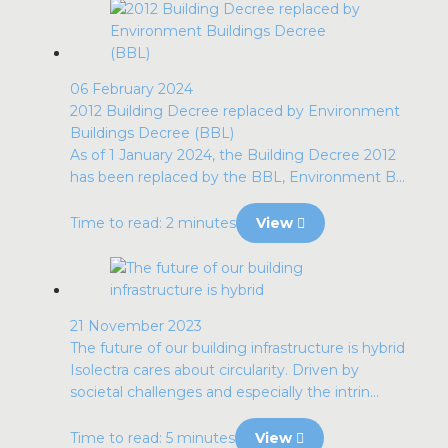
06 February 2024
2012 Building Decree replaced by Environment
Buildings Decree (BBL)
As of 1 January 2024, the Building Decree 2012
has been replaced by the BBL, Environment B...
Time to read: 2 minutes
View
21 November 2023
The future of our building infrastructure is hybrid
Isolectra cares about circularity. Driven by
societal challenges and especially the intrin...
Time to read: 5 minutes
View