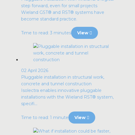
step forward, even for small projects
Wieland GST® and RST® systems have
become standard practice.
Time to read: 3 minutes
View
02 April 2026
Pluggable installation in structural work,
concrete and tunnel construction
Isolectra enables innovative pluggable
installations with the Wieland RST® system,
specifi...
Time to read: 1 minute
View