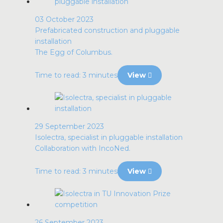
03 October 2023
Prefabricated construction and pluggable
installation
The Egg of Columbus.
Time to read: 3 minutes
View
29 September 2023
Isolectra, specialist in pluggable installation
Collaboration with IncoNed.
Time to read: 3 minutes
View
26 September 2023