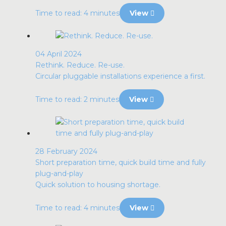
Time to read: 4 minutes
View
04 April 2024
Rethink. Reduce. Re-use.
Circular pluggable installations experience a first.
Time to read: 2 minutes
View
28 February 2024
Short preparation time, quick build time and fully
plug-and-play
Quick solution to housing shortage.
Time to read: 4 minutes
View