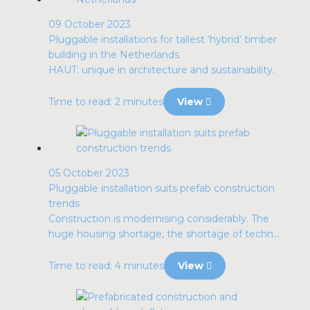
09 October 2023
Pluggable installations for tallest ‘hybrid’ timber
building in the Netherlands
HAUT: unique in architecture and sustainability.
Time to read: 2 minutes
View
05 October 2023
Pluggable installation suits prefab construction
trends
Construction is modernising considerably. The
huge housing shortage, the shortage of techn...
Time to read: 4 minutes
View