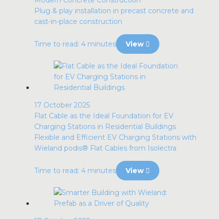
Modern Concrete Construction
Plug & play installation in precast concrete and
cast-in-place construction
Time to read: 4 minutes
View
17 October 2025
Flat Cable as the Ideal Foundation for EV
Charging Stations in Residential Buildings
Flexible and Efficient EV Charging Stations with
Wieland podis® Flat Cables from Isolectra
Time to read: 4 minutes
View