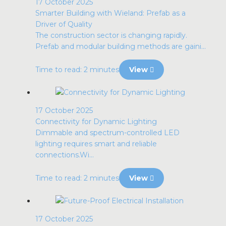
17 October 2025
Smarter Building with Wieland: Prefab as a
Driver of Quality
The construction sector is changing rapidly.
Prefab and modular building methods are gaini...
Time to read: 2 minutes
View
17 October 2025
Connectivity for Dynamic Lighting
Dimmable and spectrum-controlled LED
lighting requires smart and reliable
connections.Wi...
Time to read: 2 minutes
View
17 October 2025