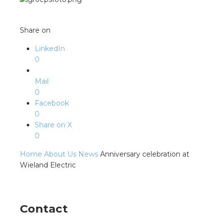
s
Share on
LinkedIn
y
0
 value
Mail
0
Facebook
cies
0
Share on X
s
0
Home
About Us
News
Anniversary celebration at
Wieland Electric
ical wholesalers
Contact