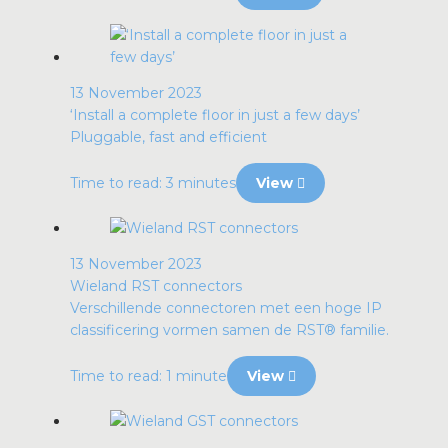
13 November 2023
‘Install a complete floor in just a few days’
Pluggable, fast and efficient
Time to read: 3 minutes
View
13 November 2023
Wieland RST connectors
Verschillende connectoren met een hoge IP
classificering vormen samen de RST® familie.
Time to read: 1 minute
View