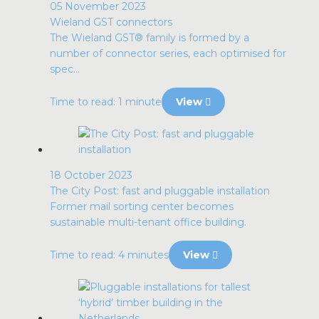
05 November 2023
Wieland GST connectors
The Wieland GST® family is formed by a
number of connector series, each optimised for
spec...
Time to read: 1 minute
View
18 October 2023
The City Post: fast and pluggable installation
Former mail sorting center becomes
sustainable multi-tenant office building.
Time to read: 4 minutes
View