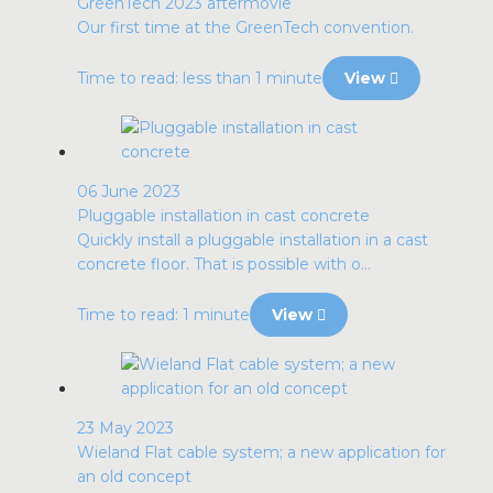
GreenTech 2023 aftermovie
Our first time at the GreenTech convention.
Time to read: less than 1 minute
View
06 June 2023
Pluggable installation in cast concrete
Quickly install a pluggable installation in a cast
concrete floor. That is possible with o...
Time to read: 1 minute
View
23 May 2023
Wieland Flat cable system; a new application for
an old concept