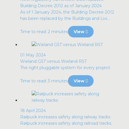
Building Decree 2012 as of January 2024
As of 1 January 2024, the Building Decree 2012
has been replaced by the Buildings and Livi...
Time to read: 2 minutes
View
01 May 2024
Wieland GST versus Wieland RST
The right pluggable system for every project
Time to read: 3 minutes
View
18 April 2024
Railpuck increases safety along railway tracks
Railpuck increases safety along railroad tracks.