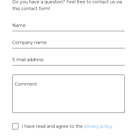
Do you have a question? Feel free to contact us via
this contact form!
Name
Company name
E-mail address
Comment
I have read and agree to the
privacy policy