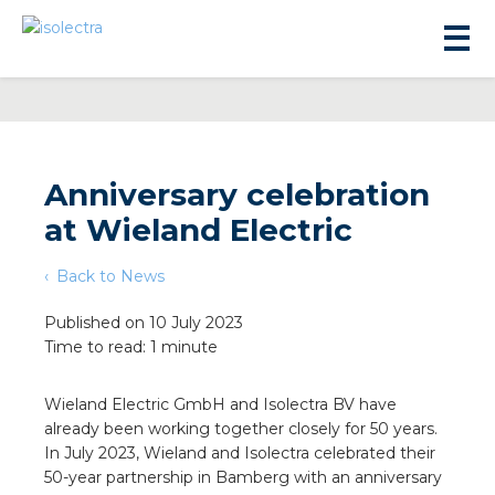
Anniversary celebration
at Wieland Electric
sidential development
Back to News
lity development
Published on 10 July 2023
Time to read: 1 minute
ticulture
Wieland Electric GmbH and Isolectra BV have
already been working together closely for 50 years.
s
In July 2023, Wieland and Isolectra celebrated their
50-year partnership in Bamberg with an anniversary