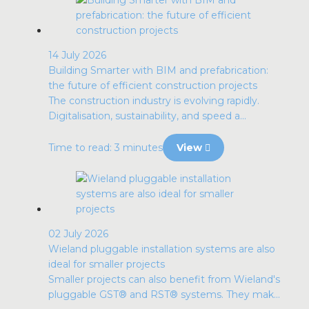
14 July 2026
Building Smarter with BIM and prefabrication:
the future of efficient construction projects
The construction industry is evolving rapidly.
Digitalisation, sustainability, and speed a...
Time to read: 3 minutes
View
02 July 2026
Wieland pluggable installation systems are also
ideal for smaller projects
Smaller projects can also benefit from Wieland's
pluggable GST® and RST® systems. They mak...