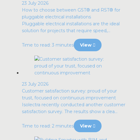
23 July 2026
How to choose between GST® and RST® for
pluggable electrical installations
Pluggable electrical installations are the ideal
solution for projects that require speed,...
Time to read: 3 minutes
View
23 July 2026
Customer satisfaction survey: proud of your
trust, focused on continuous improvement
Isolectra recently conducted another customer
satisfaction survey. The results show a clea...
Time to read: 2 minutes
View