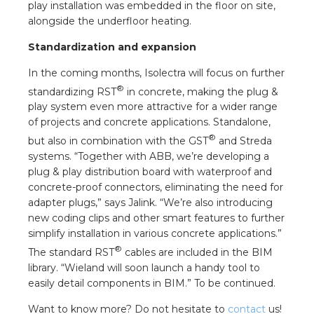
play installation was embedded in the floor on site,
alongside the underfloor heating.
Standardization and expansion
In the coming months, Isolectra will focus on further
®
standardizing RST
in concrete, making the plug &
play system even more attractive for a wider range
of projects and concrete applications. Standalone,
®
but also in combination with the GST
and Streda
systems. “Together with ABB, we’re developing a
plug & play distribution board with waterproof and
concrete-proof connectors, eliminating the need for
adapter plugs,” says Jalink. “We’re also introducing
new coding clips and other smart features to further
simplify installation in various concrete applications.”
®
The standard RST
cables are included in the BIM
library. “Wieland will soon launch a handy tool to
easily detail components in BIM.” To be continued.
Want to know more? Do not hesitate to
contact
us!