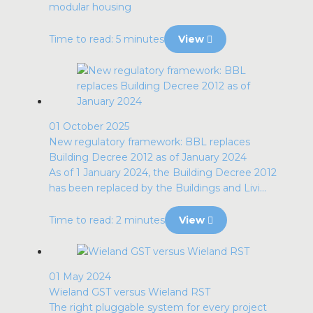
modular housing
Time to read: 5 minutes
View
01 October 2025
New regulatory framework: BBL replaces
Building Decree 2012 as of January 2024
As of 1 January 2024, the Building Decree 2012
has been replaced by the Buildings and Livi...
Time to read: 2 minutes
View
01 May 2024
Wieland GST versus Wieland RST
The right pluggable system for every project