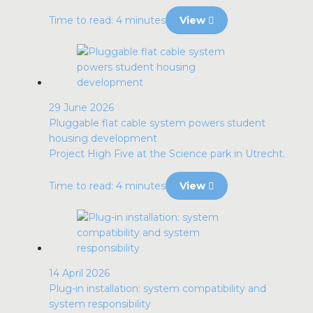
Time to read: 4 minutes
View
29 June 2026
Pluggable flat cable system powers student
housing development
Project High Five at the Science park in Utrecht.
Time to read: 4 minutes
View
14 April 2026
Plug-in installation: system compatibility and
system responsibility