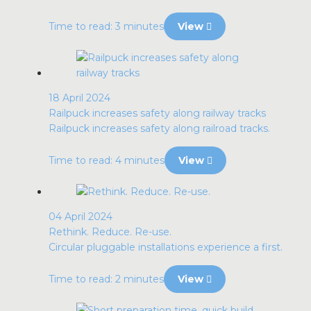
Time to read: 3 minutes
View
18 April 2024
Railpuck increases safety along railway tracks
Railpuck increases safety along railroad tracks.
Time to read: 4 minutes
View
04 April 2024
Rethink. Reduce. Re-use.
Circular pluggable installations experience a first.
Time to read: 2 minutes
View