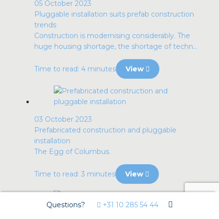
05 October 2023
Pluggable installation suits prefab construction
trends
Construction is modernising considerably. The
huge housing shortage, the shortage of techn...
Time to read: 4 minutes
View
03 October 2023
Prefabricated construction and pluggable
installation
The Egg of Columbus.
Time to read: 3 minutes
View
Questions?
+31 10 285 54 44