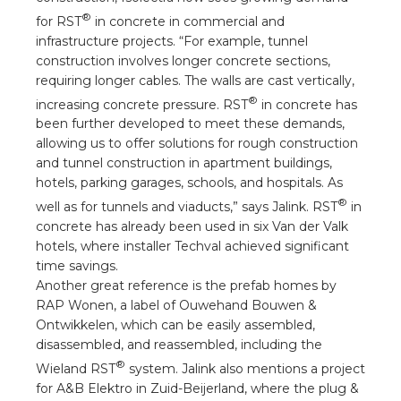
®
for RST
in concrete in commercial and
infrastructure projects. “For example, tunnel
construction involves longer concrete sections,
requiring longer cables. The walls are cast vertically,
®
increasing concrete pressure. RST
in concrete has
been further developed to meet these demands,
allowing us to offer solutions for rough construction
and tunnel construction in apartment buildings,
hotels, parking garages, schools, and hospitals. As
®
well as for tunnels and viaducts,” says Jalink. RST
in
concrete has already been used in six Van der Valk
hotels, where installer Techval achieved significant
time savings.
Another great reference is the prefab homes by
RAP Wonen, a label of Ouwehand Bouwen &
Ontwikkelen, which can be easily assembled,
disassembled, and reassembled, including the
®
Wieland RST
system. Jalink also mentions a project
for A&B Elektro in Zuid-Beijerland, where the plug &