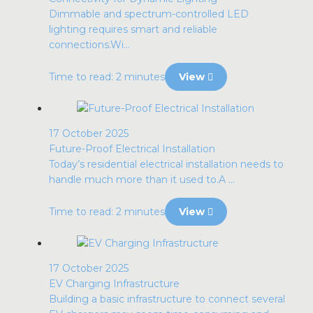
Dimmable and spectrum-controlled LED
lighting requires smart and reliable
connections.Wi...
Time to read: 2 minutes
View
17 October 2025
Future-Proof Electrical Installation
Today’s residential electrical installation needs to
handle much more than it used to.A ...
Time to read: 2 minutes
View
17 October 2025
EV Charging Infrastructure
Building a basic infrastructure to connect several