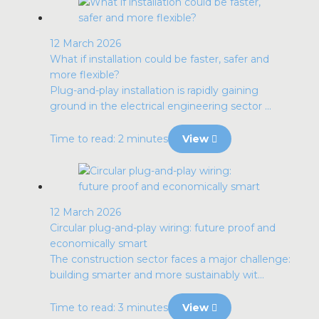
12 March 2026
What if installation could be faster, safer and
more flexible?
Plug-and-play installation is rapidly gaining
ground in the electrical engineering sector ...
Time to read: 2 minutes
View
12 March 2026
Circular plug-and-play wiring: future proof and
economically smart
The construction sector faces a major challenge:
building smarter and more sustainably wit...
Time to read: 3 minutes
View