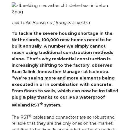
a
ar installation
Text Lieke Bousema | Images Isolectra
arging
To tackle the severe housing shortage in the
Netherlands, 100,000 new homes need to be
 installation
built annually. A number we simply cannot
reach using traditional construction methods
alone. That’s why residential construction is
rs
increasingly shifting to the factory, observes
Bran Jalink, Innovation Manager at Isolectra.
ble installation
“We’re seeing more and more elements being
executed in or in combination with concrete.
ble installation in concrete
From floors to walls, which can now be installed
plug & play thanks to our IP69 waterproof
ble installation in horticulture
®
Wieland RST
system.
d pluggable flat cable
®
The RST
cables and connectors are so robust and
reliable that they are the only ones on the market
certified to be directly embedded, without conduits,