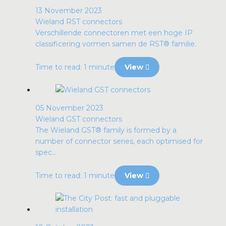
13 November 2023
Wieland RST connectors
Verschillende connectoren met een hoge IP
classificering vormen samen de RST® familie.
Time to read: 1 minute
View
05 November 2023
Wieland GST connectors
The Wieland GST® family is formed by a
number of connector series, each optimised for
spec...
Time to read: 1 minute
View