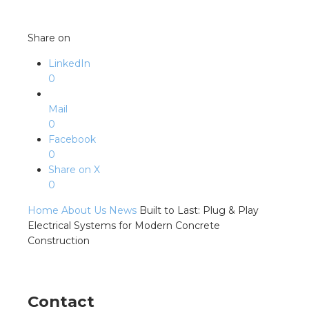
Share on
LinkedIn
0
Mail
0
Facebook
0
Share on X
0
Home
About Us
News
Built to Last: Plug & Play
Electrical Systems for Modern Concrete
Construction
Contact