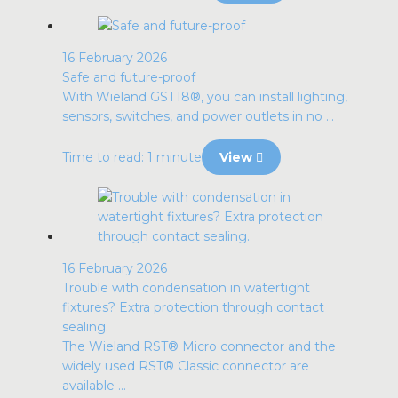
16 February 2026
Safe and future-proof
With Wieland GST18®, you can install lighting,
sensors, switches, and power outlets in no ...
Time to read: 1 minute
View
16 February 2026
Trouble with condensation in watertight
fixtures? Extra protection through contact
sealing.
The Wieland RST® Micro connector and the
widely used RST® Classic connector are
available ...