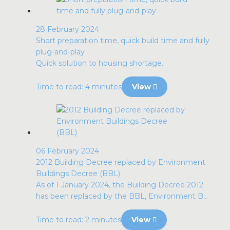
28 February 2024
Short preparation time, quick build time and fully
plug-and-play
Quick solution to housing shortage.
Time to read: 4 minutes
View
06 February 2024
2012 Building Decree replaced by Environment
Buildings Decree (BBL)
As of 1 January 2024, the Building Decree 2012
has been replaced by the BBL, Environment B...
Time to read: 2 minutes
View