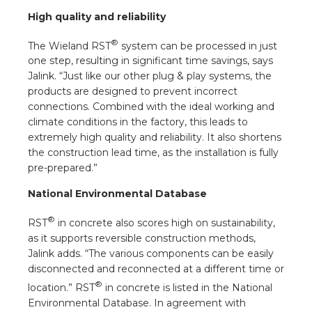
s
High quality and reliability
®
The Wieland RST
system can be processed in just
one step, resulting in significant time savings, says
Jalink. “Just like our other plug & play systems, the
y
products are designed to prevent incorrect
connections. Combined with the ideal working and
 value
climate conditions in the factory, this leads to
extremely high quality and reliability. It also shortens
cies
the construction lead time, as the installation is fully
pre-prepared.”
s
National Environmental Database
®
RST
in concrete also scores high on sustainability,
as it supports reversible construction methods,
Jalink adds. “The various components can be easily
disconnected and reconnected at a different time or
®
location.” RST
in concrete is listed in the National
ical wholesalers
Environmental Database. In agreement with