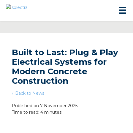
Built to Last: Plug & Play
Electrical Systems for
sidential development
Modern Concrete
Construction
lity development
Back to News
ticulture
Published on 7 November 2025
Time to read: 4 minutes
s