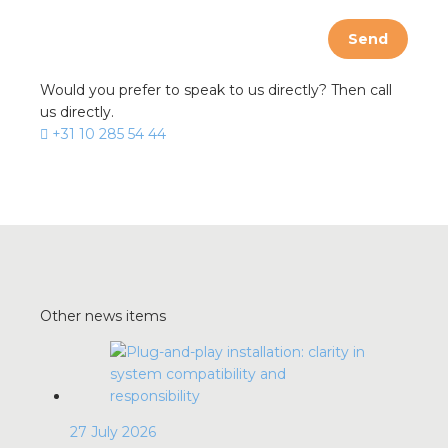
Send
Would you prefer to speak to us directly? Then call
us directly.
+31 10 285 54 44
Other news items
27 July 2026