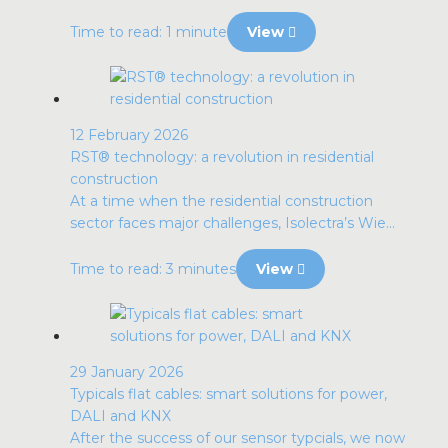
Time to read: 1 minute
View
12 February 2026
RST® technology: a revolution in residential
construction
At a time when the residential construction
sector faces major challenges, Isolectra’s Wie...
Time to read: 3 minutes
View
29 January 2026
Typicals flat cables: smart solutions for power,
DALI and KNX
After the success of our sensor typcials, we now