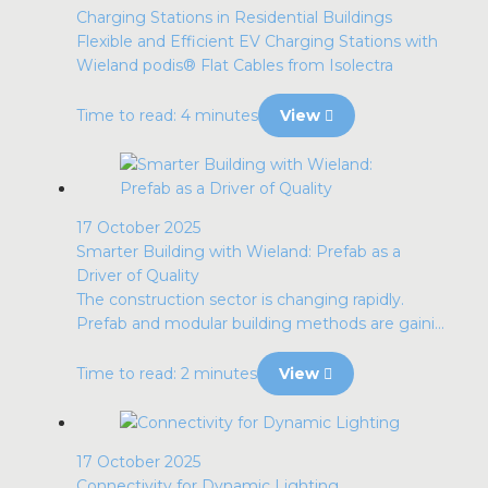
Charging Stations in Residential Buildings
Flexible and Efficient EV Charging Stations with
Wieland podis® Flat Cables from Isolectra
Time to read: 4 minutes
View
17 October 2025
Smarter Building with Wieland: Prefab as a
Driver of Quality
The construction sector is changing rapidly.
Prefab and modular building methods are gaini...
Time to read: 2 minutes
View
17 October 2025
Connectivity for Dynamic Lighting