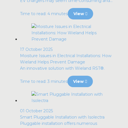
EV chargers may seem time-consuming and...
Time to read: 4 minutes
View
17 October 2025
Moisture Issues in Electrical Installations: How
Wieland Helps Prevent Damage
An innovative solution with Wieland RST®.
Time to read: 3 minutes
View
01 October 2025
Smart Pluggable Installation with Isolectra
Pluggable installation offers numerous