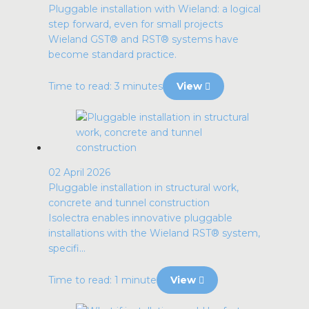
Pluggable installation with Wieland: a logical
step forward, even for small projects
Wieland GST® and RST® systems have
become standard practice.
Time to read: 3 minutes
View
02 April 2026
Pluggable installation in structural work,
concrete and tunnel construction
Isolectra enables innovative pluggable
installations with the Wieland RST® system,
specifi...
Time to read: 1 minute
View