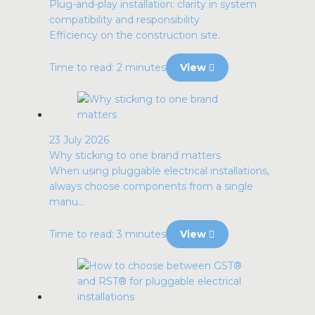
Plug-and-play installation: clarity in system
compatibility and responsibility
Efficiency on the construction site.
Time to read: 2 minutes
View
23 July 2026
Why sticking to one brand matters
When using pluggable electrical installations,
always choose components from a single
manu...
Time to read: 3 minutes
View