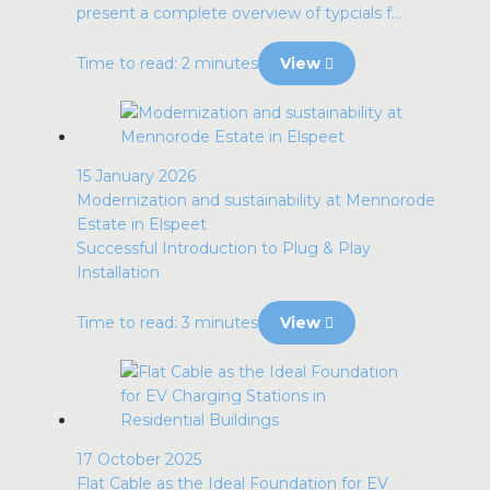
present a complete overview of typcials f...
Time to read: 2 minutes
View
15 January 2026
Modernization and sustainability at Mennorode
Estate in Elspeet
Successful Introduction to Plug & Play
Installation
Time to read: 3 minutes
View
17 October 2025
Flat Cable as the Ideal Foundation for EV