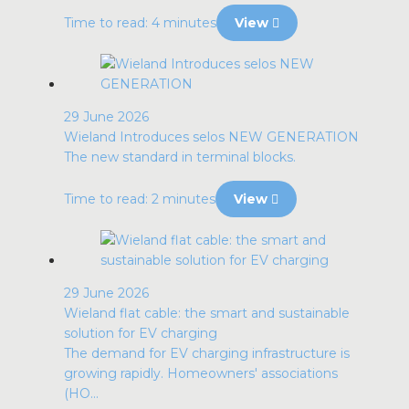
Time to read: 4 minutes
View
29 June 2026
Wieland Introduces selos NEW GENERATION
The new standard in terminal blocks.
Time to read: 2 minutes
View
29 June 2026
Wieland flat cable: the smart and sustainable
solution for EV charging
The demand for EV charging infrastructure is
growing rapidly. Homeowners' associations
(HO...