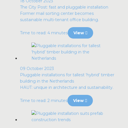
18 October 2023
The City Post: fast and pluggable installation
Former mail sorting center becomes
sustainable multi-tenant office building.
Time to read: 4 minutes
View
09 October 2023
Pluggable installations for tallest ‘hybrid’ timber
building in the Netherlands
HAUT: unique in architecture and sustainability.
Time to read: 2 minutes
View