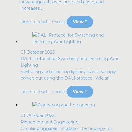
advantages: it saves time and costs, and
increases ...
Time to read: 1 minute
View
01 October 2025
DALI Protocol for Switching and Dimming Your
Lighting
Switching and dimming lighting is increasingly
carried out using the DALI protocol. Wielan...
Time to read: 1 minute
View
01 October 2025
Pioneering and Engineering
Circular pluggable installation technology for