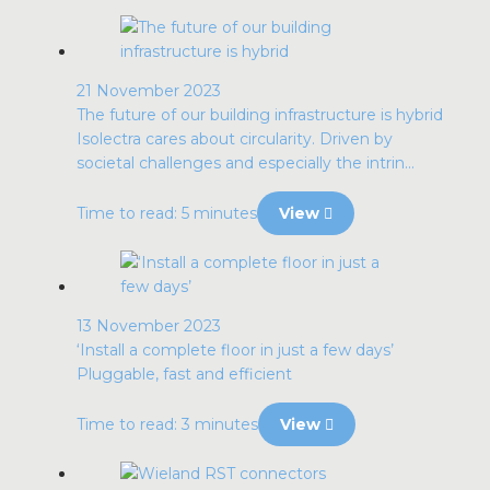
21 November 2023
The future of our building infrastructure is hybrid
Isolectra cares about circularity. Driven by
societal challenges and especially the intrin...
Time to read: 5 minutes
View
13 November 2023
‘Install a complete floor in just a few days’
Pluggable, fast and efficient
Time to read: 3 minutes
View