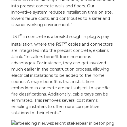
nd
into precast concrete walls and floors. Our
innovative system reduces installation time on site,
nd GST®
lowers failure costs, and contributes to a safer and
cleaner working environment.”
nd RST®
®
RST
in concrete is a breakthrough in plug & play
e
®
installation, where the RST
cables and connectors
are integrated into the precast concrete, explains
Jalink. “Installers benefit from numerous
entation
advantages. For instance, they can get involved
much earlier in the construction process, allowing
ctra Academy
electrical installations to be added to the home
sooner. A major benefit is that installations
embedded in concrete are not subject to specific
fire classifications. Additionally, cable trays can be
eliminated. This removes several cost items,
enabling installers to offer more competitive
solutions to their clients.”