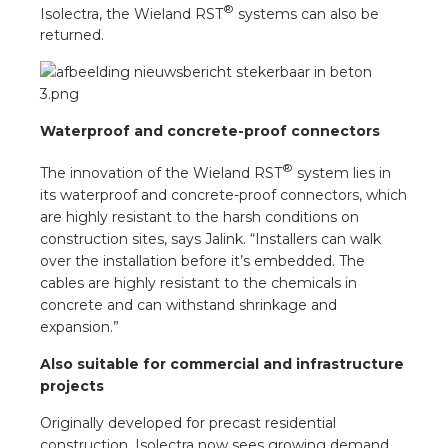
®
Isolectra, the Wieland RST
systems can also be
returned.
Waterproof and concrete-proof connectors
®
The innovation of the Wieland RST
system lies in
its waterproof and concrete-proof connectors, which
are highly resistant to the harsh conditions on
construction sites, says Jalink. “Installers can walk
over the installation before it’s embedded. The
cables are highly resistant to the chemicals in
concrete and can withstand shrinkage and
expansion.”
Also suitable for commercial and infrastructure
projects
Originally developed for precast residential
construction, Isolectra now sees growing demand