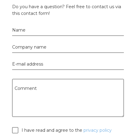
Do you have a question? Feel free to contact us via
this contact form!
Name
Company name
E-mail address
Comment
I have read and agree to the
privacy policy