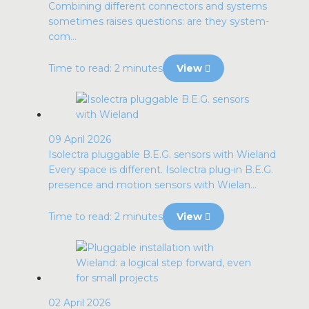
Combining different connectors and systems
sometimes raises questions: are they system-
com...
Time to read: 2 minutes
View
09 April 2026
Isolectra pluggable B.E.G. sensors with Wieland
Every space is different. Isolectra plug-in B.E.G.
presence and motion sensors with Wielan...
Time to read: 2 minutes
View
02 April 2026