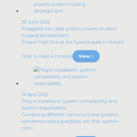
29 June 2026
Pluggable flat cable system powers student
housing development
Project High Five at the Science park in Utrecht.
Time to read: 4 minutes
View
14 April 2026
Plug-in installation: system compatibility and
system responsibility
Combining different connectors and systems
sometimes raises questions: are they system-
com...