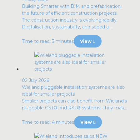
Building Smarter with BIM and prefabrication:
the future of efficient construction projects
The construction industry is evolving rapidly.
Digitalisation, sustainability, and speed a...
Time to read: 3 minutes
View
02 July 2026
Wieland pluggable installation systems are also
ideal for smaller projects
Smaller projects can also benefit from Wieland's
pluggable GST® and RST® systems. They mak...
Time to read: 4 minutes
View