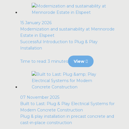
15 January 2026
Modernization and sustainability at Mennorode
Estate in Elspeet
Successful Introduction to Plug & Play
Installation
Time to read: 3 minutes
View
07 November 2025
Built to Last: Plug & Play Electrical Systems for
Modern Concrete Construction
Plug & play installation in precast concrete and
cast-in-place construction