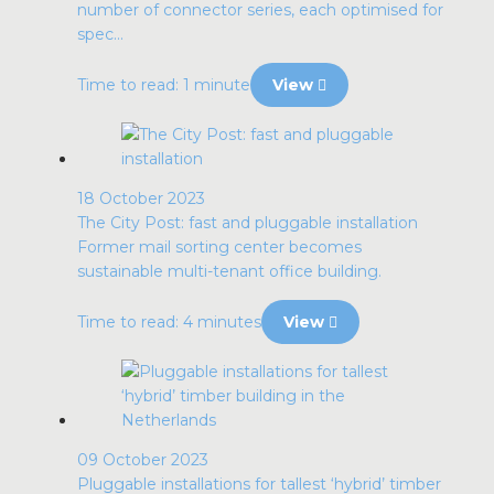
number of connector series, each optimised for
spec...
Time to read: 1 minute
View
18 October 2023
The City Post: fast and pluggable installation
Former mail sorting center becomes
sustainable multi-tenant office building.
Time to read: 4 minutes
View
09 October 2023
Pluggable installations for tallest ‘hybrid’ timber