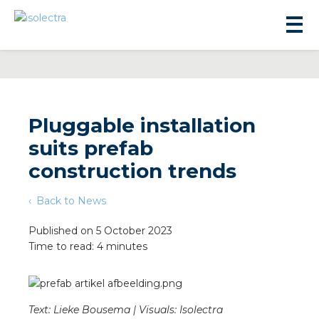
Pluggable installation
suits prefab
sidential development
construction trends
Back to News
lity development
Published on 5 October 2023
Time to read: 4 minutes
ticulture
s
Text: Lieke Bousema | Visuals: Isolectra