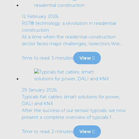
12 February 2026
RST® technology: a revolution in residential
construction
At a time when the residential construction
sector faces major challenges, Isolectra’s Wie...
Time to read: 3 minutes
View
29 January 2026
Typicals flat cables: smart solutions for power,
DALI and KNX
After the success of our sensor typcials, we now
present a complete overview of typcials f...
Time to read: 2 minutes
View