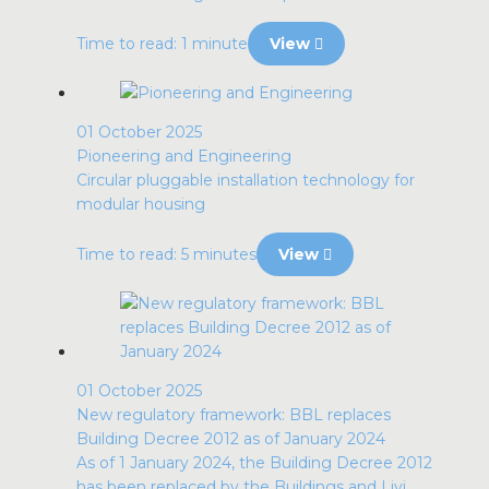
Time to read: 1 minute
View
01 October 2025
Pioneering and Engineering
Circular pluggable installation technology for
modular housing
Time to read: 5 minutes
View
01 October 2025
New regulatory framework: BBL replaces
Building Decree 2012 as of January 2024
As of 1 January 2024, the Building Decree 2012
has been replaced by the Buildings and Livi...