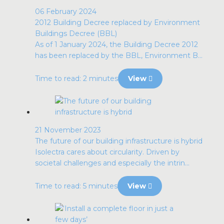
06 February 2024
2012 Building Decree replaced by Environment
Buildings Decree (BBL)
As of 1 January 2024, the Building Decree 2012
has been replaced by the BBL, Environment B...
Time to read: 2 minutes
View
21 November 2023
The future of our building infrastructure is hybrid
Isolectra cares about circularity. Driven by
societal challenges and especially the intrin...
Time to read: 5 minutes
View