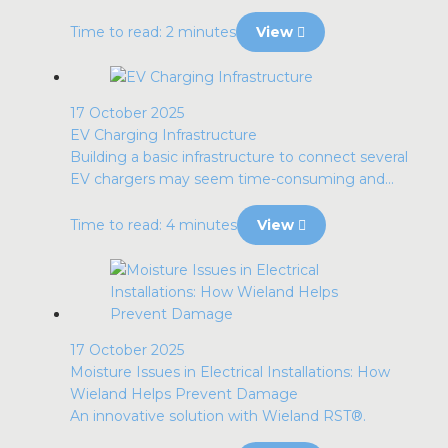
Time to read: 2 minutes
View
17 October 2025
EV Charging Infrastructure
Building a basic infrastructure to connect several
EV chargers may seem time-consuming and...
Time to read: 4 minutes
View
17 October 2025
Moisture Issues in Electrical Installations: How
Wieland Helps Prevent Damage
An innovative solution with Wieland RST®.