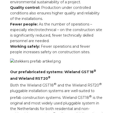
environmental sustainability of a project.
Quality control:
Production under controlled
conditions also ensures higher quality and reliability
of the installations.
Fewer people:
As the number of operations –
especially electrotechnical – on the construction site
is significantly reduced, fewer technically skilled
personnel are needed.
Working safely:
Fewer operations and fewer
people increases safety on construction sites.
®
Our prefabricated systems: Wieland GST18
®
and Wieland RST20
®
®
Both the Wieland GST18
and the Wieland RST20
pluggable installation systems are well-suited to
®
prefab construction systems. Wieland GST18
is the
original and most widely used pluggable system in
the Netherlands for both residential and non-