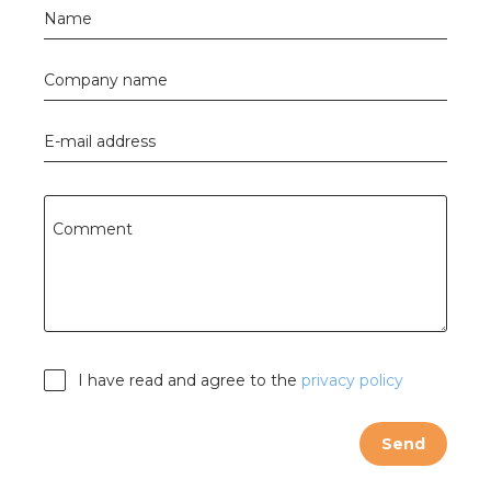
Name
Company name
E-mail address
Comment
I have read and agree to the
privacy policy
Send