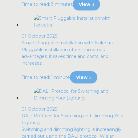
Time to read: 3 minutes
View
01 October 2025
Smart Pluggable Installation with Isolectra
Pluggable installation offers numerous
advantages: it saves time and costs, and
increases ...
Time to read: 1 minute
View
01 October 2025
DALI Protocol for Switching and Dimming Your
Lighting
Switching and dimming lighting is increasingly
carried out using the DALI protocol. Wielan...