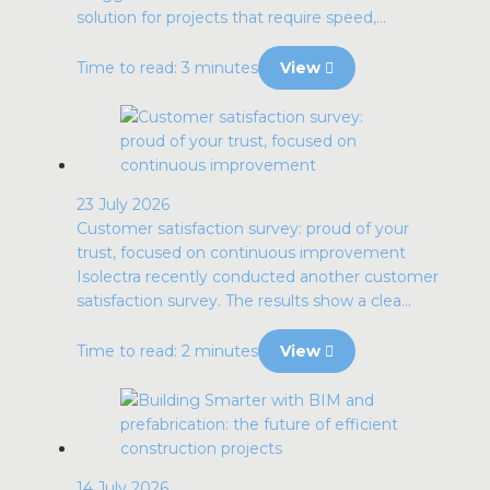
solution for projects that require speed,...
Time to read: 3 minutes
View
23 July 2026
Customer satisfaction survey: proud of your
trust, focused on continuous improvement
Isolectra recently conducted another customer
satisfaction survey. The results show a clea...
Time to read: 2 minutes
View
14 July 2026