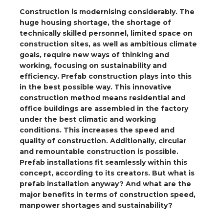
a
Construction is modernising considerably. The
huge housing shortage, the shortage of
ar installation
technically skilled personnel, limited space on
construction sites, as well as ambitious climate
arging
goals, require new ways of thinking and
working, focusing on sustainability and
efficiency. Prefab construction plays into this
 installation
in the best possible way. This innovative
construction method means residential and
rs
office buildings are assembled in the factory
under the best climatic and working
ble installation
conditions. This increases the speed and
quality of construction. Additionally, circular
ble installation in concrete
and remountable construction is possible.
Prefab installations fit seamlessly within this
ble installation in horticulture
concept, according to its creators. But what is
prefab installation anyway? And what are the
d pluggable flat cable
major benefits in terms of construction speed,
manpower shortages and sustainability?