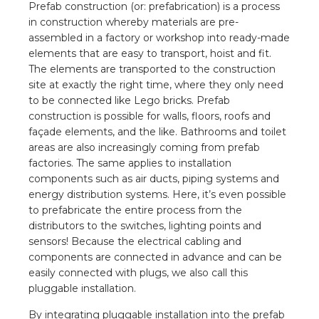
nd
Prefab construction (or: prefabrication) is a process
in construction whereby materials are pre-
nd GST®
assembled in a factory or workshop into ready-made
elements that are easy to transport, hoist and fit.
nd RST®
The elements are transported to the construction
site at exactly the right time, where they only need
to be connected like Lego bricks. Prefab
e
construction is possible for walls, floors, roofs and
façade elements, and the like. Bathrooms and toilet
entation
areas are also increasingly coming from prefab
factories. The same applies to installation
ctra Academy
components such as air ducts, piping systems and
energy distribution systems. Here, it’s even possible
to prefabricate the entire process from the
distributors to the switches, lighting points and
sensors! Because the electrical cabling and
components are connected in advance and can be
easily connected with plugs, we also call this
pluggable installation.
By integrating pluggable installation into the prefab