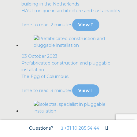
building in the Netherlands
HAUT: unique in architecture and sustainability.
Time to read: 2 minutes
View
03 October 2023
Prefabricated construction and pluggable
installation
The Egg of Columbus.
Time to read: 3 minutes
View
29 September 2023
Questions?
+31 10 285 54 44
Isolectra, specialist in pluggable installation
Collaboration with IncoNed.