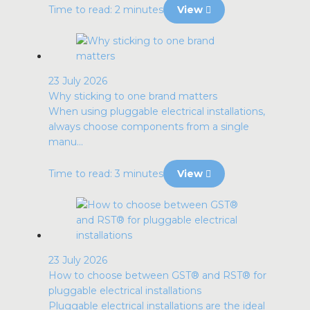
Time to read: 2 minutes
View
23 July 2026
Why sticking to one brand matters
When using pluggable electrical installations,
always choose components from a single
manu...
Time to read: 3 minutes
View
23 July 2026
How to choose between GST® and RST® for
pluggable electrical installations
Pluggable electrical installations are the ideal