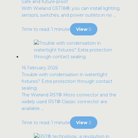
Safe and future-proof
With Wieland GST18®, you can install lighting,
sensors, switches, and power outlets in no ...
Time to read: 1 minute
View
16 February 2026
Trouble with condensation in watertight
fixtures? Extra protection through contact
sealing.
The Wieland RST® Micro connector and the
widely used RST® Classic connector are
available ...
Time to read: 1 minute
View