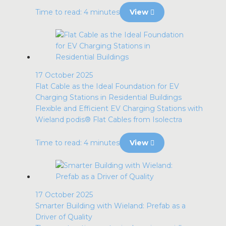
Time to read: 4 minutes
View
17 October 2025
Flat Cable as the Ideal Foundation for EV
Charging Stations in Residential Buildings
Flexible and Efficient EV Charging Stations with
Wieland podis® Flat Cables from Isolectra
Time to read: 4 minutes
View
17 October 2025
Smarter Building with Wieland: Prefab as a
Driver of Quality