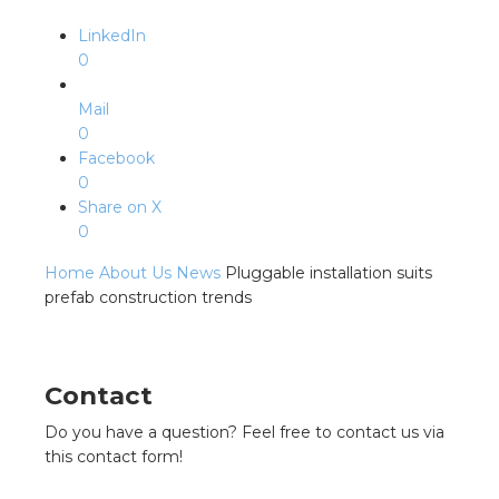
LinkedIn
0
Mail
0
Facebook
0
Share on X
0
Home
About Us
News
Pluggable installation suits
prefab construction trends
Contact
Do you have a question? Feel free to contact us via
this contact form!