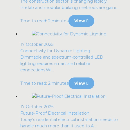
The construction sector is changing rapidly.
Prefab and modular building methods are gaini...
Time to read: 2 minutes
View
17 October 2025
Connectivity for Dynamic Lighting
Dimmable and spectrum-controlled LED
lighting requires smart and reliable
connections.Wi...
Time to read: 2 minutes
View
17 October 2025
Future-Proof Electrical Installation
Today’s residential electrical installation needs to
handle much more than it used to.A ...