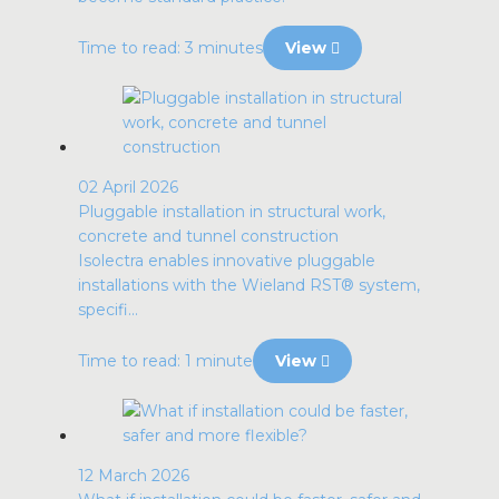
Time to read: 3 minutes
View
02 April 2026
Pluggable installation in structural work,
concrete and tunnel construction
Isolectra enables innovative pluggable
installations with the Wieland RST® system,
specifi...
Time to read: 1 minute
View
12 March 2026