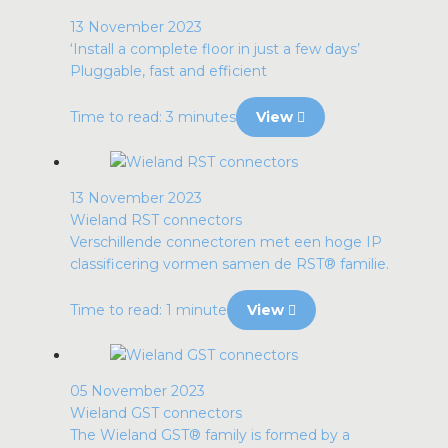
13 November 2023
‘Install a complete floor in just a few days’
Pluggable, fast and efficient
Time to read: 3 minutes
View
13 November 2023
Wieland RST connectors
Verschillende connectoren met een hoge IP
classificering vormen samen de RST® familie.
Time to read: 1 minute
View
05 November 2023
Wieland GST connectors
The Wieland GST® family is formed by a