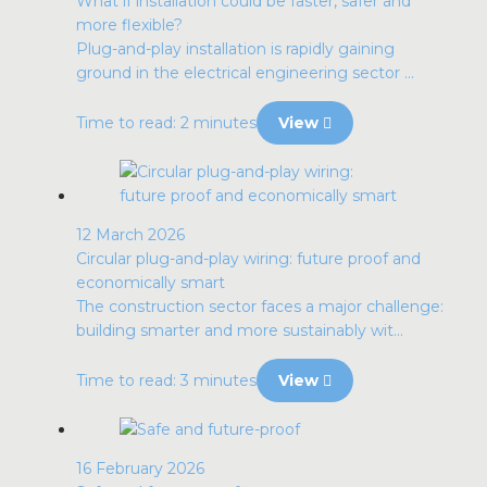
What if installation could be faster, safer and
more flexible?
Plug-and-play installation is rapidly gaining
ground in the electrical engineering sector ...
Time to read: 2 minutes
View
12 March 2026
Circular plug-and-play wiring: future proof and
economically smart
The construction sector faces a major challenge:
building smarter and more sustainably wit...
Time to read: 3 minutes
View
16 February 2026