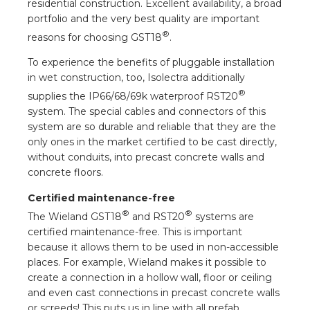
residential construction. Excellent availability, a broad
portfolio and the very best quality are important
®
reasons for choosing GST18
.
To experience the benefits of pluggable installation
in wet construction, too, Isolectra additionally
®
supplies the IP66/68/69k waterproof RST20
system. The special cables and connectors of this
system are so durable and reliable that they are the
only ones in the market certified to be cast directly,
without conduits, into precast concrete walls and
concrete floors.
Certified maintenance-free
®
®
The Wieland GST18
and RST20
systems are
certified maintenance-free. This is important
because it allows them to be used in non-accessible
places. For example, Wieland makes it possible to
create a connection in a hollow wall, floor or ceiling
and even cast connections in precast concrete walls
or screeds! This puts us in line with all prefab