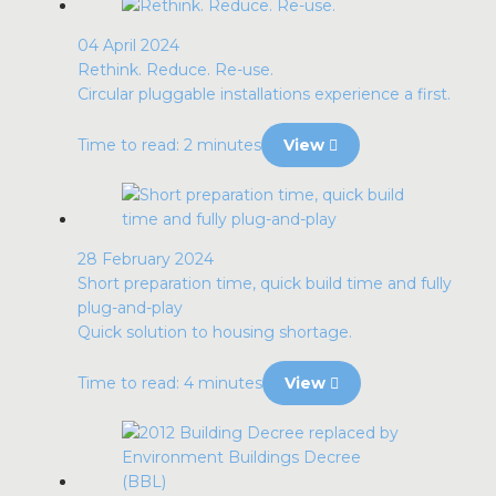
04 April 2024
Rethink. Reduce. Re-use.
Circular pluggable installations experience a first.
Time to read: 2 minutes
View
28 February 2024
Short preparation time, quick build time and fully
plug-and-play
Quick solution to housing shortage.
Time to read: 4 minutes
View