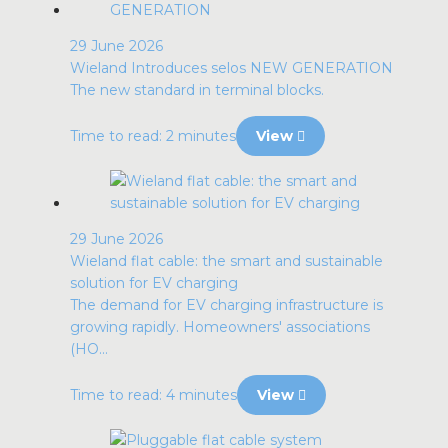
29 June 2026
Wieland Introduces selos NEW GENERATION
The new standard in terminal blocks.
Time to read: 2 minutes
View
29 June 2026
Wieland flat cable: the smart and sustainable
solution for EV charging
The demand for EV charging infrastructure is
growing rapidly. Homeowners' associations
(HO...
Time to read: 4 minutes
View