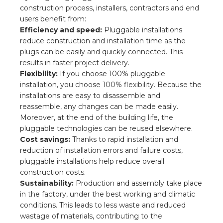
s
construction process, installers, contractors and end
users benefit from:
Efficiency and speed:
Pluggable installations
reduce construction and installation time as the
plugs can be easily and quickly connected. This
y
results in faster project delivery.
Flexibility:
If you choose 100% pluggable
 value
installation, you choose 100% flexibility. Because the
installations are easy to disassemble and
cies
reassemble, any changes can be made easily.
Moreover, at the end of the building life, the
s
pluggable technologies can be reused elsewhere.
Cost savings:
Thanks to rapid installation and
reduction of installation errors and failure costs,
pluggable installations help reduce overall
construction costs.
Sustainability:
Production and assembly take place
in the factory, under the best working and climatic
conditions. This leads to less waste and reduced
ical wholesalers
wastage of materials, contributing to the