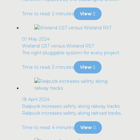
Time to read: 2 minutes
View
01 May 2024
Wieland GST versus Wieland RST
The right pluggable system for every project
Time to read: 3 minutes
View
18 April 2024
Railpuck increases safety along railway tracks
Railpuck increases safety along railroad tracks.
Time to read: 4 minutes
View