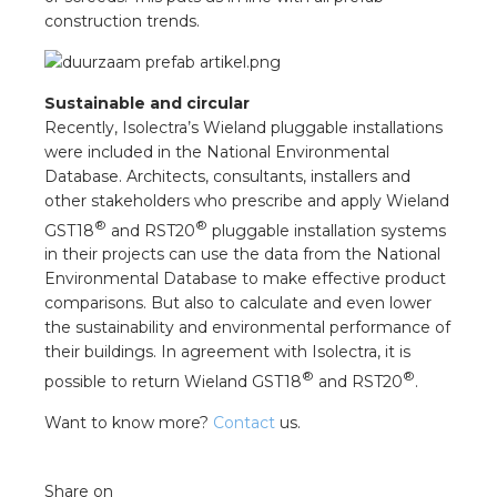
construction trends.
Sustainable and circular
Recently, Isolectra’s Wieland pluggable installations
were included in the National Environmental
Database. Architects, consultants, installers and
other stakeholders who prescribe and apply Wieland
®
®
GST18
and RST20
pluggable installation systems
in their projects can use the data from the National
Environmental Database to make effective product
comparisons. But also to calculate and even lower
the sustainability and environmental performance of
their buildings. In agreement with Isolectra, it is
®
®
possible to return Wieland GST18
and RST20
.
Want to know more?
Contact
us.
Share on