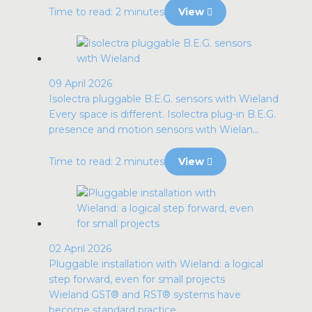
Time to read: 2 minutes
View
09 April 2026
Isolectra pluggable B.E.G. sensors with Wieland
Every space is different. Isolectra plug-in B.E.G.
presence and motion sensors with Wielan...
Time to read: 2 minutes
View
02 April 2026
Pluggable installation with Wieland: a logical
step forward, even for small projects
Wieland GST® and RST® systems have
become standard practice.