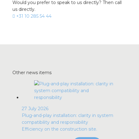
Would you prefer to speak to us directly? Then call
us directly.
+31 10 285 54 44
Other news items
27 July 2026
Plug-and-play installation: clarity in system
compatibility and responsibility
Efficiency on the construction site.