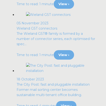
Time to read: 1 minute
View ›
05 November 2023
Wieland GST connectors
The Wieland GST® family is formed by a
number of connector series, each optimised for
spec...
Time to read: 1 minute
View ›
18 October 2023
The City Post: fast and pluggable installation
Former mail sorting center becomes
sustainable multi-tenant office building.
Time to read: 4 minutes
View ›