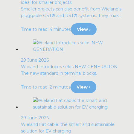
ideal for smaller projects
Smaller projects can also benefit from Wieland's
pluggable GST® and RST® systems. They mak...
Time to read: 4 minutes
View ›
29 June 2026
Wieland Introduces selos NEW GENERATION
The new standard in terminal blocks.
Time to read: 2 minutes
View ›
29 June 2026
Wieland flat cable: the smart and sustainable
solution for EV charging