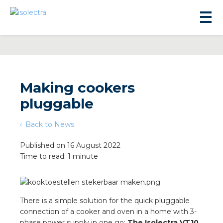
Making cookers
pluggable
sidential development
Back to News
lity development
Published on 16 August 2022
Time to read: 1 minute
ticulture
s
There is a simple solution for the quick pluggable
connection of a cooker and oven in a home with 3-
phase power supply in one go:
The Isolectra VT10