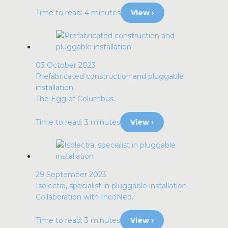
Time to read: 4 minutes
View ›
03 October 2023
Prefabricated construction and pluggable
installation
The Egg of Columbus.
Time to read: 3 minutes
View ›
29 September 2023
Isolectra, specialist in pluggable installation
Collaboration with IncoNed.
Time to read: 3 minutes
View ›