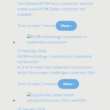
The Wieland RST® Micro connector and the
widely used RST® Classic connector are
available ...
Time to read: 1 minute
View ›
12 February 2026
RST® technology: a revolution in residential
construction
At a time when the residential construction
sector faces major challenges, Isolectra’s Wie...
Time to read: 3 minutes
View ›
29 January 2026