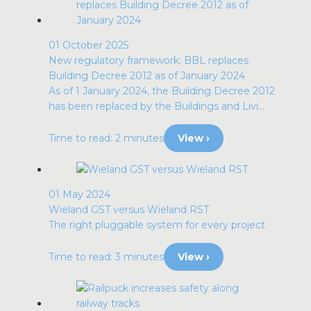
01 October 2025
New regulatory framework: BBL replaces
Building Decree 2012 as of January 2024
As of 1 January 2024, the Building Decree 2012
has been replaced by the Buildings and Livi...
Time to read: 2 minutes
View ›
01 May 2024
Wieland GST versus Wieland RST
The right pluggable system for every project
Time to read: 3 minutes
View ›