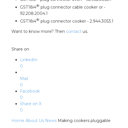
nd
®
GST18i4
plug connector cable cooker or -
nd GST®
92.208.2004.1
®
GST18i4
plug connector cooker - 2.944.3053.1
nd RST®
Want to know more? Then
contact
us.
e
Share on
entation
LinkedIn
0
ctra Academy
Mail
0
Facebook
0
Share on X
0
Home
About Us
News
Making cookers pluggable