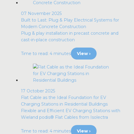
07 November 2025
Built to Last: Plug & Play Electrical Systems for
Modern Concrete Construction
Plug & play installation in precast concrete and
cast-in-place construction
Time to read: 4 minutes
View ›
17 October 2025
Flat Cable as the Ideal Foundation for EV
Charging Stations in Residential Buildings
Flexible and Efficient EV Charging Stations with
Wieland podis® Flat Cables from Isolectra
Time to read: 4 minutes
View ›