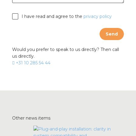
I have read and agree to the
privacy policy
Send
Would you prefer to speak to us directly? Then call
us directly.
+31 10 285 54 44
Other news items