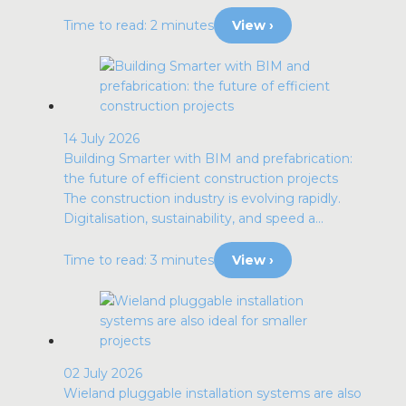
Time to read: 2 minutes
View ›
14 July 2026
Building Smarter with BIM and prefabrication:
the future of efficient construction projects
The construction industry is evolving rapidly.
Digitalisation, sustainability, and speed a...
Time to read: 3 minutes
View ›
02 July 2026
Wieland pluggable installation systems are also