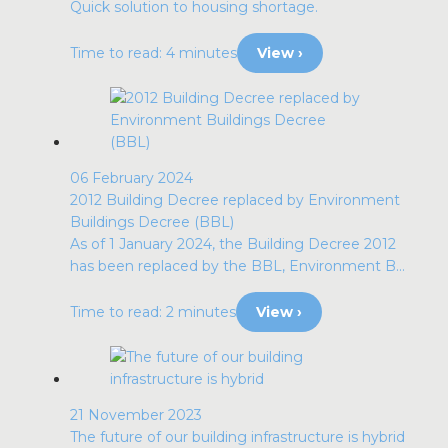
Quick solution to housing shortage.
Time to read: 4 minutes
View ›
06 February 2024
2012 Building Decree replaced by Environment
Buildings Decree (BBL)
As of 1 January 2024, the Building Decree 2012
has been replaced by the BBL, Environment B...
Time to read: 2 minutes
View ›
21 November 2023
The future of our building infrastructure is hybrid