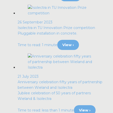
26 September 2023
Isolectra in TU Innovation Prize competition
Pluggable installation in concrete.
Time to read: 1 minute
View ›
21 July 2023
Anniversary celebration fifty years of partnership
between Wieland and Isolectra
Jubilee celebration of 50 years of partners
Wieland & Isolectra
Time to read: less than 1 minute
View ›