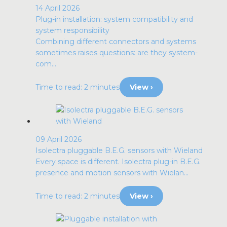
14 April 2026
Plug-in installation: system compatibility and
system responsibility
Combining different connectors and systems
sometimes raises questions: are they system-
com...
Time to read: 2 minutes
View ›
09 April 2026
Isolectra pluggable B.E.G. sensors with Wieland
Every space is different. Isolectra plug-in B.E.G.
presence and motion sensors with Wielan...
Time to read: 2 minutes
View ›