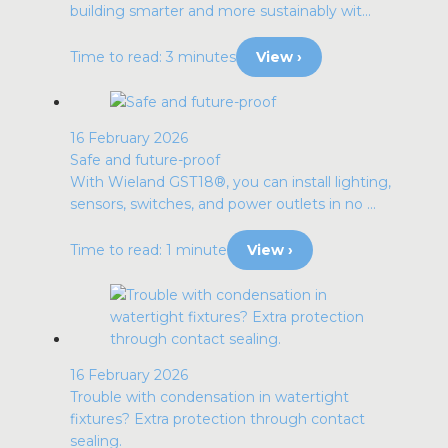
building smarter and more sustainably wit...
Time to read: 3 minutes
View ›
16 February 2026
Safe and future-proof
With Wieland GST18®, you can install lighting,
sensors, switches, and power outlets in no ...
Time to read: 1 minute
View ›
16 February 2026
Trouble with condensation in watertight
fixtures? Extra protection through contact
sealing.