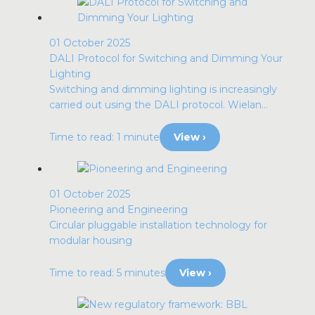
01 October 2025
DALI Protocol for Switching and Dimming Your
Lighting
Switching and dimming lighting is increasingly
carried out using the DALI protocol. Wielan...
Time to read: 1 minute
View ›
01 October 2025
Pioneering and Engineering
Circular pluggable installation technology for
modular housing
Time to read: 5 minutes
View ›