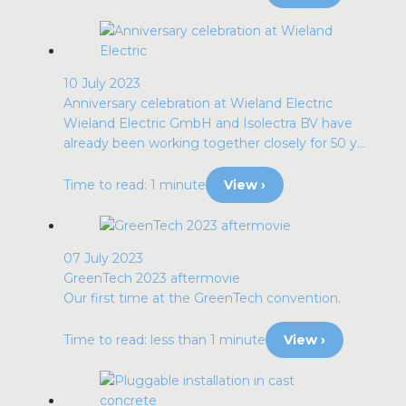
10 July 2023
Anniversary celebration at Wieland Electric
Wieland Electric GmbH and Isolectra BV have
already been working together closely for 50 y...
Time to read: 1 minute
View ›
07 July 2023
GreenTech 2023 aftermovie
Our first time at the GreenTech convention.
Time to read: less than 1 minute
View ›