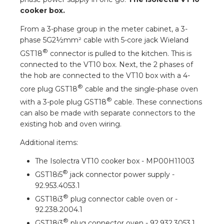
a
cooker box.
From a 3-phase group in the meter cabinet, a 3-
ar installation
phase 5G2½mm² cable with 5-core jack Wieland
®
GST18
connector is pulled to the kitchen. This is
arging
connected to the VT10 box. Next, the 2 phases of
the hob are connected to the VT10 box with a 4-
 installation
®
core plug GST18
cable and the single-phase oven
®
with a 3-pole plug GST18
cable. These connections
rs
can also be made with separate connectors to the
existing hob and oven wiring.
ble installation
Additional items:
ble installation in concrete
The Isolectra VT10 cooker box - MP00H11003
®
GST18i5
jack connector power supply -
ble installation in horticulture
92.953.4053.1
®
d pluggable flat cable
GST18i3
plug connector cable oven or -
92.238.2004.1
®
GST18i3
plug connector oven - 92.932.3053.1