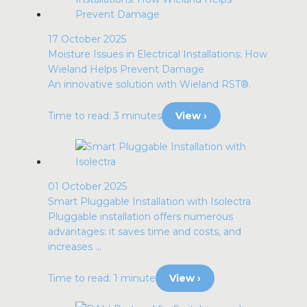
17 October 2025
Moisture Issues in Electrical Installations: How
Wieland Helps Prevent Damage
An innovative solution with Wieland RST®.
Time to read: 3 minutes
View ›
01 October 2025
Smart Pluggable Installation with Isolectra
Pluggable installation offers numerous
advantages: it saves time and costs, and
increases ...
Time to read: 1 minute
View ›