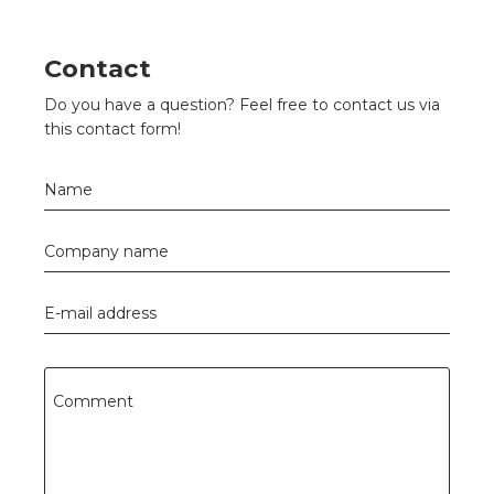
s
Contact
Do you have a question? Feel free to contact us via
y
this contact form!
 value
Name
cies
Company name
s
E-mail address
Comment
ical wholesalers