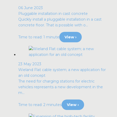
06 June 2023
Pluggable installation in cast concrete
Quickly install a pluggable installation in a cast
concrete floor. That is possible with o...
Time to read: 1 minute
View ›
23 May 2023
Wieland Flat cable system; a new application for
an old concept
The need for charging stations for electric
vehicles represents a new development in the
m...
Time to read: 2 minutes
View ›