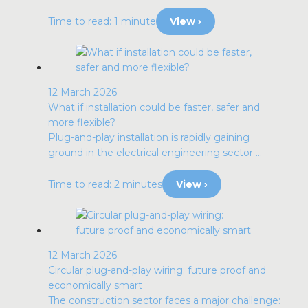
Time to read: 1 minute
View ›
12 March 2026
What if installation could be faster, safer and
more flexible?
Plug-and-play installation is rapidly gaining
ground in the electrical engineering sector ...
Time to read: 2 minutes
View ›
12 March 2026
Circular plug-and-play wiring: future proof and
economically smart
The construction sector faces a major challenge: