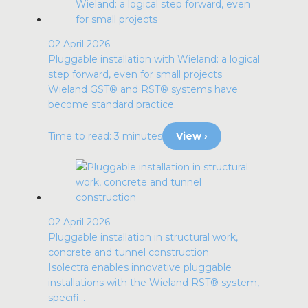
02 April 2026
Pluggable installation with Wieland: a logical
step forward, even for small projects
Wieland GST® and RST® systems have
become standard practice.
Time to read: 3 minutes
View ›
02 April 2026
Pluggable installation in structural work,
concrete and tunnel construction
Isolectra enables innovative pluggable
installations with the Wieland RST® system,
specifi...