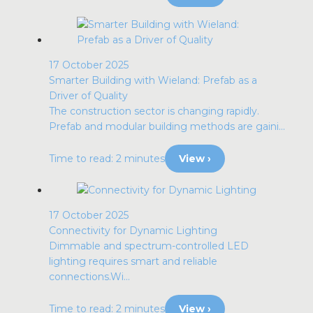
17 October 2025
Smarter Building with Wieland: Prefab as a
Driver of Quality
The construction sector is changing rapidly.
Prefab and modular building methods are gaini...
Time to read: 2 minutes
View ›
17 October 2025
Connectivity for Dynamic Lighting
Dimmable and spectrum-controlled LED
lighting requires smart and reliable
connections.Wi...
Time to read: 2 minutes
View ›