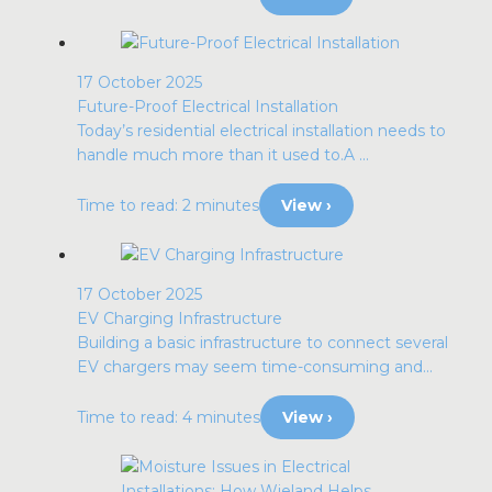
17 October 2025
Future-Proof Electrical Installation
Today’s residential electrical installation needs to
handle much more than it used to.A ...
Time to read: 2 minutes
View ›
17 October 2025
EV Charging Infrastructure
Building a basic infrastructure to connect several
EV chargers may seem time-consuming and...
Time to read: 4 minutes
View ›