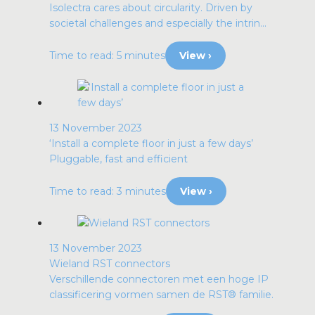
Isolectra cares about circularity. Driven by
societal challenges and especially the intrin...
Time to read: 5 minutes
View ›
13 November 2023
‘Install a complete floor in just a few days’
Pluggable, fast and efficient
Time to read: 3 minutes
View ›
13 November 2023
Wieland RST connectors
Verschillende connectoren met een hoge IP
classificering vormen samen de RST® familie.