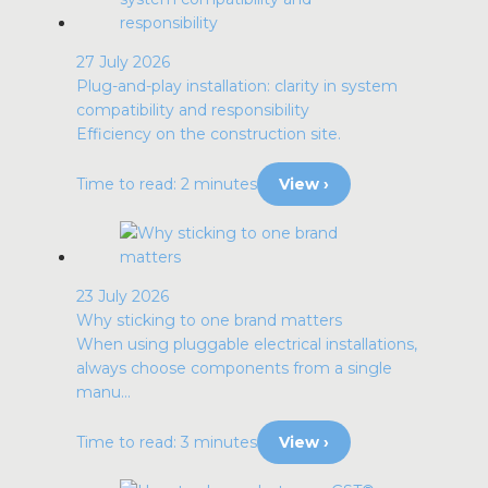
27 July 2026
Plug-and-play installation: clarity in system
compatibility and responsibility
Efficiency on the construction site.
Time to read: 2 minutes
View ›
23 July 2026
Why sticking to one brand matters
When using pluggable electrical installations,
always choose components from a single
manu...
Time to read: 3 minutes
View ›