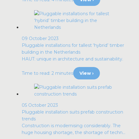
09 October 2023
Pluggable installations for tallest ‘hybrid’ timber
building in the Netherlands
HAUT: unique in architecture and sustainability.
Time to read: 2 minutes
View ›
05 October 2023
Pluggable installation suits prefab construction
trends
Construction is modernising considerably. The
huge housing shortage, the shortage of techn...