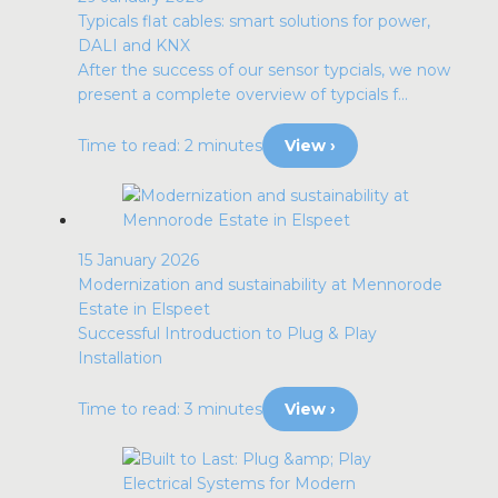
Typicals flat cables: smart solutions for power,
DALI and KNX
After the success of our sensor typcials, we now
present a complete overview of typcials f...
Time to read: 2 minutes
View ›
15 January 2026
Modernization and sustainability at Mennorode
Estate in Elspeet
Successful Introduction to Plug & Play
Installation
Time to read: 3 minutes
View ›