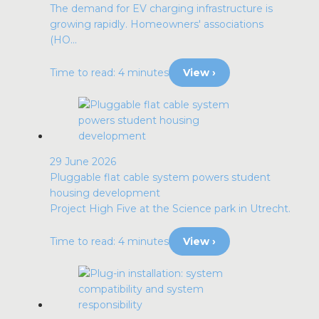
The demand for EV charging infrastructure is
growing rapidly. Homeowners' associations
(HO...
Time to read: 4 minutes
View ›
29 June 2026
Pluggable flat cable system powers student
housing development
Project High Five at the Science park in Utrecht.
Time to read: 4 minutes
View ›