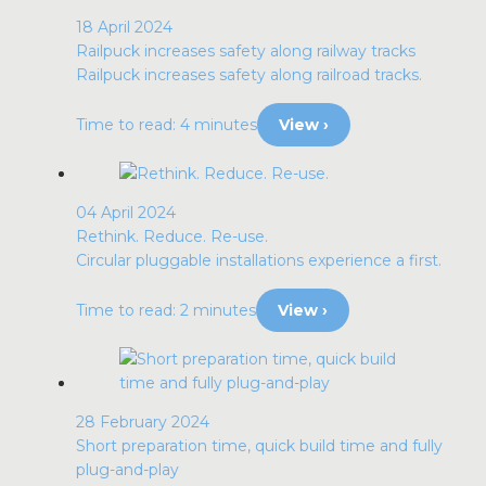
18 April 2024
Railpuck increases safety along railway tracks
Railpuck increases safety along railroad tracks.
Time to read: 4 minutes
View ›
04 April 2024
Rethink. Reduce. Re-use.
Circular pluggable installations experience a first.
Time to read: 2 minutes
View ›
28 February 2024
Short preparation time, quick build time and fully
plug-and-play