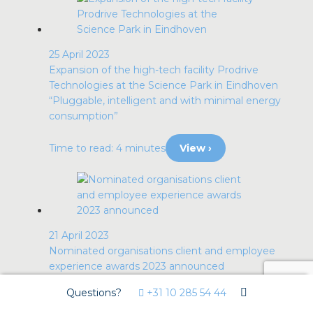
25 April 2023
Expansion of the high-tech facility Prodrive
Technologies at the Science Park in Eindhoven
“Pluggable, intelligent and with minimal energy
consumption”
Time to read: 4 minutes
View ›
21 April 2023
Nominated organisations client and employee
experience awards 2023 announced
Awards for organisations that bring out the best
Questions?
+31 10 285 54 44
in their clients and employees.