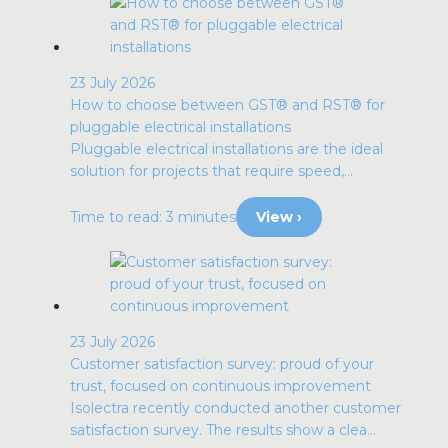
23 July 2026
How to choose between GST® and RST® for
pluggable electrical installations
Pluggable electrical installations are the ideal
solution for projects that require speed,...
Time to read: 3 minutes
View ›
23 July 2026
Customer satisfaction survey: proud of your
trust, focused on continuous improvement
Isolectra recently conducted another customer
satisfaction survey. The results show a clea...