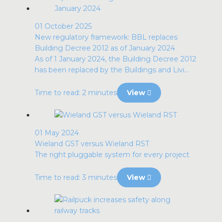
01 October 2025
New regulatory framework: BBL replaces
Building Decree 2012 as of January 2024
As of 1 January 2024, the Building Decree 2012
has been replaced by the Buildings and Livi...
Time to read: 2 minutes
View
01 May 2024
Wieland GST versus Wieland RST
The right pluggable system for every project
Time to read: 3 minutes
View