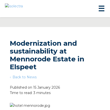
Modernization and
sustainability at
sidential development
Mennorode Estate in
Elspeet
lity development
Back to News
ticulture
Published on 15 January 2026
Time to read: 3 minutes
s