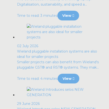
Digitalisation, sustainability, and speed a...
Time to read: 3 minutes
View
02 July 2026
Wieland pluggable installation systems are also
ideal for smaller projects
Smaller projects can also benefit from Wieland's
pluggable GST® and RST® systems. They mak...
Time to read: 4 minutes
View
29 June 2026