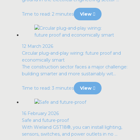
Time to read: 2 minutes
View
12 March 2026
Circular plug-and-play wiring: future proof and
economically smart
The construction sector faces a major challenge:
building smarter and more sustainably wit...
Time to read: 3 minutes
View
16 February 2026
Safe and future-proof
With Wieland GST18®, you can install lighting,
sensors, switches, and power outlets in no ...