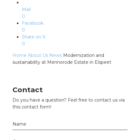
Mail
0
Facebook
0
Share on X
0
Home
About Us
News
Modernization and
sustainability at Mennorode Estate in Elspeet
Contact
Do you have a question? Feel free to contact us via
this contact form!
Name