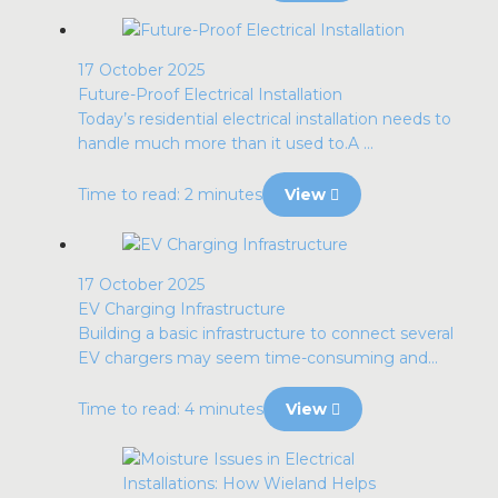
17 October 2025
Future-Proof Electrical Installation
Today’s residential electrical installation needs to
handle much more than it used to.A ...
Time to read: 2 minutes
View
17 October 2025
EV Charging Infrastructure
Building a basic infrastructure to connect several
EV chargers may seem time-consuming and...
Time to read: 4 minutes
View