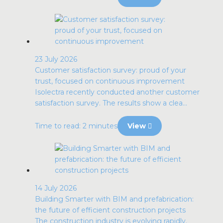
23 July 2026
Customer satisfaction survey: proud of your
trust, focused on continuous improvement
Isolectra recently conducted another customer
satisfaction survey. The results show a clea...
Time to read: 2 minutes
View
14 July 2026
Building Smarter with BIM and prefabrication:
the future of efficient construction projects
The construction industry is evolving rapidly.