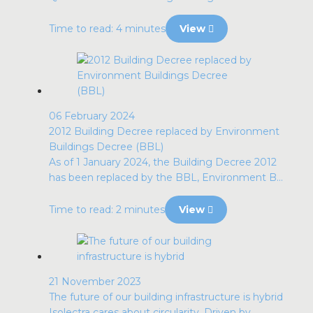
Time to read: 4 minutes
View
06 February 2024
2012 Building Decree replaced by Environment
Buildings Decree (BBL)
As of 1 January 2024, the Building Decree 2012
has been replaced by the BBL, Environment B...
Time to read: 2 minutes
View
21 November 2023
The future of our building infrastructure is hybrid
Isolectra cares about circularity. Driven by