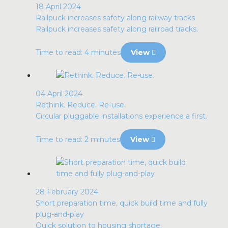
18 April 2024
Railpuck increases safety along railway tracks
Railpuck increases safety along railroad tracks.
Time to read: 4 minutes
View
04 April 2024
Rethink. Reduce. Re-use.
Circular pluggable installations experience a first.
Time to read: 2 minutes
View
28 February 2024
Short preparation time, quick build time and fully
plug-and-play
Quick solution to housing shortage.