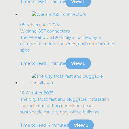
Time to read: 1 minute
View
05 November 2023
Wieland GST connectors
The Wieland GST® family is formed by a
number of connector series, each optimised for
spec...
Time to read: 1 minute
View
18 October 2023
The City Post: fast and pluggable installation
Former mail sorting center becomes
sustainable multi-tenant office building.
Time to read: 4 minutes
View