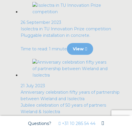
26 September 2023
Isolectra in TU Innovation Prize competition
Pluggable installation in concrete.
Time to read: 1 minute
View
21 July 2023
Anniversary celebration fifty years of partnership
between Wieland and Isolectra
Jubilee celebration of 50 years of partners
Wieland & Isolectra
Questions?
+31 10 285 54 44
Time to read: less than 1 minute
View