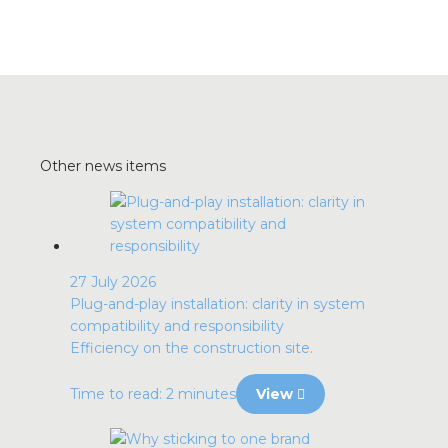
Other news items
27 July 2026
Plug-and-play installation: clarity in system
compatibility and responsibility
Efficiency on the construction site.
Time to read: 2 minutes
View