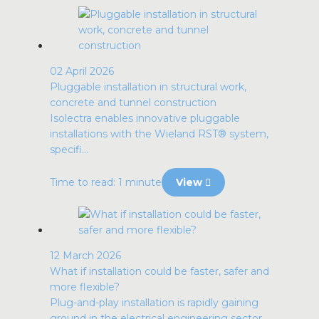
02 April 2026
Pluggable installation in structural work,
concrete and tunnel construction
Isolectra enables innovative pluggable
installations with the Wieland RST® system,
specifi...
Time to read: 1 minute
View
12 March 2026
What if installation could be faster, safer and
more flexible?
Plug-and-play installation is rapidly gaining
ground in the electrical engineering sector ...