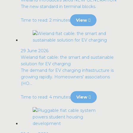
Wieland Introduces selos NEW GENERATION
The new standard in terminal blocks.
Time to read: 2 minutes
View
29 June 2026
Wieland flat cable: the smart and sustainable
solution for EV charging
The demand for EV charging infrastructure is
growing rapidly. Homeowners' associations
(HO...
Time to read: 4 minutes
View