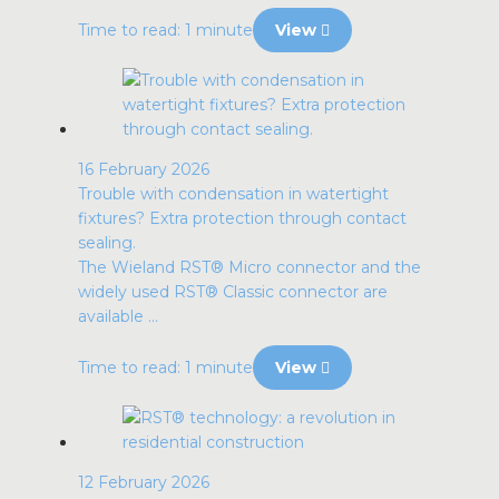
Time to read: 1 minute
View
16 February 2026
Trouble with condensation in watertight
fixtures? Extra protection through contact
sealing.
The Wieland RST® Micro connector and the
widely used RST® Classic connector are
available ...
Time to read: 1 minute
View
12 February 2026