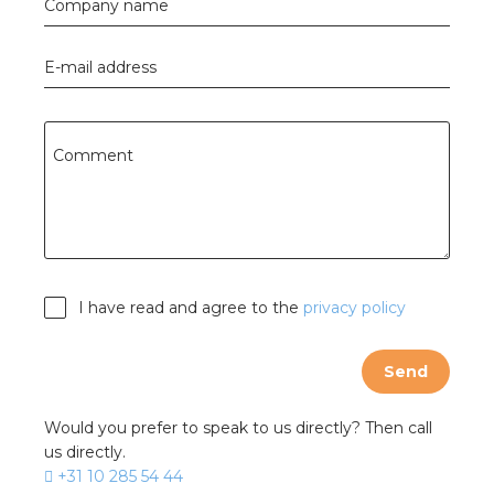
Company name
E-mail address
Comment
I have read and agree to the
privacy policy
Send
Would you prefer to speak to us directly? Then call
us directly.
+31 10 285 54 44