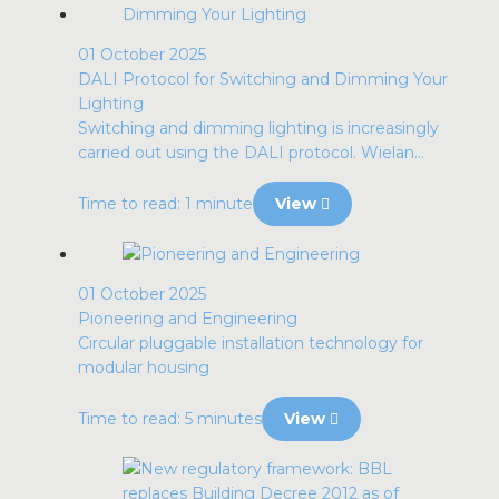
01 October 2025
DALI Protocol for Switching and Dimming Your
Lighting
Switching and dimming lighting is increasingly
carried out using the DALI protocol. Wielan...
Time to read: 1 minute
View
01 October 2025
Pioneering and Engineering
Circular pluggable installation technology for
modular housing
Time to read: 5 minutes
View