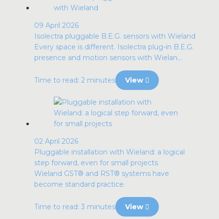
09 April 2026
Isolectra pluggable B.E.G. sensors with Wieland
Every space is different. Isolectra plug-in B.E.G.
presence and motion sensors with Wielan...
Time to read: 2 minutes
View
02 April 2026
Pluggable installation with Wieland: a logical
step forward, even for small projects
Wieland GST® and RST® systems have
become standard practice.
Time to read: 3 minutes
View