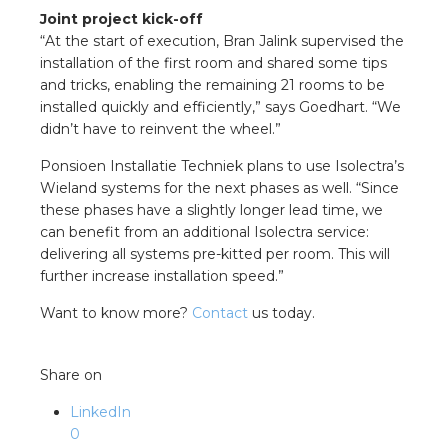
Joint project kick-off
“At the start of execution, Bran Jalink supervised the
installation of the first room and shared some tips
and tricks, enabling the remaining 21 rooms to be
installed quickly and efficiently,” says Goedhart. “We
didn’t have to reinvent the wheel.”
Ponsioen Installatie Techniek plans to use Isolectra’s
Wieland systems for the next phases as well. “Since
these phases have a slightly longer lead time, we
can benefit from an additional Isolectra service:
delivering all systems pre-kitted per room. This will
further increase installation speed.”
Want to know more?
Contact
us today.
Share on
LinkedIn
0