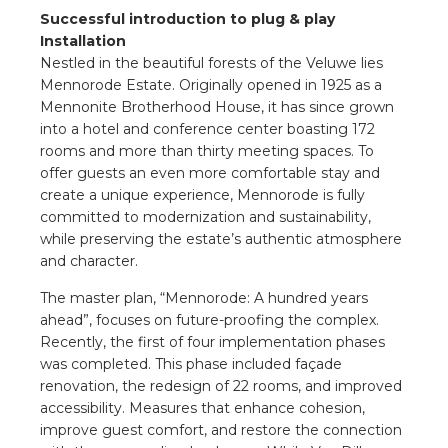
a
Successful introduction to plug & play
Installation
ar installation
Nestled in the beautiful forests of the Veluwe lies
Mennorode Estate. Originally opened in 1925 as a
Mennonite Brotherhood House, it has since grown
arging
into a hotel and conference center boasting 172
rooms and more than thirty meeting spaces. To
 installation
offer guests an even more comfortable stay and
create a unique experience, Mennorode is fully
rs
committed to modernization and sustainability,
while preserving the estate’s authentic atmosphere
ble installation
and character.
The master plan, “Mennorode: A hundred years
ble installation in concrete
ahead”, focuses on future-proofing the complex.
Recently, the first of four implementation phases
ble installation in horticulture
was completed. This phase included façade
renovation, the redesign of 22 rooms, and improved
d pluggable flat cable
accessibility. Measures that enhance cohesion,
improve guest comfort, and restore the connection