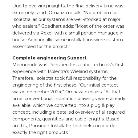
Due to evolving insights, the final delivery time was
extremely short, Omaaza recalls. “No problem for
Isolectra, as our systems are well-stocked at major
wholesalers.” Goedhart adds: “Most of the order was
delivered via Rexel, with a small portion managed in-
house. Additionally, some installations were custom-
assembled for the project.”
Complete engineering Support
Mennorode was Ponsioen Installatie Techniek’s first
experience with Isolectra’s Wieland systems.
Therefore, Isolectra took full responsibility for the
engineering of the first phase. “Our initial contact
was in december 2024,” Omaaza explains. “At that
time, conventional installation drawings were already
available, which we converted into a plug & play
concept, including a detailed overview of all required
components, quantities, and cable lengths. Based
on this, Ponsioen Installatie Techniek could order
exactly the right products.”