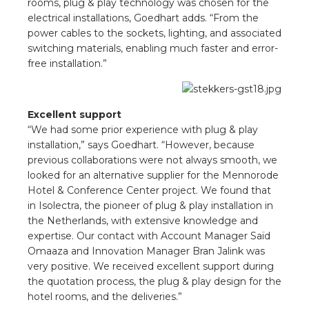
rooms, plug & play technology was chosen for the
s
electrical installations, Goedhart adds. “From the
power cables to the sockets, lighting, and associated
switching materials, enabling much faster and error-
free installation.”
y
 value
Excellent support
“We had some prior experience with plug & play
cies
installation,” says Goedhart. “However, because
previous collaborations were not always smooth, we
looked for an alternative supplier for the Mennorode
s
Hotel & Conference Center project. We found that
in Isolectra, the pioneer of plug & play installation in
the Netherlands, with extensive knowledge and
expertise. Our contact with Account Manager Saïd
Omaaza and Innovation Manager Bran Jalink was
very positive. We received excellent support during
the quotation process, the plug & play design for the
ical wholesalers
hotel rooms, and the deliveries.”