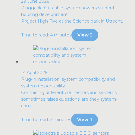
29 June 2026
Pluggable flat cable system powers student
housing development
Project High Five at the Science park in Utrecht.
Time to read: 4 minutes
View
14 April 2026
Plug-in installation: system compatibility and
system responsibility
Combining different connectors and systems
sometimes raises questions: are they system-
com...
Time to read: 2 minutes
View