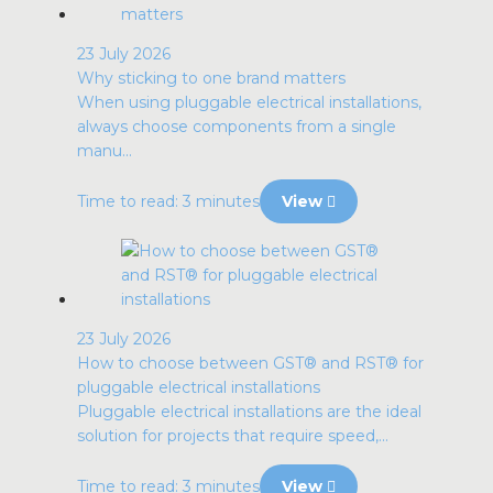
23 July 2026
Why sticking to one brand matters
When using pluggable electrical installations,
always choose components from a single
manu...
Time to read: 3 minutes
View
23 July 2026
How to choose between GST® and RST® for
pluggable electrical installations
Pluggable electrical installations are the ideal
solution for projects that require speed,...
Time to read: 3 minutes
View