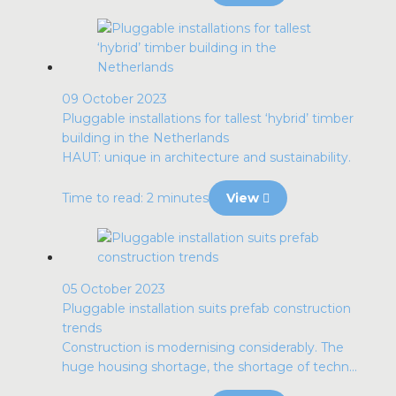
09 October 2023
Pluggable installations for tallest ‘hybrid’ timber
building in the Netherlands
HAUT: unique in architecture and sustainability.
Time to read: 2 minutes
View
05 October 2023
Pluggable installation suits prefab construction
trends
Construction is modernising considerably. The
huge housing shortage, the shortage of techn...