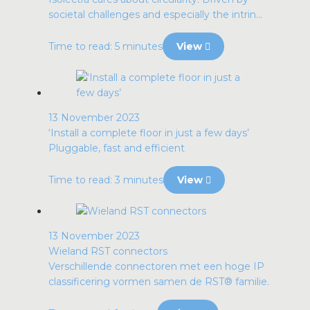
societal challenges and especially the intrin...
Time to read: 5 minutes
View
13 November 2023
‘Install a complete floor in just a few days’
Pluggable, fast and efficient
Time to read: 3 minutes
View
13 November 2023
Wieland RST connectors
Verschillende connectoren met een hoge IP
classificering vormen samen de RST® familie.