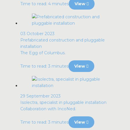
Time to read: 4 minutes
View
03 October 2023
Prefabricated construction and pluggable
installation
The Egg of Columbus.
Time to read: 3 minutes
View
29 September 2023
Isolectra, specialist in pluggable installation
Collaboration with IncoNed.
Time to read: 3 minutes
View