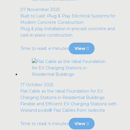
07 November 2025
Built to Last: Plug & Play Electrical Systems for
Modern Concrete Construction
Plug & play installation in precast concrete and
cast-in-place construction
Time to read: 4 minutes
View
17 October 2025
Flat Cable as the Ideal Foundation for EV
Charging Stations in Residential Buildings
Flexible and Efficient EV Charging Stations with
Wieland podis® Flat Cables from Isolectra
Time to read: 4 minutes
View