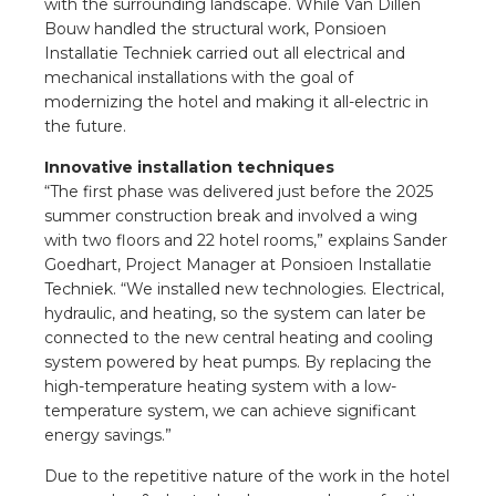
nd
with the surrounding landscape. While Van Dillen
Bouw handled the structural work, Ponsioen
nd GST®
Installatie Techniek carried out all electrical and
mechanical installations with the goal of
modernizing the hotel and making it all-electric in
nd RST®
the future.
e
Innovative installation techniques
“The first phase was delivered just before the 2025
summer construction break and involved a wing
entation
with two floors and 22 hotel rooms,” explains Sander
Goedhart, Project Manager at Ponsioen Installatie
ctra Academy
Techniek. “We installed new technologies. Electrical,
hydraulic, and heating, so the system can later be
connected to the new central heating and cooling
system powered by heat pumps. By replacing the
high-temperature heating system with a low-
temperature system, we can achieve significant
energy savings.”
Due to the repetitive nature of the work in the hotel