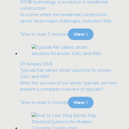
RST® technology: a revolution in residential
construction
At a time when the residential construction
sector faces major challenges, Isolectra’s Wie...
Time to read: 3 minutes
View
29 January 2026
Typicals flat cables: smart solutions for power,
DALI and KNX
After the success of our sensor typcials, we now
present a complete overview of typcials f...
Time to read: 2 minutes
View