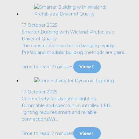
17 October 2025
Smarter Building with Wieland: Prefab as a
Driver of Quality
The construction sector is changing rapidly.
Prefab and modular building methods are gaini...
Time to read: 2 minutes
View
17 October 2025
Connectivity for Dynamic Lighting
Dimmable and spectrum-controlled LED
lighting requires smart and reliable
connections.Wi...
Time to read: 2 minutes
View