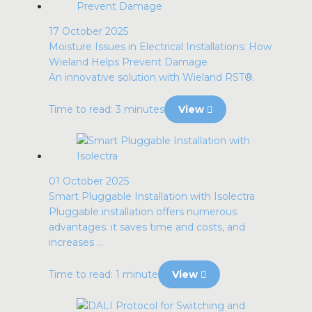
17 October 2025
Moisture Issues in Electrical Installations: How
Wieland Helps Prevent Damage
An innovative solution with Wieland RST®.
Time to read: 3 minutes
View
01 October 2025
Smart Pluggable Installation with Isolectra
Pluggable installation offers numerous
advantages: it saves time and costs, and
increases ...
Time to read: 1 minute
View