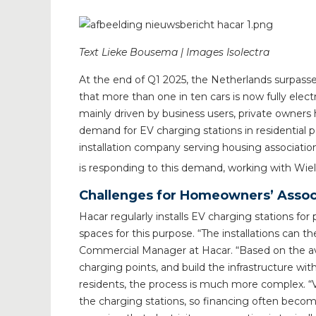
Text Lieke Bousema | Images Isolectra
At the end of Q1 2025, the Netherlands surpassed
that more than one in ten cars is now fully elect
mainly driven by business users, private owners h
demand for EV charging stations in residential pa
installation company serving housing associati
is responding to this demand, working with Wie
Challenges for Homeowners’ Associ
Hacar regularly installs EV charging stations f
spaces for this purpose. “The installations can the
Commercial Manager at Hacar. “Based on the av
charging points, and build the infrastructure with
residents, the process is much more complex. “V
the charging stations, so financing often become