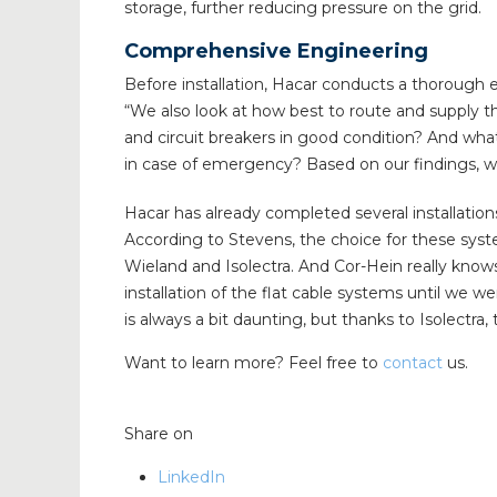
storage, further reducing pressure on the grid.
Comprehensive Engineering
Before installation, Hacar conducts a thorough 
“We also look at how best to route and supply the
and circuit breakers in good condition? And wh
in case of emergency? Based on our findings, w
Hacar has already completed several installatio
According to Stevens, the choice for these syste
Wieland and Isolectra. And Cor-Hein really know
installation of the flat cable systems until we 
is always a bit daunting, but thanks to Isolectr
Want to learn more? Feel free to
contact
us.
Share on
LinkedIn