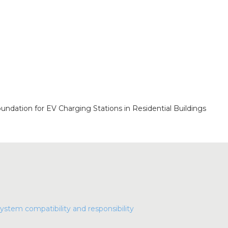
oundation for EV Charging Stations in Residential Buildings