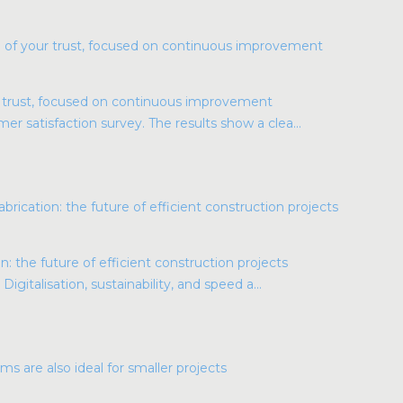
r trust, focused on continuous improvement
r satisfaction survey. The results show a clea...
: the future of efficient construction projects
Digitalisation, sustainability, and speed a...