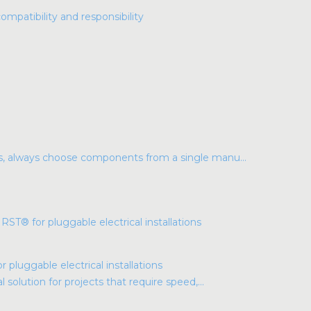
compatibility and responsibility
ns, always choose components from a single manu...
luggable electrical installations
l solution for projects that require speed,...