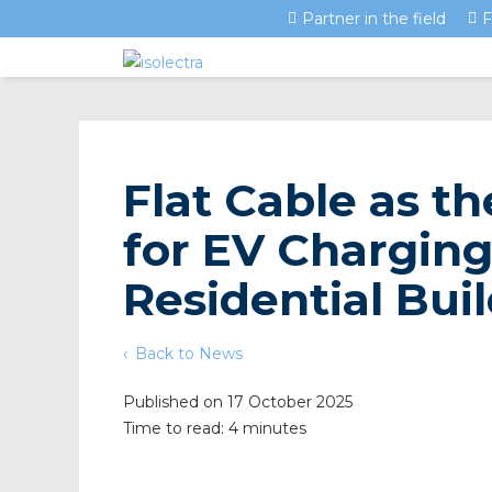
Partner in the field
F
Flat Cable as t
for EV Charging
Residential Bui
Back to News
Published on 17 October 2025
Time to read: 4 minutes