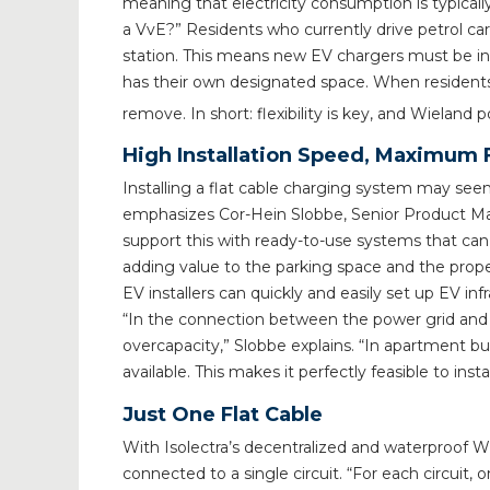
meaning that electricity consumption is typical
a VvE?” Residents who currently drive petrol ca
station. This means new EV chargers must be inst
has their own designated space. When residents
remove. In short: flexibility is key, and Wieland p
High Installation Speed, Maximum Fl
Installing a flat cable charging system may seem 
emphasizes Cor-Hein Slobbe, Senior Product Man
support this with ready-to-use systems that can be
adding value to the parking space and the proper
EV installers can quickly and easily set up EV inf
“In the connection between the power grid and the
overcapacity,” Slobbe explains. “In apartment b
available. This makes it perfectly feasible to inst
Just One Flat Cable
With Isolectra’s decentralized and waterproof W
connected to a single circuit. “For each circuit,