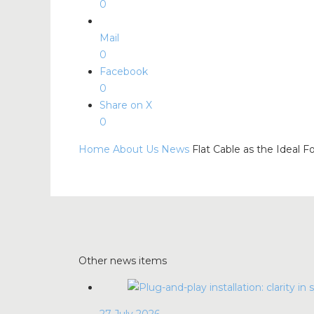
0
Mail
0
Facebook
0
Share on X
0
Home
About Us
News
Flat Cable as the Ideal F
Other news items
27 July 2026