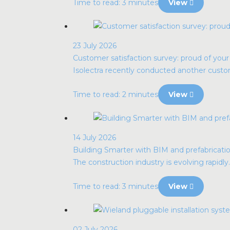
Time to read: 3 minutes
View
23 July 2026
Customer satisfaction survey: proud of you
Isolectra recently conducted another custome
Time to read: 2 minutes
View
14 July 2026
Building Smarter with BIM and prefabrication
The construction industry is evolving rapidly. 
Time to read: 3 minutes
View
02 July 2026