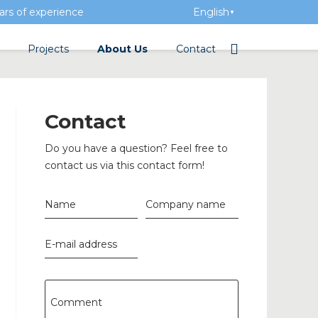
rs of experience
English
▼
Projects
About Us
Contact
tation
Team
Electrical wholesalers
Contact
a Academy
History
Do you have a question? Feel free to
Added value
contact us via this contact form!
Vacancies
Name
Company name
Events
E-mail address
News
n concrete
Comment