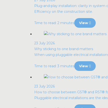
Plug-and-play installation: clarity in system 
Efficiency on the construction site.
Time to read: 2 minutes
View
23 July 2026
Why sticking to one brand matters
When using pluggable electrical installatio
Time to read: 3 minutes
View
23 July 2026
How to choose between GST® and RST® for p
Pluggable electrical installations are the idea