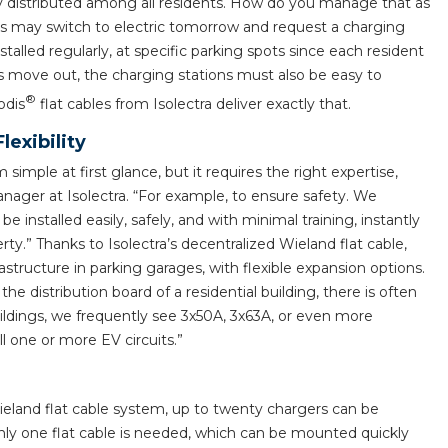
ly distributed among all residents. How do you manage that as
rs may switch to electric tomorrow and request a charging
alled regularly, at specific parking spots since each resident
 move out, the charging stations must also be easy to
®
odis
flat cables from Isolectra deliver exactly that.
exibility
simple at first glance, but it requires the right expertise,
ager at Isolectra. “For example, to ensure safety. We
 installed easily, safely, and with minimal training, instantly
ty.” Thanks to Isolectra’s decentralized Wieland flat cable,
rastructure in parking garages, with flexible expansion options.
 distribution board of a residential building, there is often
uildings, we frequently see 3x50A, 3x63A, or even more
all one or more EV circuits.”
ieland flat cable system, up to twenty chargers can be
 only one flat cable is needed, which can be mounted quickly