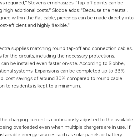
trays required,” Stevens emphasizes. “Tap-off points can be
g high additional costs.” Slobbe adds: “Because the neutral,
gned within the flat cable, piercings can be made directly into
t-efficient and highly flexible.”
olectra supplies matching round tap-off and connection cables,
for the circuits, including the necessary protections.
 can be installed even faster on-site. According to Slobbe,
ventional systems. Expansions can be completed up to 88%
uired, cost savings of around 30% compared to round cable
n to residents is kept to a minimum.
he charging current is continuously adjusted to the available
 being overloaded even when multiple chargers are in use. If
stainable energy sources such as solar panels or battery