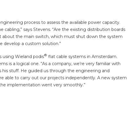
engineering process to assess the available power capacity.
 cabling,” says Stevens. “Are the existing distribution boards
at about the main switch, which must shut down the system
e develop a custom solution.”
®
ns using Wieland podis
flat cable systems in Amsterdam.
ms is a logical one. “As a company, we’re very familiar with
s his stuff. He guided us through the engineering and
were able to carry out our projects independently. A new system
a, the implementation went very smoothly.”