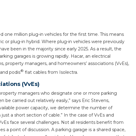
horticulture
Wieland pluggable flat 
Wieland
 one million plug-in vehicles for the first time. This means
ric or plug-in hybrid. Where plug-in vehicles were previously
Wieland GST®
ave been in the majority since early 2025. As a result, the
rking garages is growing rapidly. Hacar, an electrical
Wieland RST®
ons, property managers, and homeowners’ associations (VvEs),
®
land podis
flat cables from Isolectra.
ations (VvEs)
or property managers who designate one or more parking
n be carried out relatively easily,” says Eric Stevens,
ailable power capacity, we determine the number of
 just a short section of cable.” In the case of VvEs and
vEs face several challenges. Not all residents benefit from
s a point of discussion. A parking garage is a shared space,