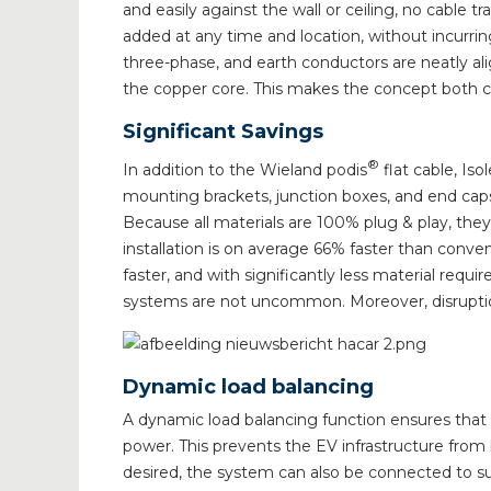
and easily against the wall or ceiling, no cable 
added at any time and location, without incurrin
three-phase, and earth conductors are neatly ali
the copper core. This makes the concept both cos
Significant Savings
®
In addition to the Wieland podis
flat cable, Is
mounting brackets, junction boxes, and end caps 
Because all materials are 100% plug & play, they
installation is on average 66% faster than con
faster, and with significantly less material req
systems are not uncommon. Moreover, disruptio
Dynamic load balancing
A dynamic load balancing function ensures that t
power. This prevents the EV infrastructure from
desired, the system can also be connected to su