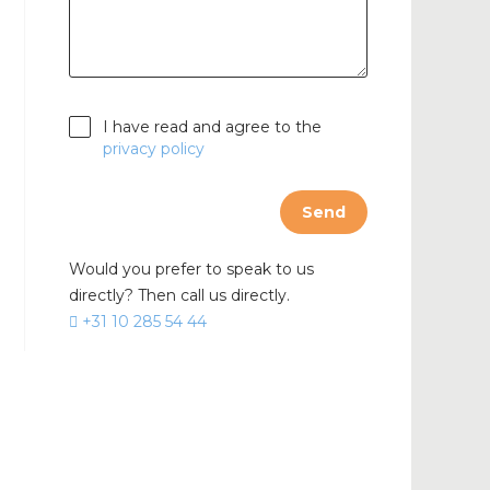
cable
I have read and agree to the
privacy policy
Send
Would you prefer to speak to us
directly? Then call us directly.
+31 10 285 54 44