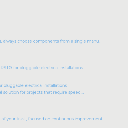
ns, always choose components from a single manu...
luggable electrical installations
l solution for projects that require speed,...