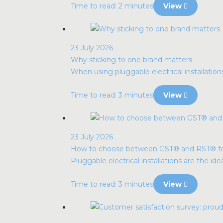
Time to read: 2 minutes
View
23 July 2026
Why sticking to one brand matters
When using pluggable electrical installatio
Time to read: 3 minutes
View
23 July 2026
How to choose between GST® and RST® for p
Pluggable electrical installations are the idea
Time to read: 3 minutes
View