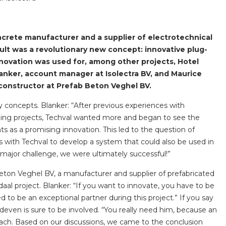
horticulture
Wieland pluggable flat 
crete manufacturer and a supplier of electrotechnical
ult was a revolutionary new concept: innovative plug-
Wieland
novation was used for, among other projects, Hotel
Wieland GST®
anker, account manager at Isolectra BV, and Maurice
constructor at Prefab Beton Veghel BV.
Wieland RST®
lay concepts. Blanker: “After previous experiences with
ilding projects, Techval wanted more and began to see the
s as a promising innovation. This led to the question of
s with Techval to develop a system that could also be used in
 major challenge, we were ultimately successful!”
Beton Veghel BV, a manufacturer and supplier of prefabricated
al project. Blanker: “If you want to innovate, you have to be
d to be an exceptional partner during this project.” If you say
deven is sure to be involved. “You really need him, because an
proach. Based on our discussions, we came to the conclusion