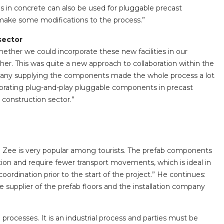
ns in concrete can also be used for pluggable precast
 make some modifications to the process.”
sector
ether we could incorporate these new facilities in our
her. This was quite a new approach to collaboration within the
pany supplying the components made the whole process a lot
porating plug-and-play pluggable components in precast
e construction sector.”
n Zee is very popular among tourists. The prefab components
tion and require fewer transport movements, which is ideal in
oordination prior to the start of the project.” He continues:
 supplier of the prefab floors and the installation company
l processes. It is an industrial process and parties must be