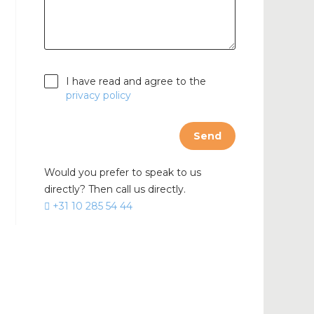
cable
I have read and agree to the
privacy policy
Send
Would you prefer to speak to us
directly? Then call us directly.
+31 10 285 54 44