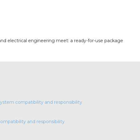
nd electrical engineering meet: a ready-for-use package
compatibility and responsibility