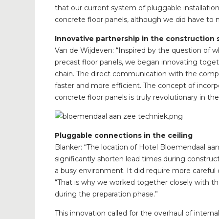
that our current system of pluggable installatio
concrete floor panels, although we did have to
Innovative partnership in the construction 
Van de Wijdeven: “Inspired by the question of wh
precast floor panels, we began innovating toget
chain. The direct communication with the com
faster and more efficient. The concept of incor
concrete floor panels is truly revolutionary in th
Pluggable connections in the ceiling
Blanker: “The location of Hotel Bloemendaal aa
significantly shorten lead times during construc
a busy environment. It did require more careful c
“That is why we worked together closely with the
during the preparation phase.”
This innovation called for the overhaul of interna