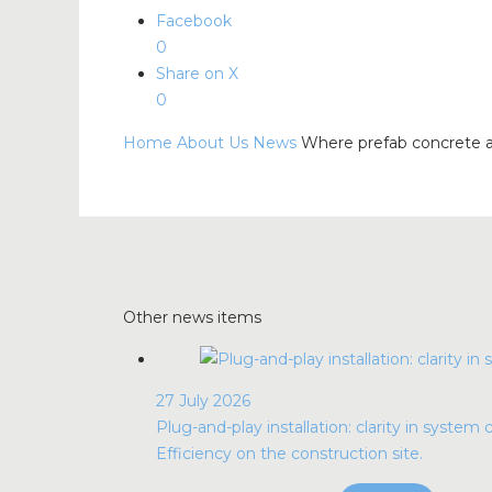
Facebook
0
Share on X
0
Home
About Us
News
Where prefab concrete a
Other news items
27 July 2026
Plug-and-play installation: clarity in system 
Efficiency on the construction site.