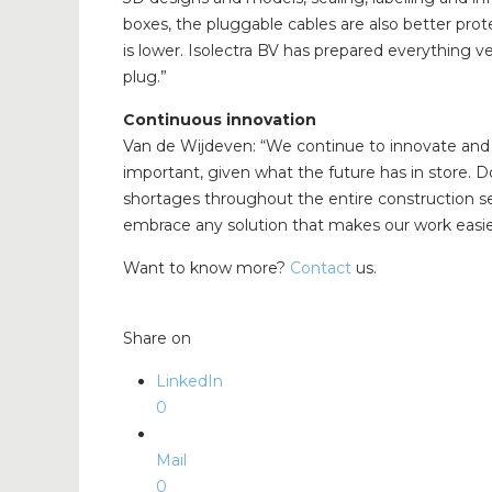
boxes, the pluggable cables are also better prot
is lower. Isolectra BV has prepared everything ve
plug.”
Continuous innovation
Van de Wijdeven: “We continue to innovate and 
important, given what the future has in store. Do
shortages throughout the entire construction se
embrace any solution that makes our work easie
Want to know more?
Contact
us.
Share on
LinkedIn
0
Mail
0