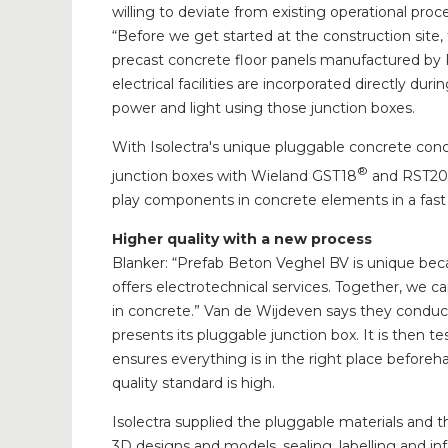
willing to deviate from existing operational pr
“Before we get started at the construction site, 
precast concrete floor panels manufactured by 
electrical facilities are incorporated directly dur
power and light using those junction boxes.
With Isolectra's unique pluggable concrete c
®
junction boxes with Wieland GST18
and RST20
play components in concrete elements in a fast
Higher quality with a new process
Blanker: “Prefab Beton Veghel BV is unique bec
offers electrotechnical services. Together, we c
in concrete.” Van de Wijdeven says they conduc
presents its pluggable junction box. It is then te
ensures everything is in the right place before
quality standard is high.
Isolectra supplied the pluggable materials and t
3D designs and models, sealing, labelling and i