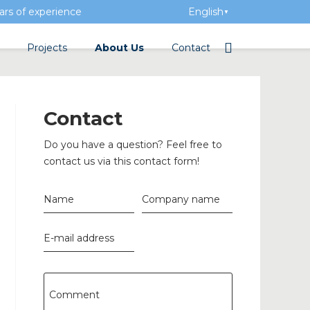
rs of experience
English
▼
Projects
About Us
Contact
tation
Team
Electrical wholesalers
Contact
a Academy
History
Do you have a question? Feel free to
Added value
contact us via this contact form!
Vacancies
Name
Company name
Events
E-mail address
News
n concrete
Comment