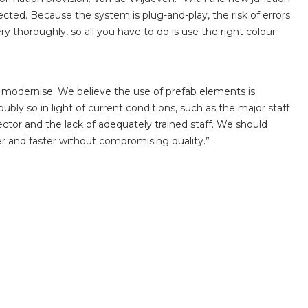
ected. Because the system is plug-and-play, the risk of errors
ry thoroughly, so all you have to do is use the right colour
modernise. We believe the use of prefab elements is
ubly so in light of current conditions, such as the major staff
ctor and the lack of adequately trained staff. We should
r and faster without compromising quality.”