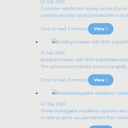
23 July 2026
Customer satisfaction survey: proud of you
Isolectra recently conducted another custome
Time to read: 2 minutes
View
14 July 2026
Building Smarter with BIM and prefabrication
The construction industry is evolving rapidly. 
Time to read: 3 minutes
View
02 July 2026
Wieland pluggable installation systems are al
Smaller projects can also benefit from Wie