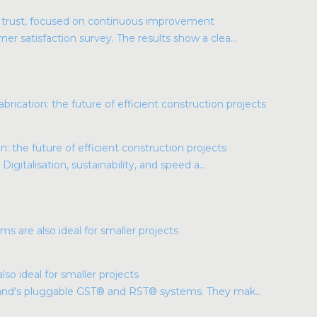
r trust, focused on continuous improvement
r satisfaction survey. The results show a clea...
: the future of efficient construction projects
Digitalisation, sustainability, and speed a...
so ideal for smaller projects
land's pluggable GST® and RST® systems. They mak...