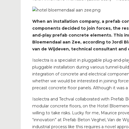
When an installation company, a prefab con
components decided to join forces, the res
and-play prefab concrete elements. This in
Bloemendaal aan Zee, according to Jordi Bl
van de Wijdeven, technical consultant and 
Isolectra is a specialist in pluggable plug-and-p
pluggable installation during various tunnel-bu
integration of concrete and electrical component
whether we would be interested in joining force
precast concrete floor panels. Although it was a
Isolectra and Techval collaborated with Prefab 
modular concrete floors, on the Hotel Bloemenda
willing to take risks. Lucky for me, Maurice prove
“innovation” at Prefab Beton Veghel, Van de Wij
industrial process like this requires a novel ap