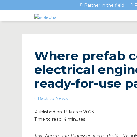
Partner in the field
F
Where prefab c
electrical engi
ready-for-use 
Back to News
Published on 13 March 2023
Time to read: 4 minutes
Text: Annemarie Thönissen (Letterdesk) – Visuals