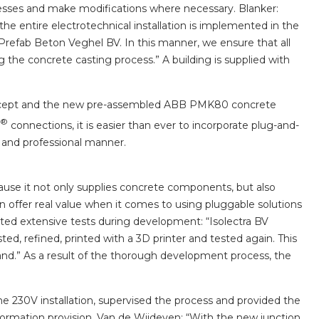
ocesses and make modifications where necessary. Blanker:
the entire electrotechnical installation is implemented in the
Prefab Beton Veghel BV. In this manner, we ensure that all
ing the concrete casting process.” A building is supplied with
oncept and the new pre-assembled ABB PMK80 concrete
®
connections, it is easier than ever to incorporate plug-and-
 and professional manner.
ause it not only supplies concrete components, but also
an offer real value when it comes to using pluggable solutions
ted extensive tests during development: “Isolectra BV
sted, refined, printed with a 3D printer and tested again. This
hand.” As a result of the thorough development process, the
he 230V installation, supervised the process and provided the
nformation provision. Van de Wijdeven: “With the new junction