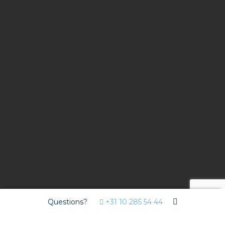
Questions?
+31 10 285 54 44
Contract