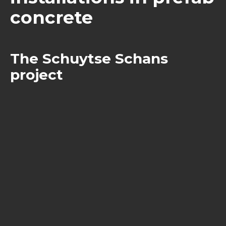
concrete
The Schuytse Schans
project