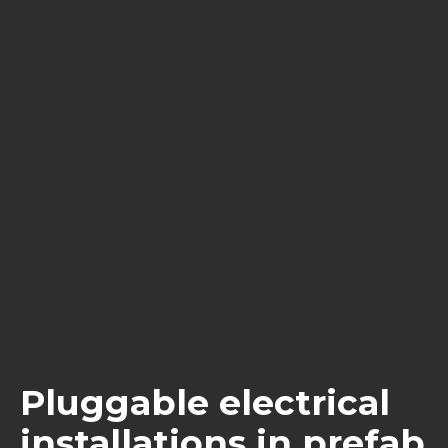
Pluggable electrical
installations in prefab