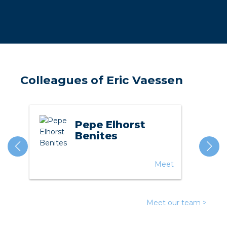
a
ar installation
arging
Colleagues of Eric Vaessen
 installation
rs
Pepe Elhorst
ble installation
Benites
ble installation in concrete
Meet
ble installation in horticulture
d pluggable flat cable
Meet our team >