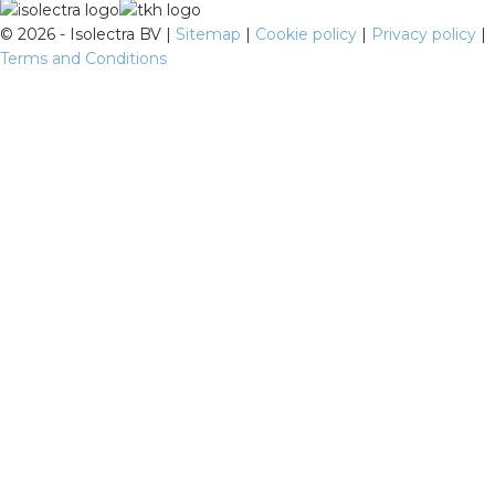
©
2026 - Isolectra BV |
Sitemap
|
Cookie policy
|
Privacy policy
|
Terms and Conditions