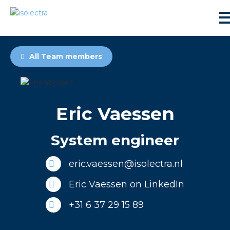
All Team members
Eric Vaessen
sidential development
System engineer
lity development
eric.vaessen@isolectra.nl
ticulture
Eric Vaessen on LinkedIn
+31 6 37 29 15 89
s