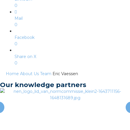
s
0
Mail
0
y
Facebook
0
 value
Share on X
cies
0
Home
About Us
Team
Eric Vaessen
s
Our knowledge partners
ical wholesalers