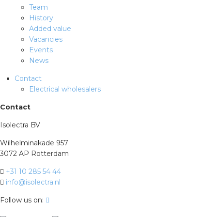
Team
History
Added value
Vacancies
Events
News
Contact
Electrical wholesalers
Contact
Isolectra BV
Wilhelminakade 957
3072 AP Rotterdam
+31 10 285 54 44
info@isolectra.nl
Follow us on: