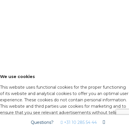
We use cookies
This website uses functional cookies for the proper functioning
of its website and analytical cookies to offer you an optimal user
experience. These cookies do not contain personal information.
This website and third parties use cookies for marketing and to
ensure that you see relevant advertisements without telling
advertisers who you are. By agreeing below, you consent to the
Questions?
+31 10 285 54 44
use of these cookies. Click on 'advanced settings' to decide