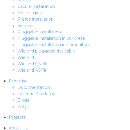
Streda
Circular installation
EV charging
Prefab installation
Sensors
Pluggable installation
Pluggable installation in concrete
Pluggable installation in horticulture
Wieland pluggable flat cable
Wieland
Wieland GST®
Wieland RST®
Expertise
Documentation
Isolectra Academy
Blogs
FAQ's
Projects
About Us