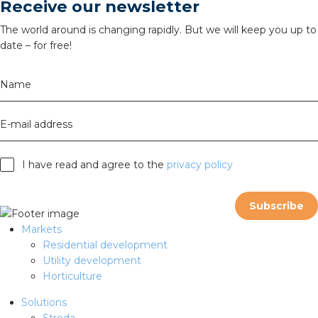
Receive our newsletter
The world around is changing rapidly. But we will keep you up to
date – for free!
Name
E-mail address
I have read and agree to the
privacy policy
Subscribe
Markets
Residential development
Utility development
Horticulture
Solutions