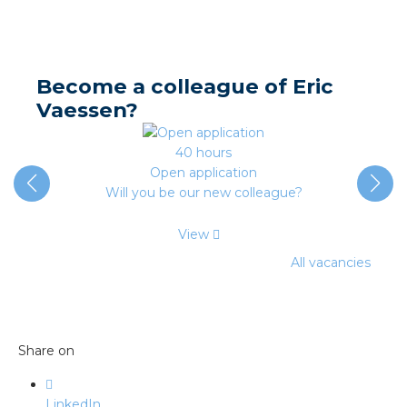
nd
nd GST®
Become a colleague of Eric
nd RST®
Vaessen?
e
40 hours
Open application
entation
Will you be our new colleague?
ctra Academy
View
All vacancies
Share on
LinkedIn