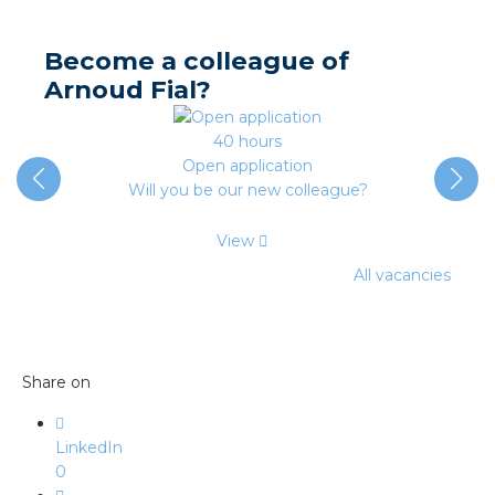
nd
nd GST®
Become a colleague of
Arnoud Fial?
nd RST®
40 hours
e
Open application
Will you be our new colleague?
entation
View
ctra Academy
All vacancies
Share on
LinkedIn
0