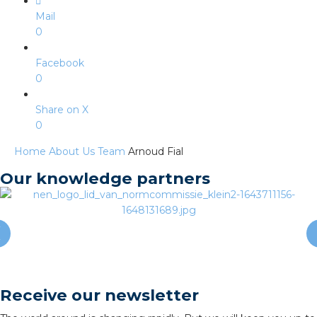
s
Mail
0
Facebook
0
y
Share on X
 value
0
cies
Home
About Us
Team
Arnoud Fial
Our knowledge partners
s
Receive our newsletter
ical wholesalers