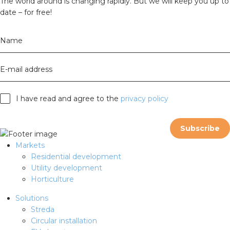
The world around is changing rapidly. But we will keep you up to
date – for free!
Name
E-mail address
I have read and agree to the
privacy policy
Subscribe
Markets
Residential development
Utility development
Horticulture
Solutions
Streda
Circular installation