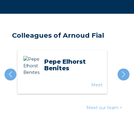
a
ar installation
arging
Colleagues of Arnoud Fial
 installation
Pepe Elhorst
rs
Benites
ble installation
Meet
ble installation in concrete
ble installation in horticulture
Meet our team >
d pluggable flat cable