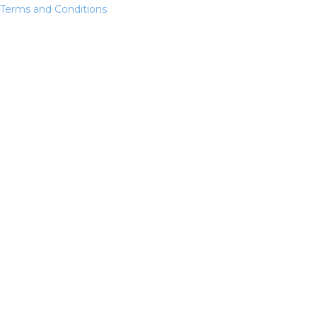
Terms and Conditions