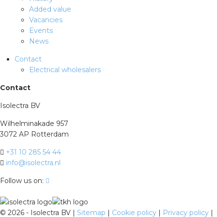
Added value
Vacancies
Events
News
Contact
Electrical wholesalers
Contact
Isolectra BV
Wilhelminakade 957
3072 AP Rotterdam
+31 10 285 54 44
info@isolectra.nl
Follow us on:
©
2026 - Isolectra BV |
Sitemap
|
Cookie policy
|
Privacy policy
|