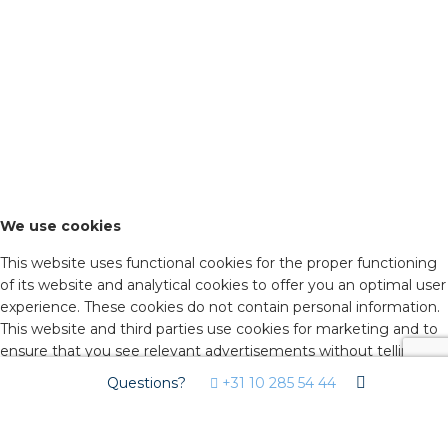
We use cookies
This website uses functional cookies for the proper functioning
of its website and analytical cookies to offer you an optimal user
experience. These cookies do not contain personal information.
This website and third parties use cookies for marketing and to
ensure that you see relevant advertisements without telling
advertisers who you are. By agreeing below, you consent to the
Questions?
+31 10 285 54 44
use of these cookies. Click on 'advanced settings' to decide
which types of cookies you would like to accept. You can
change these settings on isolectra.nl/en under 'cookie policy'