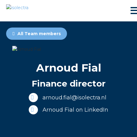
All Team members
Arnoud Fial
sidential development
Finance director
lity development
arnoud.fial@isolectra.nl
ticulture
Arnoud Fial on LinkedIn
s