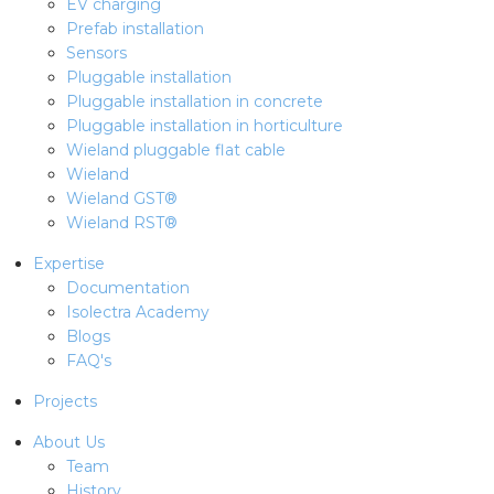
EV charging
Prefab installation
Sensors
Pluggable installation
Pluggable installation in concrete
Pluggable installation in horticulture
Wieland pluggable flat cable
Wieland
Wieland GST®
Wieland RST®
Expertise
Documentation
Isolectra Academy
Blogs
FAQ's
Projects
About Us
Team
History