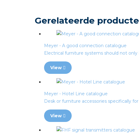
Gerelateerde product
Meyer - A good connection catalogue
Electrical furniture systems should not only 
View
Meyer - Hotel Line catalogue
Desk or furniture accessories specifically for h
View