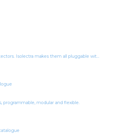
ectors. Isolectra makes them all pluggable wit...
s, programmable, modular and flexible.