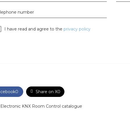
horticulture
elephone number
Wieland pluggable flat c
Wieland
I have read and agree to the
privacy policy
Wieland GST®
Wieland RST®
acebook
0
Share on X
0
 Electronic KNX Room Control catalogue