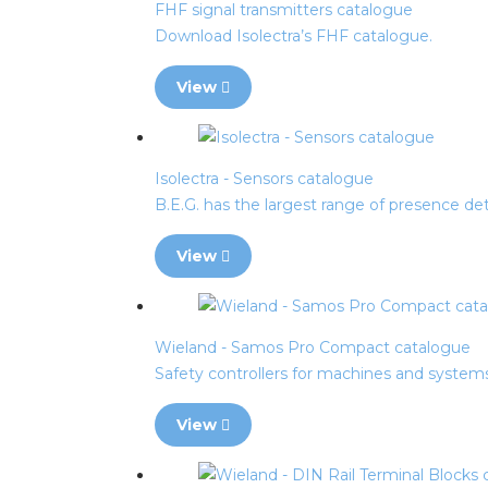
FHF signal transmitters catalogue
Download Isolectra’s FHF catalogue.
View
Isolectra - Sensors catalogue
B.E.G. has the largest range of presence det
View
Wieland - Samos Pro Compact catalogue
Safety controllers for machines and system
View