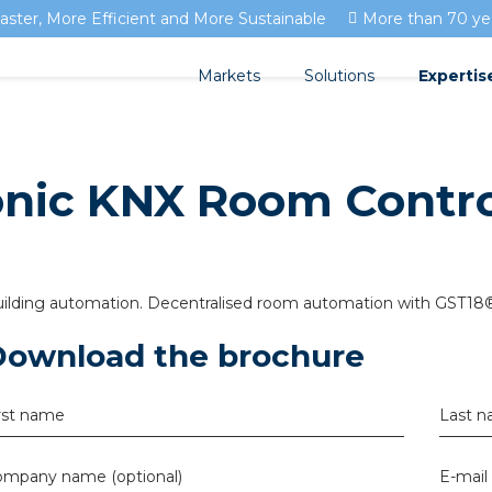
aster, More Efficient and More Sustainable
More than 70 yea
Markets
Solutions
Expertis
Streda
Documen
Residential development
onic KNX Room Contro
Circular installation
Isolectr
Utility development
EV charging
Blogs
Horticulture
Prefab installation
FAQ's
ilding automation. Decentralised room automation with GST18®
Sensors
Download the brochure
Pluggable installation
rst name
Last 
Pluggable installation i
mpany name (optional)
Pluggable installation in
E-mail