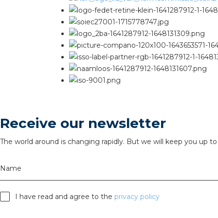
Receive our newsletter
The world around is changing rapidly. But we will keep you up to 
Name
I have read and agree to the
privacy policy