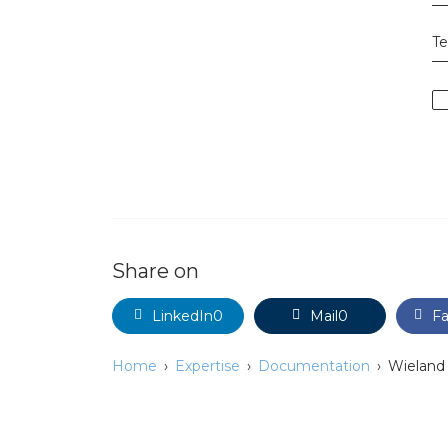
T
Share on
LinkedIn
0
Mail
0
F
Home
Expertise
Documentation
Wieland