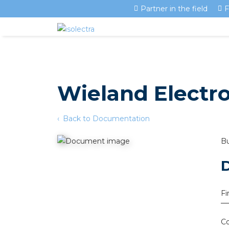
Partner in the field
F
Wieland Electr
Back to Documentation
Bu
Fi
Co