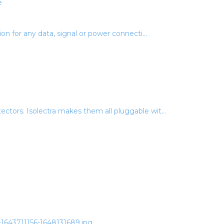
tion for any data, signal or power connecti...
ectors. Isolectra makes them all pluggable wit...