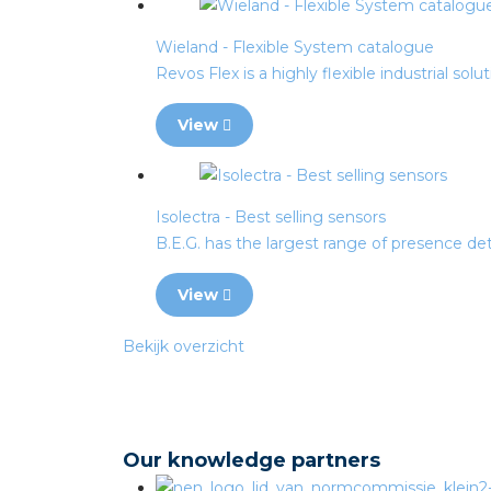
Wieland - Flexible System catalogue
Revos Flex is a highly flexible industrial solu
View
Isolectra - Best selling sensors
B.E.G. has the largest range of presence det
View
Bekijk overzicht
Our knowledge partners