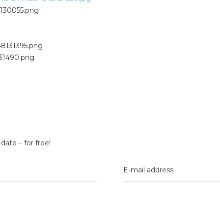
date – for free!
E-mail address