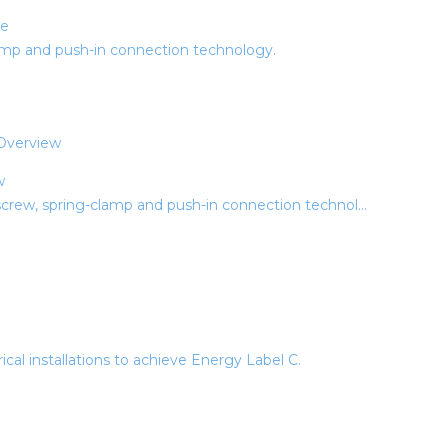
ue
amp and push-in connection technology.
w
rew, spring-clamp and push-in connection technol...
ical installations to achieve Energy Label C.