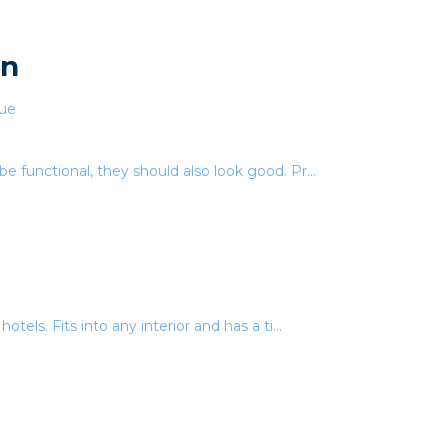
en
be functional, they should also look good. Pr...
otels. Fits into any interior and has a ti...