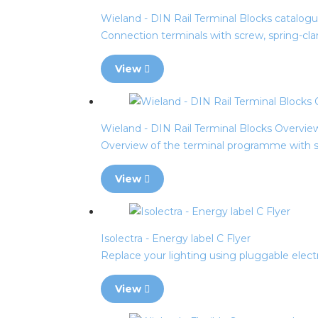
Wieland - DIN Rail Terminal Blocks catalog
Connection terminals with screw, spring-cl
View
Wieland - DIN Rail Terminal Blocks Overvie
Overview of the terminal programme with sc
View
Isolectra - Energy label C Flyer
Replace your lighting using pluggable electr
View