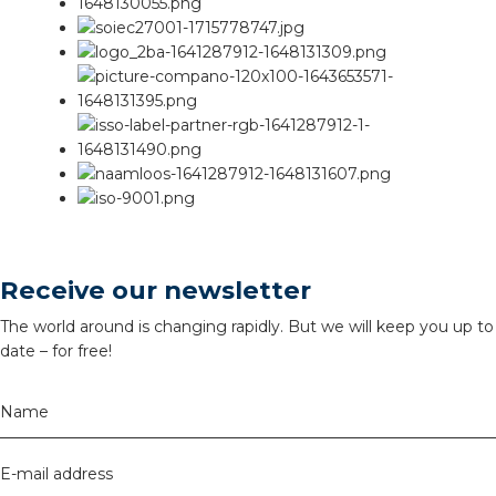
Receive our newsletter
The world around is changing rapidly. But we will keep you up to
date – for free!
Name
E-mail address