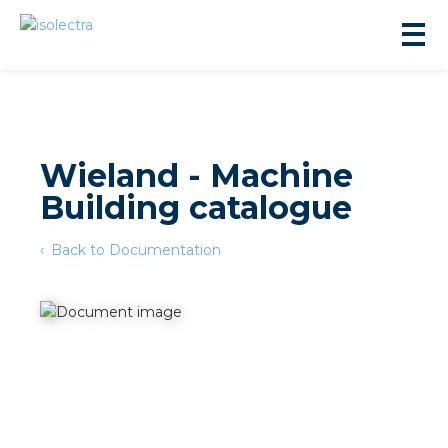
Wieland - Machine
Building catalogue
sidential development
Back to Documentation
lity development
ticulture
s