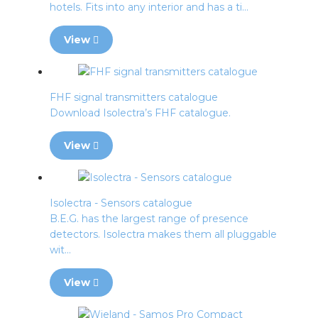
hotels. Fits into any interior and has a ti...
View
FHF signal transmitters catalogue
Download Isolectra’s FHF catalogue.
View
Isolectra - Sensors catalogue
B.E.G. has the largest range of presence
detectors. Isolectra makes them all pluggable
wit...
View