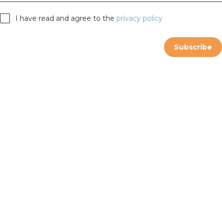
I have read and agree to the
privacy policy
Subscribe