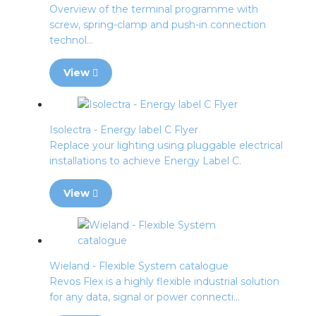
Overview of the terminal programme with
screw, spring-clamp and push-in connection
technol...
View
Isolectra - Energy label C Flyer
Replace your lighting using pluggable electrical
installations to achieve Energy Label C.
View
Wieland - Flexible System catalogue
Revos Flex is a highly flexible industrial solution
for any data, signal or power connecti...