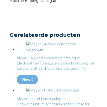
Machine Building catalogue
s
y
Gerelateerde producten
 value
cies
Meyer - A good connection catalogue
s
Electrical furniture systems should not only be
functional, they should also look good. Pr...
View
ical wholesalers
Meyer - Hotel Line catalogue
Desk or furniture accessories specifically for