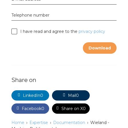
nd
nd GST®
Telephone number
nd RST®
I have read and agree to the
privacy policy
e
Download
mentation
ctra Academy
Share on
LinkedIn
0
Mail
0
Facebook
0
Share on X
0
Home
Expertise
Documentation
Wieland -