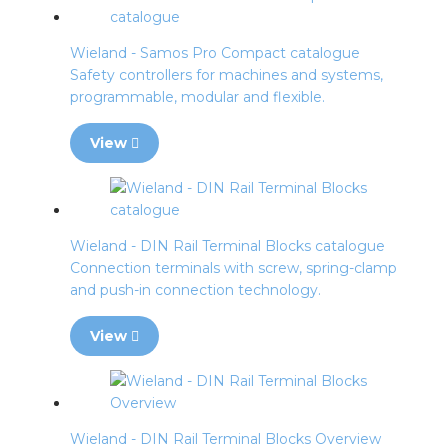
Wieland - Samos Pro Compact catalogue
Safety controllers for machines and systems,
programmable, modular and flexible.
View
Wieland - DIN Rail Terminal Blocks catalogue
Connection terminals with screw, spring-clamp
and push-in connection technology.
View
Wieland - DIN Rail Terminal Blocks Overview