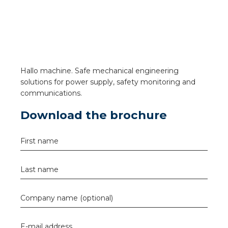
a
ar installation
arging
Hallo machine. Safe mechanical engineering
 installation
solutions for power supply, safety monitoring and
communications.
rs
Download the brochure
ble installation
First name
ble installation in concrete
Last name
ble installation in horticulture
Company name (optional)
d pluggable flat cable
E-mail address