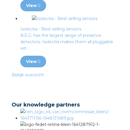
View
Isolectra - Best selling sensors
B.E.G. has the largest range of presence
detectors. Isolectra makes them all pluggable
wit...
View
Bekijk overzicht
Our knowledge partners