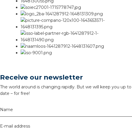
Receive our newsletter
The world around is changing rapidly. But we will keep you up to
date – for free!
Name
E-mail address