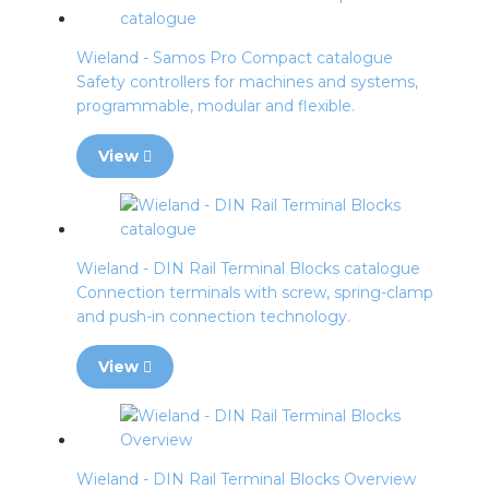
Wieland - Samos Pro Compact catalogue
Safety controllers for machines and systems,
programmable, modular and flexible.
View
Wieland - DIN Rail Terminal Blocks catalogue
Connection terminals with screw, spring-clamp
and push-in connection technology.
View
Wieland - DIN Rail Terminal Blocks Overview