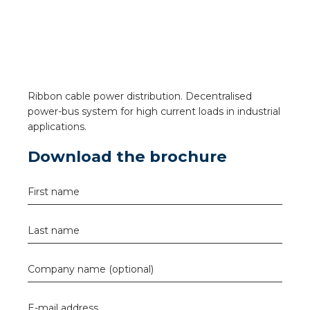
a
ar installation
arging
Ribbon cable power distribution. Decentralised
 installation
power-bus system for high current loads in industrial
applications.
rs
Download the brochure
ble installation
First name
ble installation in concrete
Last name
ble installation in horticulture
Company name (optional)
d pluggable flat cable
E-mail address