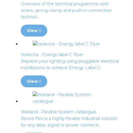
Overview of the terminal programme with
screw, spring-clamp and push-in connection
technol...
View
Isolectra - Energy label C Flyer
Replace your lighting using pluggable electrical
installations to achieve Energy Label C.
View
Wieland - Flexible System catalogue
Revos Flex is a highly flexible industrial solution
for any data, signal or power connecti...