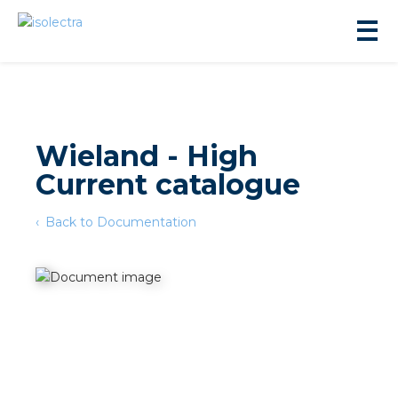
Wieland - High
Current catalogue
sidential development
Back to Documentation
lity development
ticulture
s