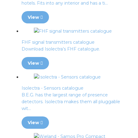
hotels. Fits into any interior and has a ti...
View
FHF signal transmitters catalogue
Download Isolectra’s FHF catalogue.
View
Isolectra - Sensors catalogue
B.E.G. has the largest range of presence
detectors. Isolectra makes them all pluggable
wit...
View