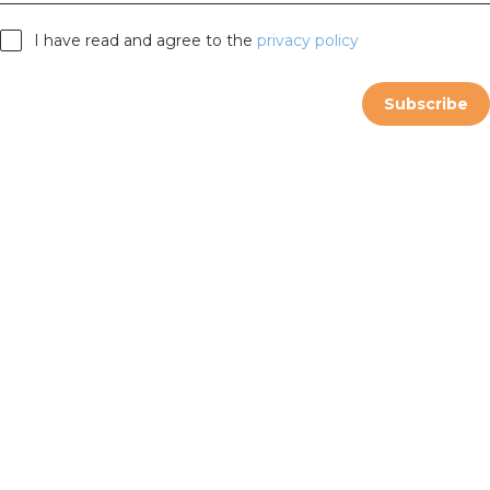
I have read and agree to the
privacy policy
Subscribe