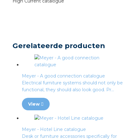
High Current catalogue
s
y
Gerelateerde producten
 value
cies
Meyer - A good connection catalogue
s
Electrical furniture systems should not only be
functional, they should also look good. Pr...
View
ical wholesalers
Meyer - Hotel Line catalogue
Desk or furniture accessories specifically for