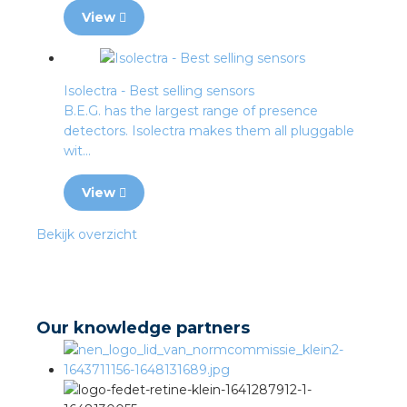
View
Isolectra - Best selling sensors
B.E.G. has the largest range of presence
detectors. Isolectra makes them all pluggable
wit...
View
Bekijk overzicht
Our knowledge partners