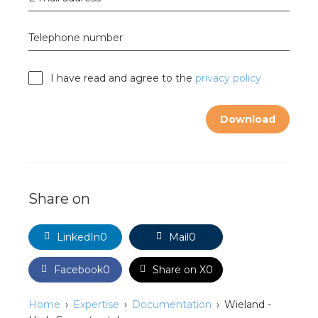
nd
nd GST®
Telephone number
nd RST®
I have read and agree to the
privacy policy
e
Download
mentation
ctra Academy
Share on
LinkedIn
0
Mail
0
Facebook
0
Share on X
0
Home
Expertise
Documentation
Wieland -