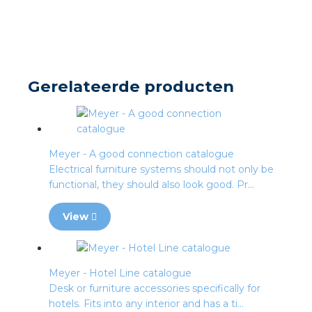
s
y
Gerelateerde producten
 value
cies
Meyer - A good connection catalogue
Electrical furniture systems should not only be
s
functional, they should also look good. Pr...
View
Meyer - Hotel Line catalogue
ical wholesalers
Desk or furniture accessories specifically for
hotels. Fits into any interior and has a ti...