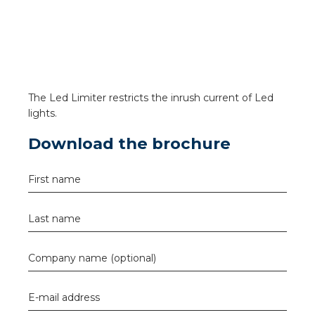
a
ar installation
arging
The Led Limiter restricts the inrush current of Led
 installation
lights.
Download the brochure
rs
ble installation
First name
ble installation in concrete
Last name
ble installation in horticulture
Company name (optional)
d pluggable flat cable
E-mail address