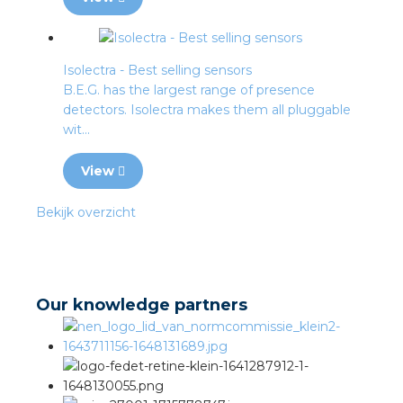
Isolectra - Best selling sensors
B.E.G. has the largest range of presence
detectors. Isolectra makes them all pluggable
wit...
View
Bekijk overzicht
Our knowledge partners