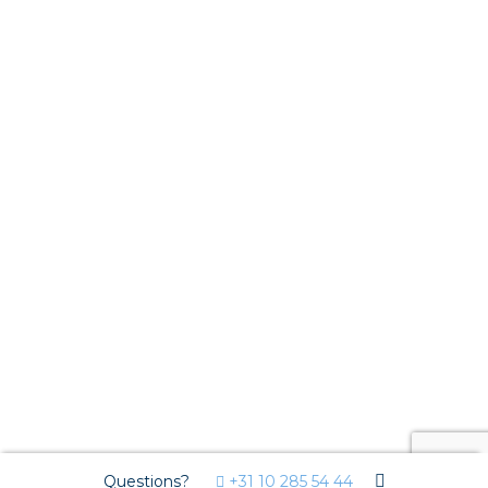
Questions?
+31 10 285 54 44