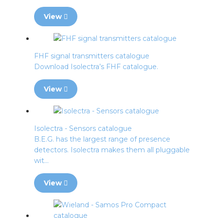
View
FHF signal transmitters catalogue
Download Isolectra’s FHF catalogue.
View
Isolectra - Sensors catalogue
B.E.G. has the largest range of presence
detectors. Isolectra makes them all pluggable
wit...
View