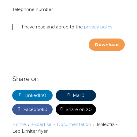
nd
Telephone number
nd GST®
I have read and agree to the
privacy policy
nd RST®
e
Download
mentation
ctra Academy
Share on
LinkedIn
0
Mail
0
Facebook
0
Share on X
0
Home
Expertise
Documentation
Isolectra -
Led Limiter flyer