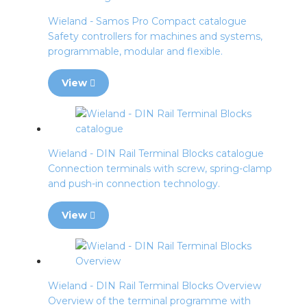
Wieland - Samos Pro Compact catalogue
Safety controllers for machines and systems,
programmable, modular and flexible.
View
Wieland - DIN Rail Terminal Blocks catalogue
Connection terminals with screw, spring-clamp
and push-in connection technology.
View
Wieland - DIN Rail Terminal Blocks Overview
Overview of the terminal programme with