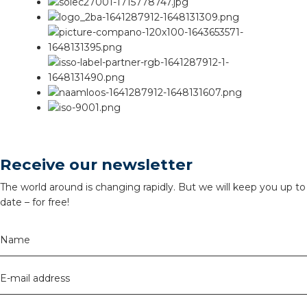
Receive our newsletter
The world around is changing rapidly. But we will keep you up to
date – for free!
Name
E-mail address