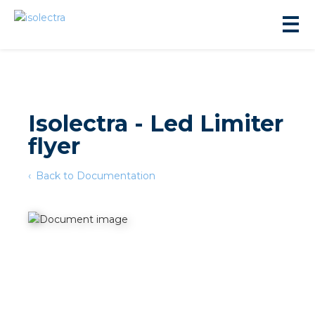
Isolectra - Led Limiter
flyer
sidential development
Back to Documentation
lity development
ticulture
s