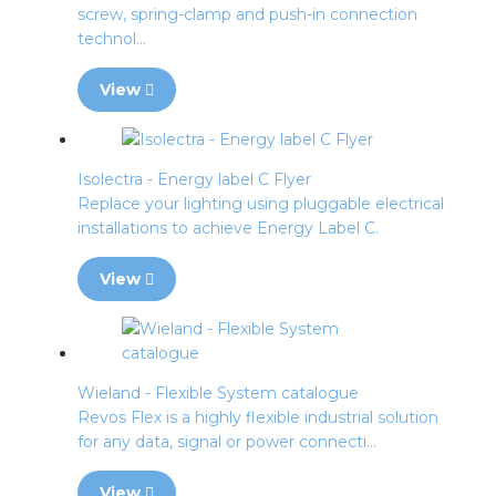
screw, spring-clamp and push-in connection
technol...
View
Isolectra - Energy label C Flyer
Replace your lighting using pluggable electrical
installations to achieve Energy Label C.
View
Wieland - Flexible System catalogue
Revos Flex is a highly flexible industrial solution
for any data, signal or power connecti...
View