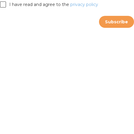
I have read and agree to the
privacy policy
Subscribe