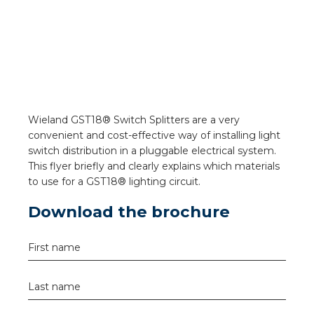
a
ar installation
arging
 installation
Wieland GST18® Switch Splitters are a very
convenient and cost-effective way of installing light
rs
switch distribution in a pluggable electrical system.
This flyer briefly and clearly explains which materials
ble installation
to use for a GST18® lighting circuit.
Download the brochure
ble installation in concrete
ble installation in horticulture
First name
d pluggable flat cable
Last name