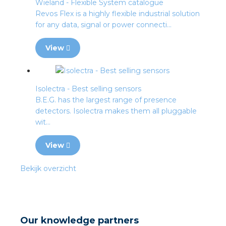
Wieland - Flexible System catalogue
Revos Flex is a highly flexible industrial solution
for any data, signal or power connecti...
View
Isolectra - Best selling sensors
B.E.G. has the largest range of presence
detectors. Isolectra makes them all pluggable
wit...
View
Bekijk overzicht
Our knowledge partners