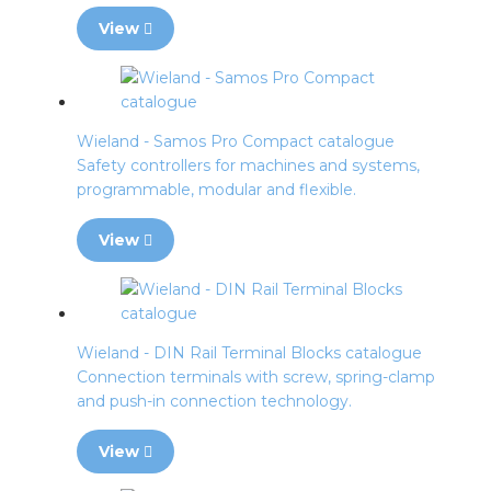
View
Wieland - Samos Pro Compact catalogue
Safety controllers for machines and systems,
programmable, modular and flexible.
View
Wieland - DIN Rail Terminal Blocks catalogue
Connection terminals with screw, spring-clamp
and push-in connection technology.
View