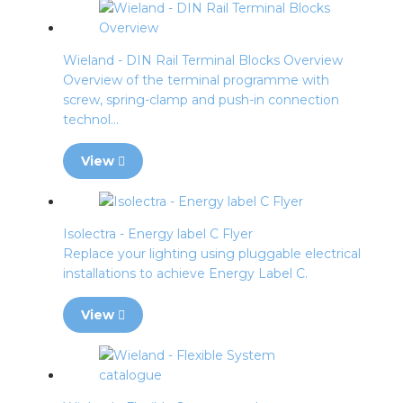
Wieland - DIN Rail Terminal Blocks Overview
Overview of the terminal programme with
screw, spring-clamp and push-in connection
technol...
View
Isolectra - Energy label C Flyer
Replace your lighting using pluggable electrical
installations to achieve Energy Label C.
View