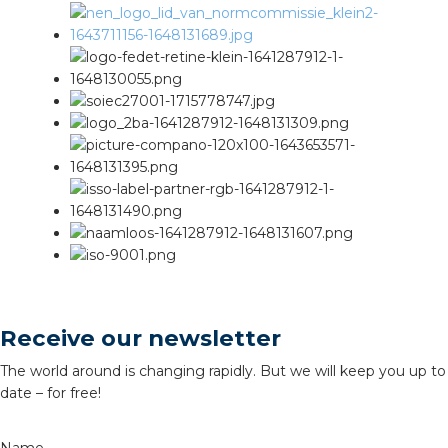
Receive our newsletter
The world around is changing rapidly. But we will keep you up to
date – for free!