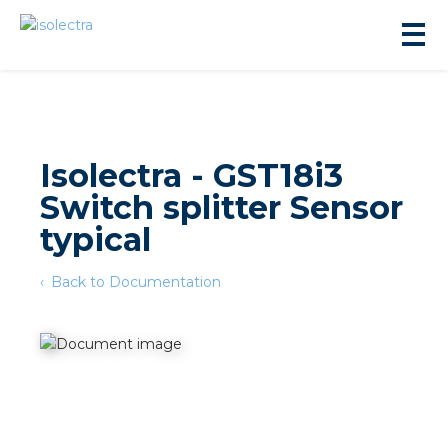
Isolectra - GST18i3
Switch splitter Sensor
sidential development
typical
Back to Documentation
lity development
ticulture
s