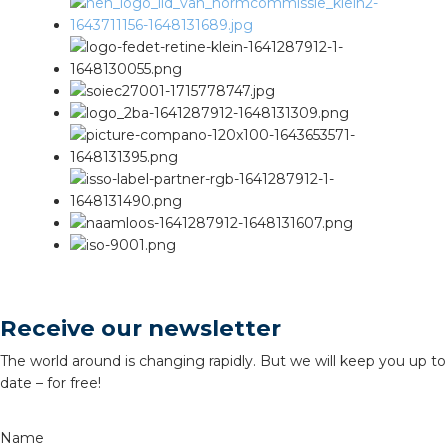
Receive our newsletter
The world around is changing rapidly. But we will keep you up to
date – for free!
Name