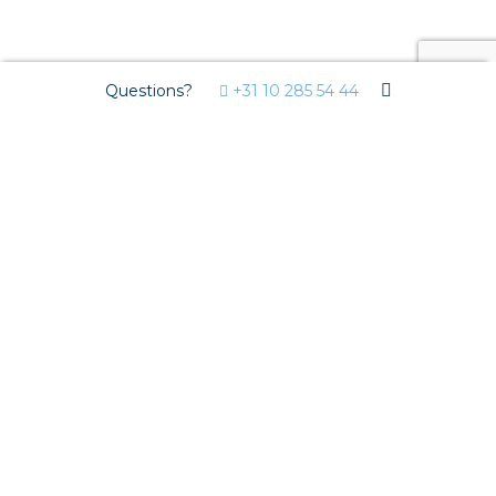
Questions?
+31 10 285 54 44
Markets
Residential development
Utility development
Horticulture
Solutions
Streda
Circular installation
EV charging
Prefab installation
Sensors
Pluggable installation
Pluggable installation in concrete