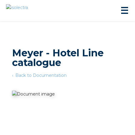
Meyer - Hotel Line
catalogue
sidential development
Back to Documentation
lity development
ticulture
s