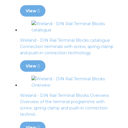
View
Wieland - DIN Rail Terminal Blocks catalogue
Connection terminals with screw, spring-clamp
and push-in connection technology.
View
Wieland - DIN Rail Terminal Blocks Overview
Overview of the terminal programme with
screw, spring-clamp and push-in connection
technol...
View