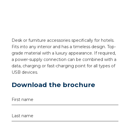
a
ar installation
arging
Desk or furniture accessories specifically for hotels.
 installation
Fits into any interior and has a timeless design. Top-
grade material with a luxury appearance. If required,
rs
a power-supply connection can be combined with a
data, charging or fast-charging point for all types of
USB devices.
ble installation
Download the brochure
ble installation in concrete
First name
ble installation in horticulture
d pluggable flat cable
Last name