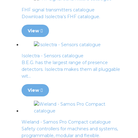
FHF signal transmitters catalogue
Download Isolectra’s FHF catalogue.
View
Isolectra - Sensors catalogue
B.E.G. has the largest range of presence
detectors. Isolectra makes them all pluggable
wit...
View
Wieland - Samos Pro Compact catalogue
Safety controllers for machines and systems,
programmable, modular and flexible.