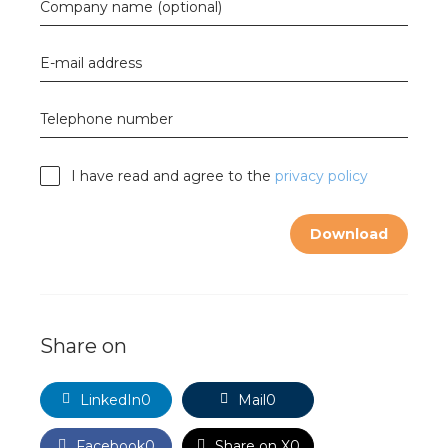
nd
Company name (optional)
nd GST®
E-mail address
nd RST®
Telephone number
e
I have read and agree to the
privacy policy
mentation
Download
ctra Academy
Share on
LinkedIn
0
Mail
0
Facebook
0
Share on X
0