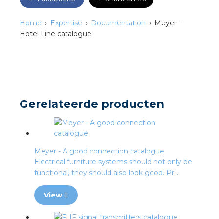
s
Home
Expertise
Documentation
Meyer -
Hotel Line catalogue
y
 value
Gerelateerde producten
cies
s
Meyer - A good connection catalogue
Electrical furniture systems should not only be
functional, they should also look good. Pr...
View
ical wholesalers