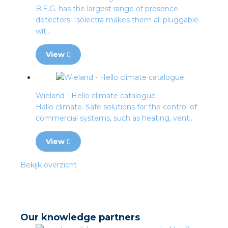
B.E.G. has the largest range of presence
detectors. Isolectra makes them all pluggable
wit...
View
Wieland - Hello climate catalogue
Hallo climate. Safe solutions for the control of
commercial systems, such as heating, vent...
View
Bekijk overzicht
Our knowledge partners