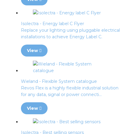
Isolectra - Energy label C Flyer
Replace your lighting using pluggable electrical
installations to achieve Energy Label C.
View
Wieland - Flexible System catalogue
Revos Flex is a highly flexible industrial solution
for any data, signal or power connecti...
View
Isolectra - Best selling sensors