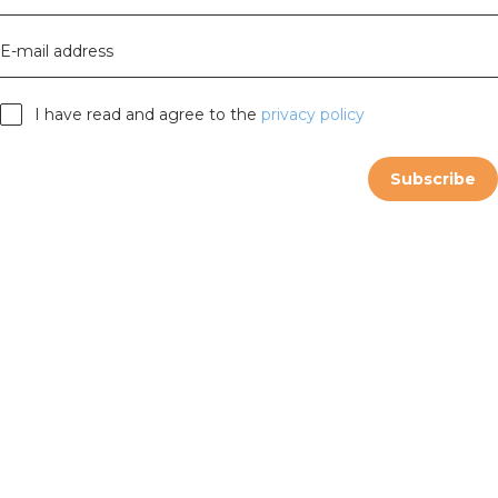
E-mail address
I have read and agree to the
privacy policy
Subscribe